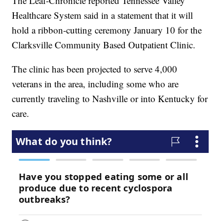
The Leaf-Chronicle reported Tennessee Valley
Healthcare System said in a statement that it will
hold a ribbon-cutting ceremony January 10 for the
Clarksville Community Based Outpatient Clinic.
The clinic has been projected to serve 4,000
veterans in the area, including some who are
currently traveling to Nashville or into Kentucky for
care.