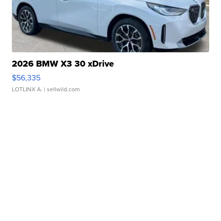
2026 BMW X3 30 xDrive
$56,335
LOTLINX A.
| sellwild.com