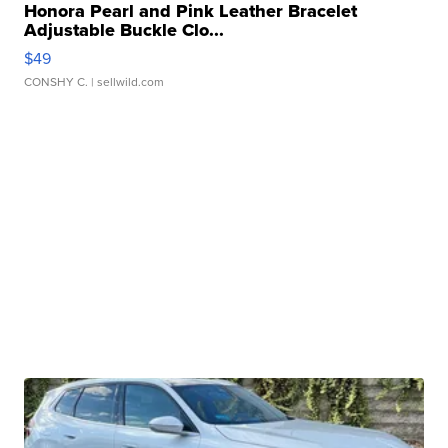
Honora Pearl and Pink Leather Bracelet
Adjustable Buckle Clo...
$49
CONSHY C.
| sellwild.com