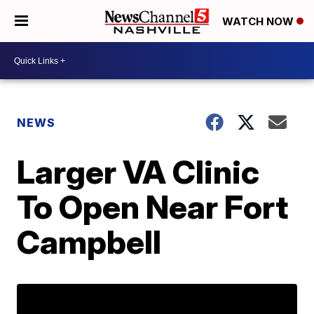
WATCH NOW
NEWS
Larger VA Clinic
To Open Near Fort
Campbell