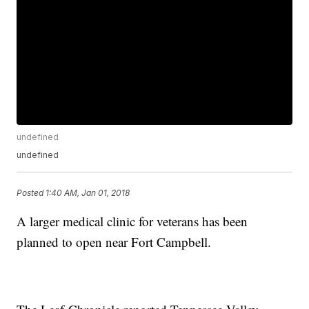
undefined
undefined
Posted
1:40 AM, Jan 01, 2018
A larger medical clinic for veterans has been
planned to open near Fort Campbell.