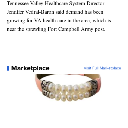
Tennessee Valley Healthcare System Director
Jennifer Vedral-Baron said demand has been
growing for VA health care in the area, which is
near the sprawling Fort Campbell Army post.
Marketplace
Visit Full Marketplace