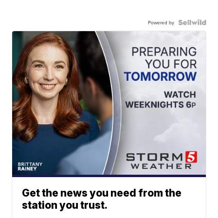
Powered by
Get the news you need from the
station you trust.