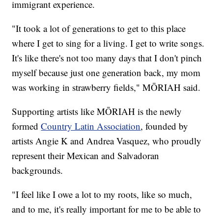
immigrant experience.
"It took a lot of generations to get to this place
where I get to sing for a living. I get to write songs.
It's like there's not too many days that I don't pinch
myself because just one generation back, my mom
was working in strawberry fields," MŌRIAH said.
Supporting artists like MŌRIAH is the newly
formed
Country Latin Association
, founded by
artists Angie K and Andrea Vasquez, who proudly
represent their Mexican and Salvadoran
backgrounds.
"I feel like I owe a lot to my roots, like so much,
and to me, it's really important for me to be able to