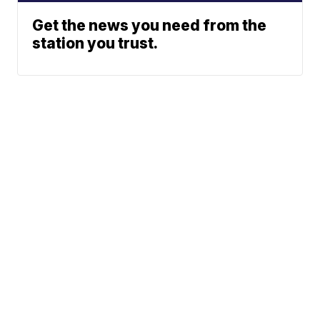
Get the news you need from the
station you trust.