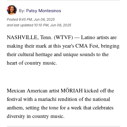
By:
Patsy Montesinos
Posted
9:45 PM, Jun 06, 2025
and last updated
10:10 PM, Jun 06, 2025
NASHVILLE, Tenn. (WTVF) — Latino artists are
making their mark at this year's CMA Fest, bringing
their cultural heritage and unique sounds to the
heart of country music.
Mexican American artist MŌRIAH kicked off the
festival with a mariachi rendition of the national
anthem, setting the tone for a week that celebrates
diversity in country music.