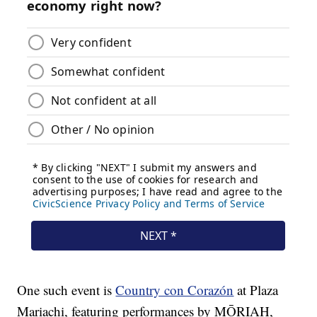
One such event is
Country con Corazón
at Plaza
Mariachi, featuring performances by MŌRIAH,