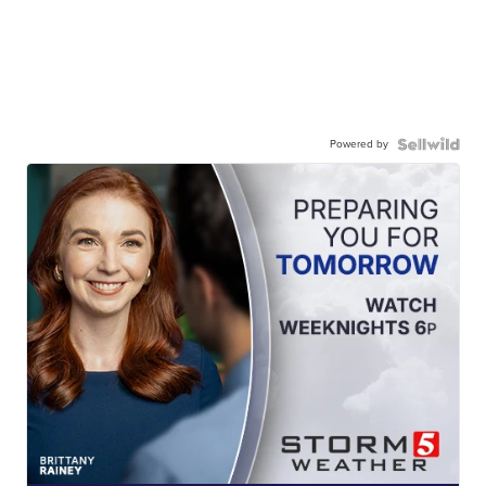
Powered by