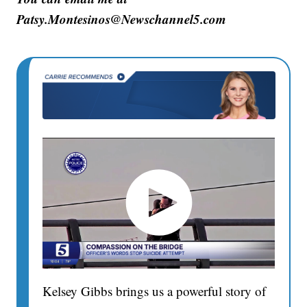
Patsy.Montesinos@Newschannel5.com
Kelsey Gibbs brings us a powerful story of