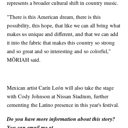
represents a broader cultural shift in country music.
"There is this American dream, there is this
possibility, this hope, that like we can all bring what
makes us unique and different, and that we can add
it into the fabric that makes this country so strong
and so great and so interesting and so colorful,"
MŌRIAH said.
Mexican artist Carín León will also take the stage
with Cody Johnson at Nissan Stadium, further
cementing the Latino presence in this year's festival.
Do you have more information about this story?
You can email me at