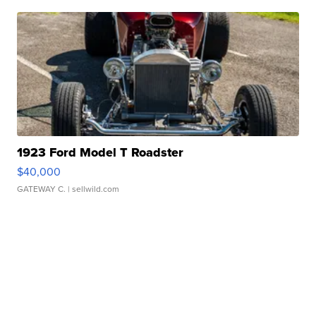
1923 Ford Model T Roadster
$40,000
GATEWAY C.
| sellwild.com