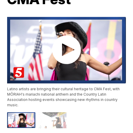
Latino artists are bringing their cultural heritage to CMA Fest, with
MŌRIAH's mariachi national anthem and the Country Latin
Association hosting events showcasing new rhythms in country
music.