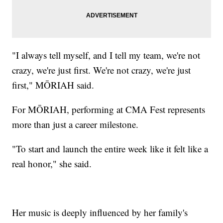
"I always tell myself, and I tell my team, we're not
crazy, we're just first. We're not crazy, we're just
first," MŌRIAH said.
For MŌRIAH, performing at CMA Fest represents
more than just a career milestone.
"To start and launch the entire week like it felt like a
real honor," she said.
Her music is deeply influenced by her family's