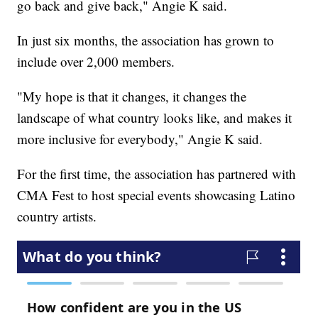
go back and give back," Angie K said.
In just six months, the association has grown to
include over 2,000 members.
"My hope is that it changes, it changes the
landscape of what country looks like, and makes it
more inclusive for everybody," Angie K said.
For the first time, the association has partnered with
CMA Fest to host special events showcasing Latino
country artists.