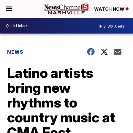
WATCH NOW
3
WX Alerts
NEWS
Latino artists
bring new
rhythms to
country music at
CMA Fest