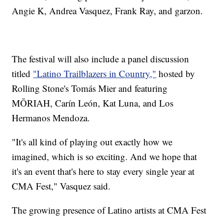
Angie K, Andrea Vasquez, Frank Ray, and garzon.
The festival will also include a panel discussion
titled
"Latino Trailblazers in Country,"
hosted by
Rolling Stone's Tomás Mier and featuring
MŌRIAH, Carín León, Kat Luna, and Los
Hermanos Mendoza.
"It's all kind of playing out exactly how we
imagined, which is so exciting. And we hope that
it's an event that's here to stay every single year at
CMA Fest," Vasquez said.
The growing presence of Latino artists at CMA Fest