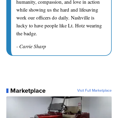
humanity, compassion, and love in action
while showing us the hard and lifesaving
work our officers do daily. Nashville is
lucky to have people like Lt. Hotz wearing
the badge.
- Carrie Sharp
Marketplace
Visit Full Marketplace