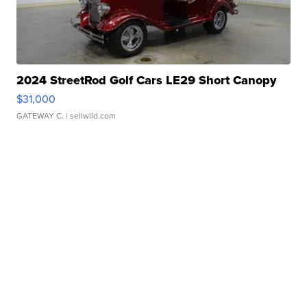
2024 StreetRod Golf Cars LE29 Short Canopy
$31,000
GATEWAY C.
| sellwild.com