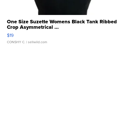
One Size Suzette Womens Black Tank Ribbed
Crop Asymmetrical ...
$19
CONSHY C.
| sellwild.com