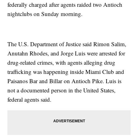
federally charged after agents raided two Antioch
nightclubs on Sunday morning.
The U.S. Department of Justice said Rimon Salim,
Anutahn Rhodes, and Jorge Luis were arrested for
drug-related crimes, with agents alleging drug
trafficking was happening inside Miami Club and
Paisanos Bar and Billar on Antioch Pike. Luis is
not a documented person in the United States,
federal agents said.