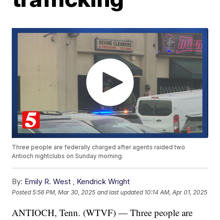
Three people are federally charged after agents raided two
Antioch nightclubs on Sunday morning.
By:
Emily R. West
,
Kendrick Wright
Posted
5:56 PM, Mar 30, 2025
and last updated
10:14 AM, Apr 01, 2025
ANTIOCH, Tenn. (WTVF) — Three people are