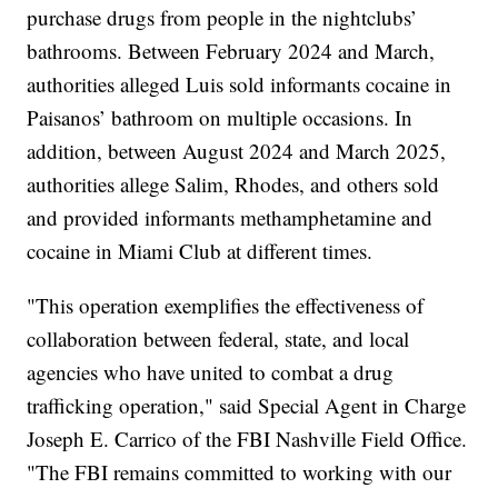
purchase drugs from people in the nightclubs’
bathrooms. Between February 2024 and March,
authorities alleged Luis sold informants cocaine in
Paisanos’ bathroom on multiple occasions. In
addition, between August 2024 and March 2025,
authorities allege Salim, Rhodes, and others sold
and provided informants methamphetamine and
cocaine in Miami Club at different times.
"This operation exemplifies the effectiveness of
collaboration between federal, state, and local
agencies who have united to combat a drug
trafficking operation," said Special Agent in Charge
Joseph E. Carrico of the FBI Nashville Field Office.
"The FBI remains committed to working with our