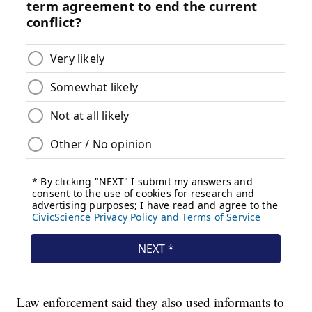
Law enforcement said they also used informants to