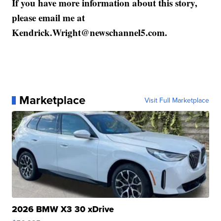
If you have more information about this story,
please email me at
Kendrick.Wright@newschannel5.com.
Marketplace
Visit Full Marketplace
2026 BMW X3 30 xDrive