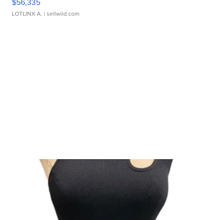
$56,335
LOTLINX A.
| sellwild.com