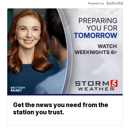
Powered by
Get the news you need from the
station you trust.