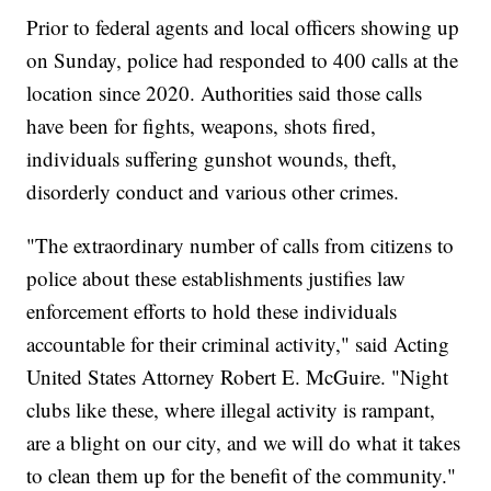
Prior to federal agents and local officers showing up
on Sunday, police had responded to 400 calls at the
location since 2020. Authorities said those calls
have been for fights, weapons, shots fired,
individuals suffering gunshot wounds, theft,
disorderly conduct and various other crimes.
"The extraordinary number of calls from citizens to
police about these establishments justifies law
enforcement efforts to hold these individuals
accountable for their criminal activity," said Acting
United States Attorney Robert E. McGuire. "Night
clubs like these, where illegal activity is rampant,
are a blight on our city, and we will do what it takes
to clean them up for the benefit of the community."