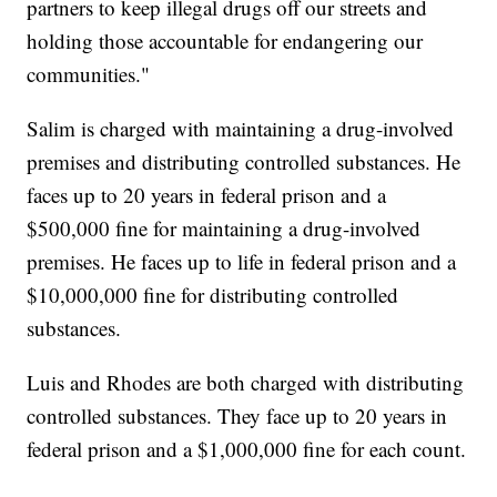
partners to keep illegal drugs off our streets and
holding those accountable for endangering our
communities."
Salim is charged with maintaining a drug-involved
premises and distributing controlled substances. He
faces up to 20 years in federal prison and a
$500,000 fine for maintaining a drug-involved
premises. He faces up to life in federal prison and a
$10,000,000 fine for distributing controlled
substances.
Luis and Rhodes are both charged with distributing
controlled substances. They face up to 20 years in
federal prison and a $1,000,000 fine for each count.