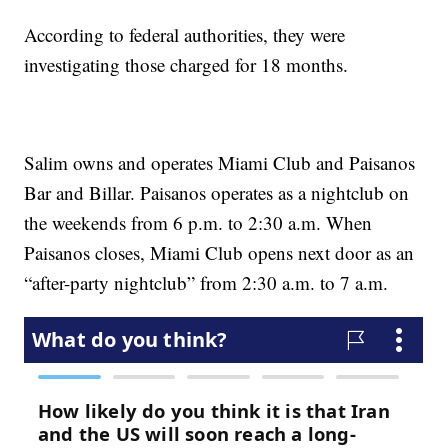
According to federal authorities, they were
investigating those charged for 18 months.
Salim owns and operates Miami Club and Paisanos
Bar and Billar. Paisanos operates as a nightclub on
the weekends from 6 p.m. to 2:30 a.m. When
Paisanos closes, Miami Club opens next door as an
“after-party nightclub” from 2:30 a.m. to 7 a.m.