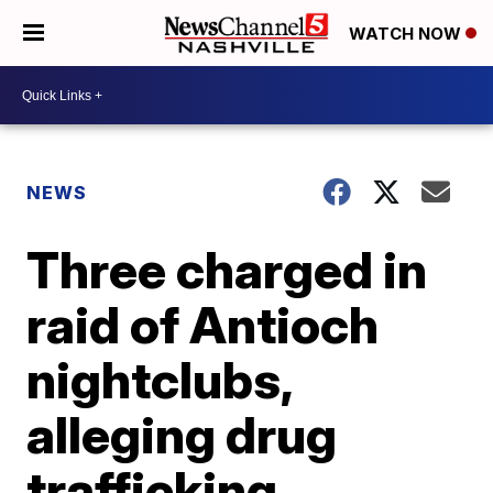
WATCH NOW
NEWS
Three charged in
raid of Antioch
nightclubs,
alleging drug
trafficking