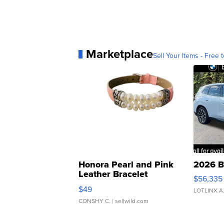
Marketplace
Sell Your Items - Free t
Honora Pearl and Pink
2026 B
Leather Bracelet
$56,335
Adjustable Buckle Clo...
$49
LOTLINX A
CONSHY C.
| sellwild.com