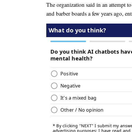
The organization said in an attempt to
and barber boards a few years ago, ent