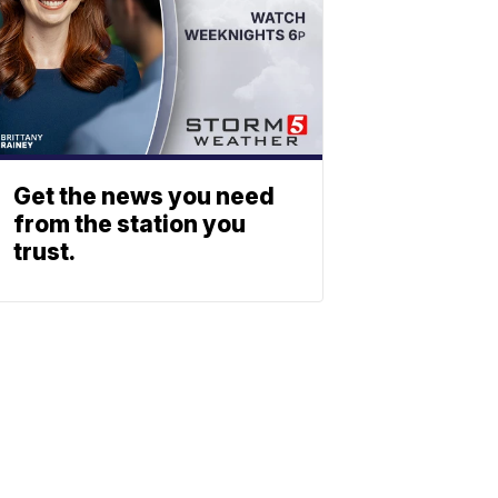
Get the news you need
from the station you
trust.