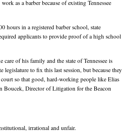
to work as a barber because of existing Tennessee
0 hours in a registered barber school, state
equired applicants to provide proof of a high school
e care of his family and the state of Tennessee is
 legislature to fix this last session, but because they
 to court so that good, hard-working people like Elias
en Boucek, Director of Litigation for the Beacon
nstitutional, irrational and unfair.