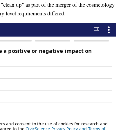
 "clean up" as part of the merger of the cosmetology
ry level requirements differed.