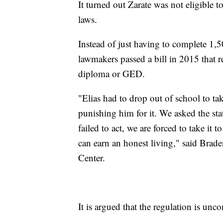
It turned out Zarate was not eligible 
laws.
Instead of just having to complete 1,50
lawmakers passed a bill in 2015 that r
diploma or GED.
"Elias had to drop out of school to tak
punishing him for it. We asked the state
failed to act, we are forced to take it
can earn an honest living," said Brad
Center.
It is argued that the regulation is unco