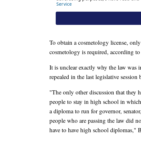
To obtain a cosmetology license, only 
cosmetology is required, according to 
It is unclear exactly why the law was i
repealed in the last legislative session 
"The only other discussion that they h
people to stay in high school in whic
a diploma to run for governor, senator,
people who are passing the law did no
have to have high school diplomas,"