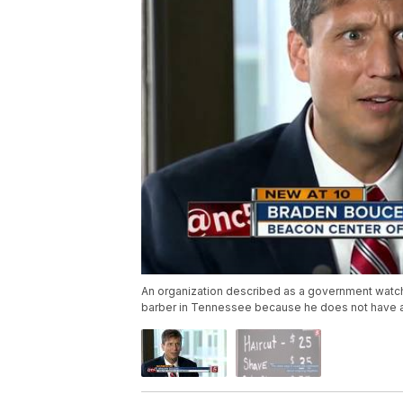
An organization described as a government watch
barber in Tennessee because he does not have a