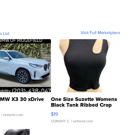
Visit Full Marketplace
o List
MW X3 30 xDrive
One Size Suzette Womens
Black Tank Ribbed Crop
Asymmetrical ...
$19
.
| sellwild.com
CONSHY C.
| sellwild.com