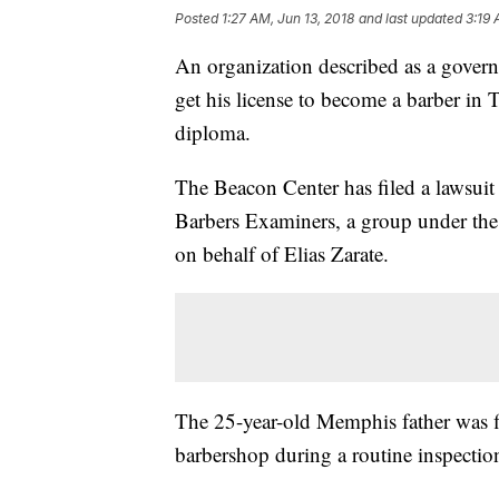
Posted
1:27 AM, Jun 13, 2018
and last updated
3:19 
An organization described as a gover
get his license to become a barber in
diploma.
The Beacon Center has filed a lawsui
Barbers Examiners, a group under th
on behalf of Elias Zarate.
The 25-year-old Memphis father was fi
barbershop during a routine inspecti