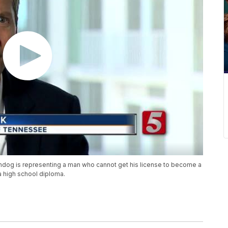
dog is representing a man who cannot get his license to become a
 high school diploma.