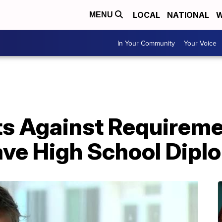
LOCAL
NATIONAL
W
MENU
In Your Community
Your Voice
ts Against Requireme
ave High School Dipl