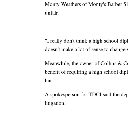
Monty Weathers of Monty's Barber Sh
unfair.
"I really don't think a high school dip
doesn't make a lot of sense to change 
Meanwhile, the owner of Collins & C
benefit of requiring a high school dip
hair."
A spokesperson for TDCI said the de
litigation.