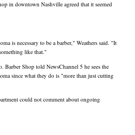
op in downtown Nashville agreed that it seemed
loma is necessary to be a barber," Weathers said. "It
something like that."
o. Barber Shop told NewsChannel 5 he sees the
loma since what they do is "more than just cutting
partment could not comment about ongoing