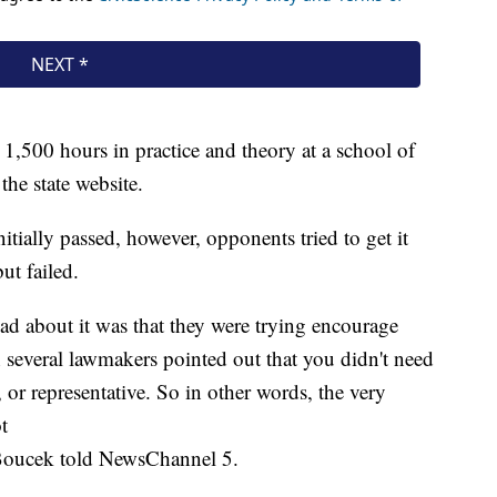
1,500 hours in practice and theory at a school of
the state website.
nitially passed, however, opponents tried to get it
but failed.
ad about it was that they were trying encourage
h several lawmakers pointed out that you didn't need
 or representative. So in other words, the very
t
 Boucek told NewsChannel 5.