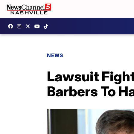
NEWS
Lawsuit Figh
Barbers To H