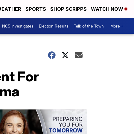
EATHER
SPORTS
SHOP SCRIPPS
WATCH NOW
NC5 Investigates
Election Results
Talk of the Town
More +
nt For
oma