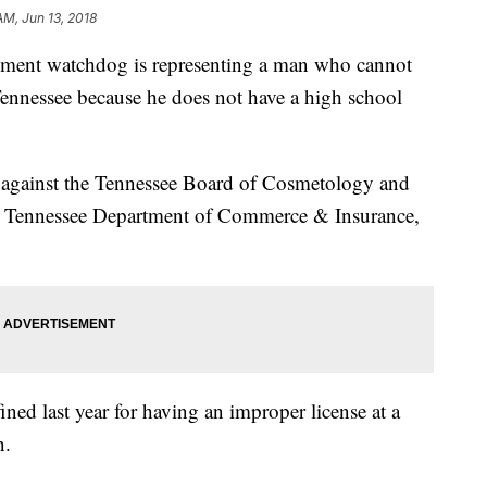
AM, Jun 13, 2018
nment watchdog is representing a man who cannot
 Tennessee because he does not have a high school
t against the Tennessee Board of Cosmetology and
e Tennessee Department of Commerce & Insurance,
ned last year for having an improper license at a
on.