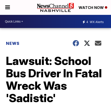
WATCH NOW
4
WX Alerts
NEWS
Lawsuit: School
Bus Driver In Fatal
Wreck Was
'Sadistic'