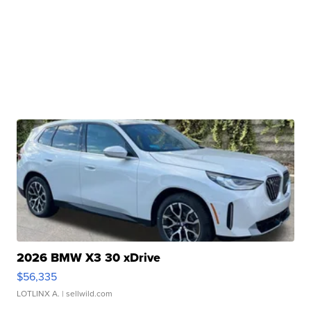
2026 BMW X3 30 xDrive
$56,335
LOTLINX A.
| sellwild.com