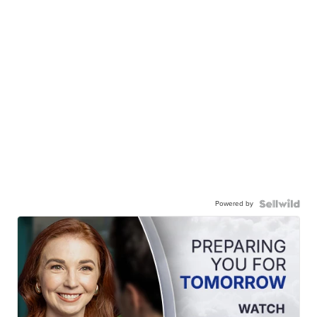
Powered by