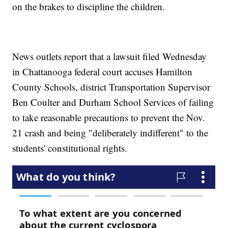
on the brakes to discipline the children.
News outlets report that a lawsuit filed Wednesday
in Chattanooga federal court accuses Hamilton
County Schools, district Transportation Supervisor
Ben Coulter and Durham School Services of failing
to take reasonable precautions to prevent the Nov.
21 crash and being "deliberately indifferent" to the
students' constitutional rights.