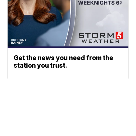
Get the news you need from the
station you trust.