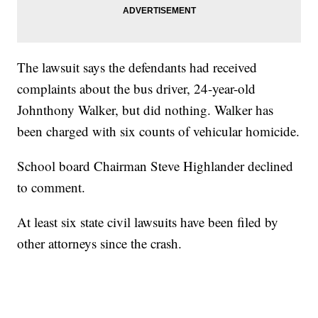
The lawsuit says the defendants had received
complaints about the bus driver, 24-year-old
Johnthony Walker, but did nothing. Walker has
been charged with six counts of vehicular homicide.
School board Chairman Steve Highlander declined
to comment.
At least six state civil lawsuits have been filed by
other attorneys since the crash.