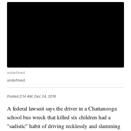
undefined
undefined
Posted
2:14 AM, Dec 24, 2016
A federal lawsuit says the driver in a Chattanooga
school bus wreck that killed six children had a
"sadistic" habit of driving recklessly and slamming