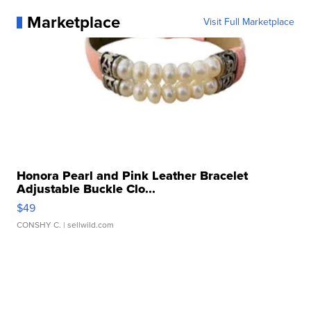
Marketplace
Visit Full Marketplace
Honora Pearl and Pink Leather Bracelet
Adjustable Buckle Clo...
$49
CONSHY C.
| sellwild.com