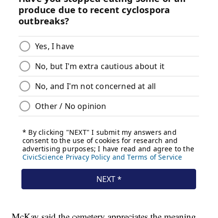
McKay said the cemetery appreciates the meaning