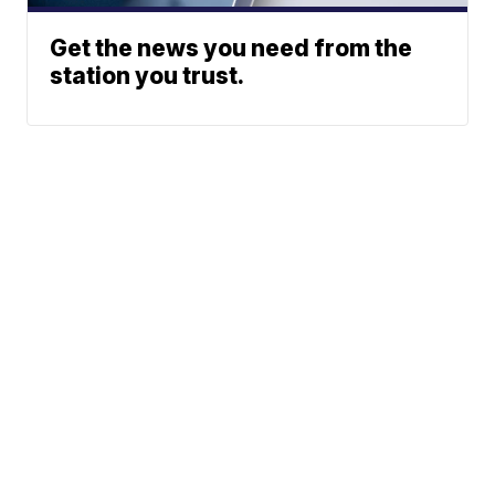
Get the news you need from the
station you trust.