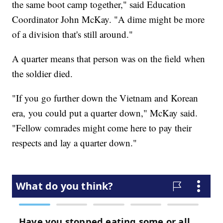
the same boot camp together," said Education
Coordinator John McKay. "A dime might be more
of a division that's still around."
A quarter means that person was on the field when
the soldier died.
"If you go further down the Vietnam and Korean
era, you could put a quarter down," McKay said.
"Fellow comrades might come here to pay their
respects and lay a quarter down."