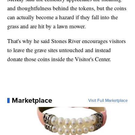
and thoughtfulness behind the tokens, but the coins
can actually become a hazard if they fall into the
grass and are hit by a lawn mower.
That's why he said Stones River encourages visitors
to leave the grave sites untouched and instead
donate those coins inside the Visitor's Center.
Marketplace
Visit Full Marketplace