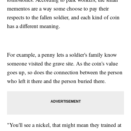
mementos are a way some choose to pay their
respects to the fallen soldier, and each kind of coin
has a different meaning.
For example, a penny lets a soldier's family know
someone visited the grave site. As the coin's value
goes up, so does the connection between the person
who left it there and the person buried there.
"You'll see a nickel, that might mean they trained at