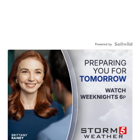
Powered by