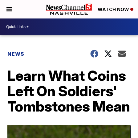
WATCH NOW
NEWS
Learn What Coins
Left On Soldiers'
Tombstones Mean