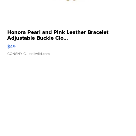
Honora Pearl and Pink Leather Bracelet
Adjustable Buckle Clo...
$49
CONSHY C.
| sellwild.com