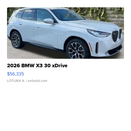
2026 BMW X3 30 xDrive
$56,335
LOTLINX A.
| sellwild.com