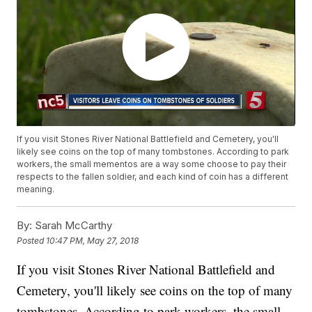
If you visit Stones River National Battlefield and Cemetery, you'll
likely see coins on the top of many tombstones. According to park
workers, the small mementos are a way some choose to pay their
respects to the fallen soldier, and each kind of coin has a different
meaning.
By:
Sarah McCarthy
Posted
10:47 PM, May 27, 2018
If you visit Stones River National Battlefield and
Cemetery, you'll likely see coins on the top of many
tombstones. According to park workers, the small