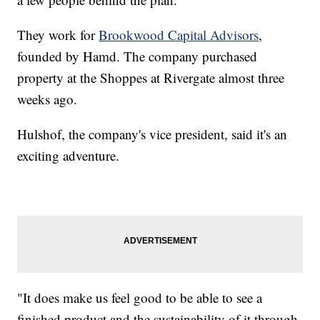
They work for
Brookwood Capital Advisors
,
founded by Hamd. The company purchased
property at the Shoppes at Rivergate almost three
weeks ago.
Hulshof, the company's vice president, said it's an
exciting adventure.
"It does make us feel good to be able to see a
finished product and the sustainability of it through