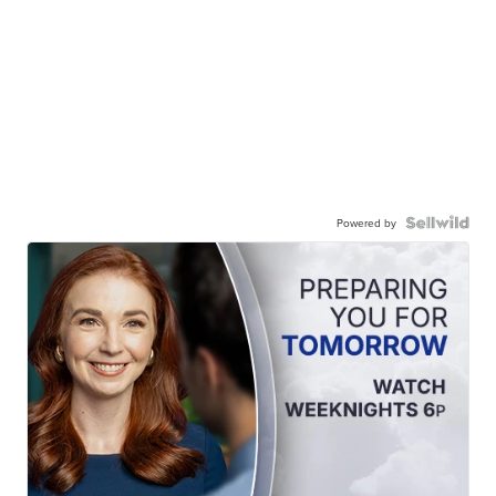
Powered by