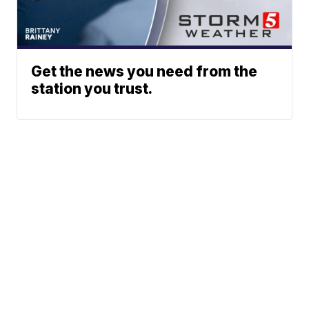
Get the news you need from the
station you trust.