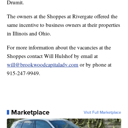
Drumit.
The owners at the Shoppes at Rivergate offered the
same incentive to business owners at their properties
in Illinois and Ohio.
For more information about the vacancies at the
Shoppes contact Will Hulshof by email at
will@brookwoodcapitaladv.com
or by phone at
915-247-9949.
Marketplace
Visit Full Marketplace