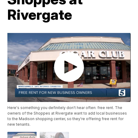
Rivergate
Here's something you definitely don't hear often: free rent. The
owners of the Shoppes at Rivergate want to add local businesses
to the Madison shopping center, so they're offering free rent for
new tenants.