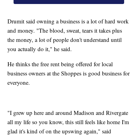
Drumit said owning a business is a lot of hard work
and money. "The blood, sweat, tears it takes plus
the money, a lot of people don't understand until
you actually do it," he said.
He thinks the free rent being offered for local
business owners at the Shoppes is good business for
everyone.
"I grew up here and around Madison and Rivergate
all my life so you know, this still feels like home I'm
glad it's kind of on the upswing again," said