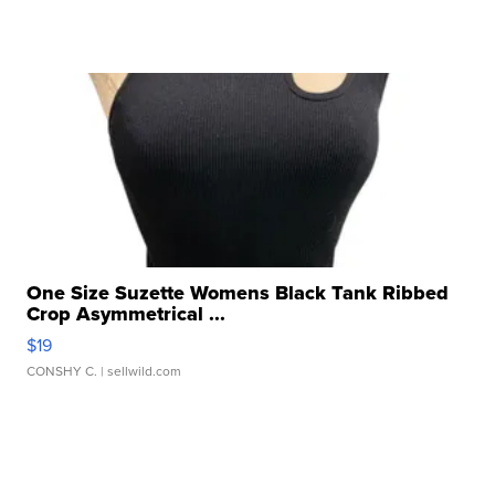
One Size Suzette Womens Black Tank Ribbed
Crop Asymmetrical ...
$19
CONSHY C.
| sellwild.com