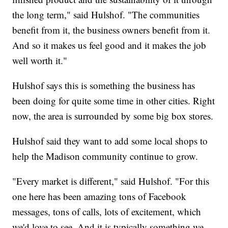
the long term," said Hulshof. "The communities
benefit from it, the business owners benefit from it.
And so it makes us feel good and it makes the job
well worth it."
Hulshof says this is something the business has
been doing for quite some time in other cities. Right
now, the area is surrounded by some big box stores.
Hulshof said they want to add some local shops to
help the Madison community continue to grow.
"Every market is different," said Hulshof. "For this
one here has been amazing tons of Facebook
messages, tons of calls, lots of excitement, which
we'd love to see. And it is typically something we