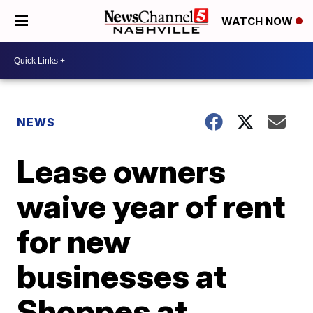
WATCH NOW
NEWS
Lease owners
waive year of rent
for new
businesses at
Shoppes at