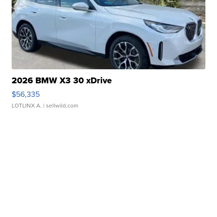
2026 BMW X3 30 xDrive
$56,335
LOTLINX A.
| sellwild.com