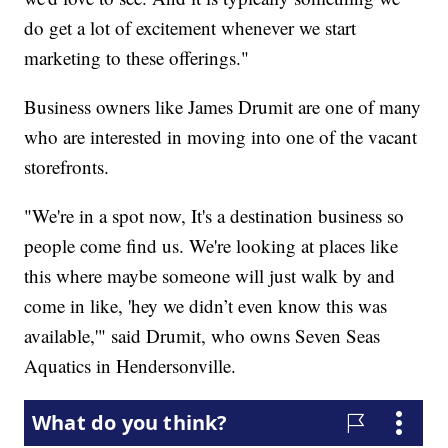
do get a lot of excitement whenever we start
marketing to these offerings."
Business owners like James Drumit are one of many
who are interested in moving into one of the vacant
storefronts.
"We're in a spot now, It's a destination business so
people come find us. We're looking at places like
this where maybe someone will just walk by and
come in like, 'hey we didn’t even know this was
available,'" said Drumit, who owns Seven Seas
Aquatics in Hendersonville.