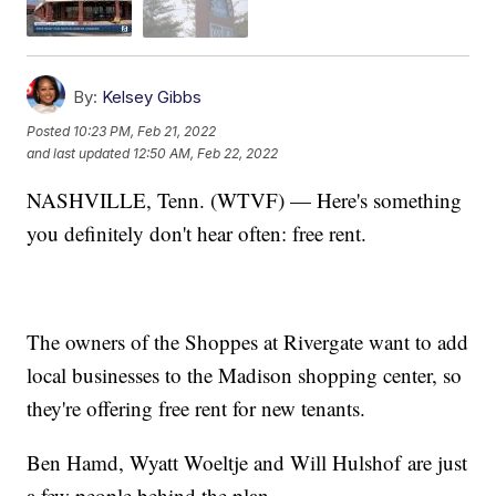
By:
Kelsey Gibbs
Posted
10:23 PM, Feb 21, 2022
and last updated
12:50 AM, Feb 22, 2022
NASHVILLE, Tenn. (WTVF) — Here's something
you definitely don't hear often: free rent.
The owners of the Shoppes at Rivergate want to add
local businesses to the Madison shopping center, so
they're offering free rent for new tenants.
Ben Hamd, Wyatt Woeltje and Will Hulshof are just
a few people behind the plan.