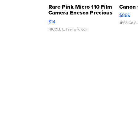
Rare Pink Micro 110 Film
Canon 
Camera Enesco Precious
$889
Moments TD4
$14
JESSICA S.
NICOLE L.
| sellwild.com