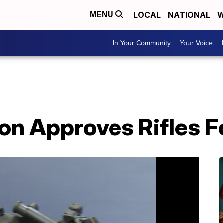
LOCAL
NATIONAL
W
MENU
In Your Community
Your Voice
on Approves Rifles Fo