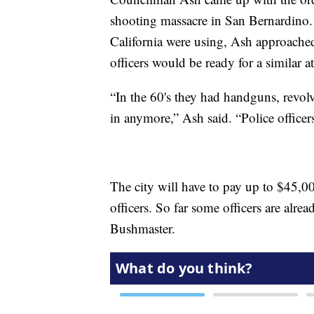
shooting massacre in San Bernardino. 
California were using, Ash approached
officers would be ready for a similar at
“In the 60's they had handguns, revolve
in anymore,” Ash said. “Police officer
The city will have to pay up to $45,000
officers. So far some officers are alre
Bushmaster.