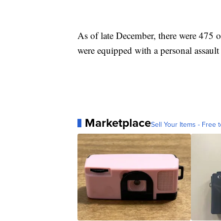
As of late December, there were 475 o
were equipped with a personal assault 
Marketplace
Sell Your Items - Free t