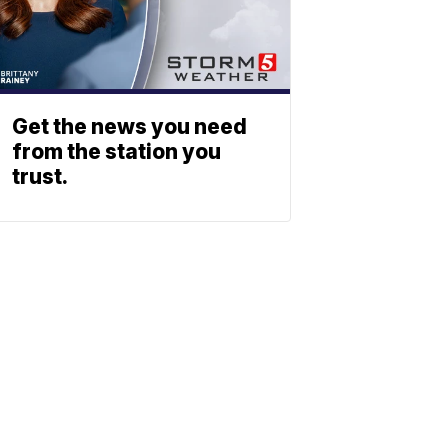
Get the news you need
from the station you
trust.