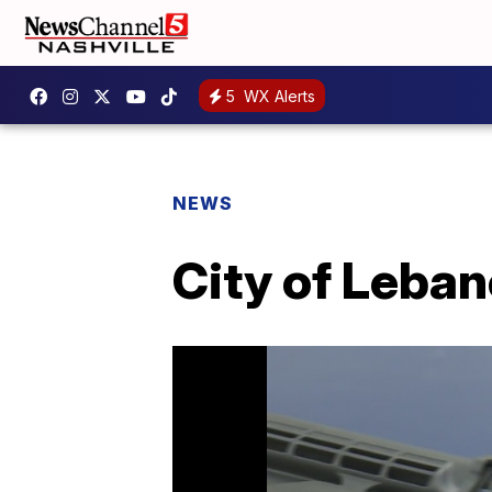
5
WX Alerts
NEWS
City of Leban