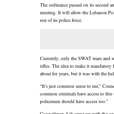
The ordinance passed on its second and
meeting. It will allow the Lebanon Pol
rest of its police force.
Currently, only the SWAT team and su
rifles. The idea to make it mandatory fo
about for years, but it was with the hel
“It’s just common sense to me,” Counc
common criminals have access to this 
policemen should have access too.”
Councilman Ash came up with the ordi