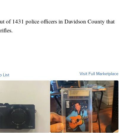
ut of 1431 police officers in Davidson County that
rifles.
Visit Full Marketplace
o List