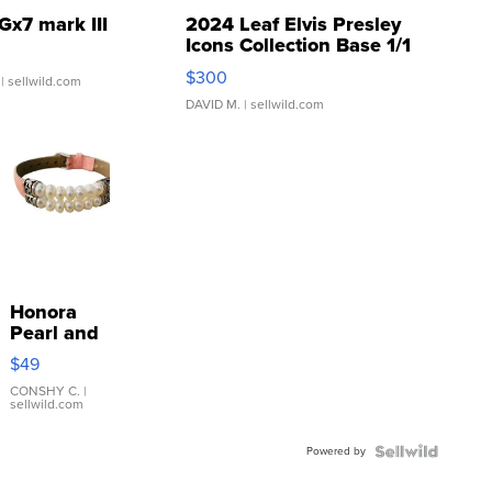
Gx7 mark III
2024 Leaf Elvis Presley
Icons Collection Base 1/1
SSP Clear ...
$300
| sellwild.com
DAVID M.
| sellwild.com
Honora
Pearl and
Pink
$49
Leather
Bracelet
CONSHY C.
|
sellwild.com
Adjustable
Buckle
Powered by
Clo...