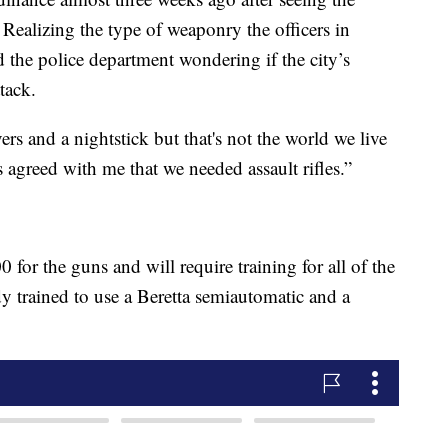
Realizing the type of weaponry the officers in
 the police department wondering if the city’s
tack.
rs and a nightstick but that's not the world we live
s agreed with me that we needed assault rifles.”
 for the guns and will require training for all of the
ady trained to use a Beretta semiautomatic and a