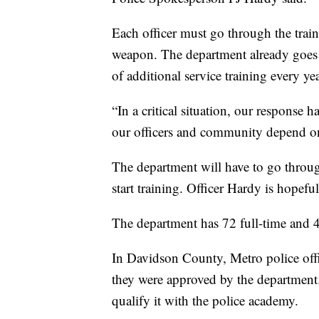
Each officer must go through the trai
weapon. The department already goes 
of additional service training every yea
“In a critical situation, our response h
our officers and community depend on
The department will have to go through
start training. Officer Hardy is hopeful
The department has 72 full-time and 4 
In Davidson County, Metro police offic
they were approved by the department.
qualify it with the police academy.