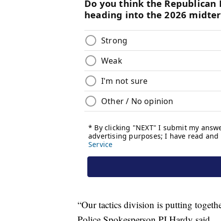
“Our tactics division is putting togeth
Police Spokesperson PJ Hardy said.