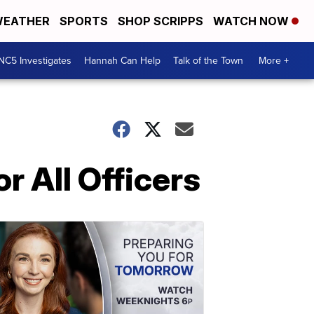
EATHER
SPORTS
SHOP SCRIPPS
WATCH NOW
NC5 Investigates
Hannah Can Help
Talk of the Town
More +
r All Officers