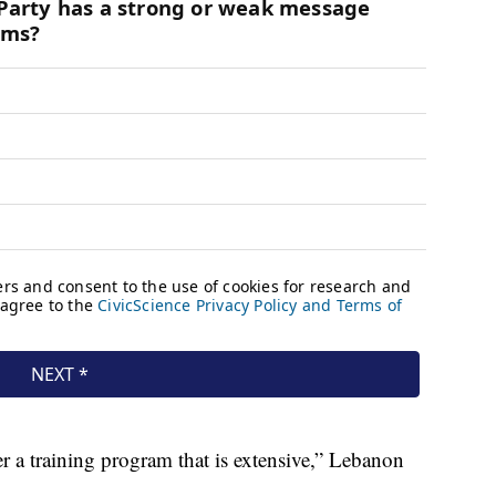
er a training program that is extensive,” Lebanon