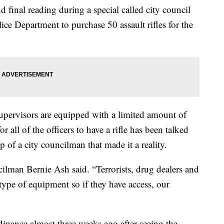
 final reading during a special called city council
ice Department to purchase 50 assault rifles for the
pervisors are equipped with a limited amount of
r all of the officers to have a rifle has been talked
p of a city councilman that made it a reality.
ilman Bernie Ash said. “Terrorists, drug dealers and
type of equipment so if they have access, our
nance almost three weeks ago after seeing the