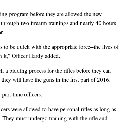
ning program before they are allowed the new
through two firearm trainings and nearly 40 hours
r.
as to be quick with the appropriate force--the lives of
 it,” Officer Hardy added.
 a bidding process for the rifles before they can
 they will have the guns in the first part of 2016.
part-time officers.
ers were allowed to have personal rifles as long as
 They must undergo training with the rifle and