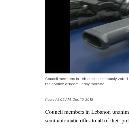
Council members in Lebanon unanimously voted to
their police officers Friday morning.
Posted
2:05 AM, Dec 19, 2015
Council members in Lebanon unanimo
semi-automatic rifles to all of their po