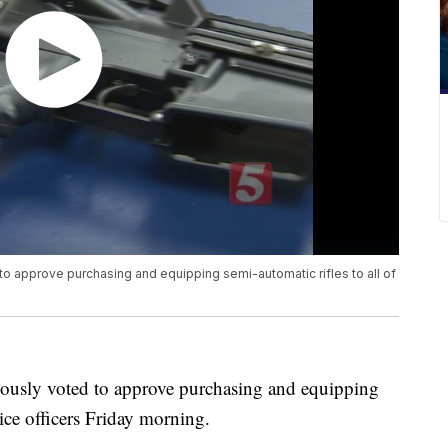
 approve purchasing and equipping semi-automatic rifles to all of
usly voted to approve purchasing and equipping
lice officers Friday morning.