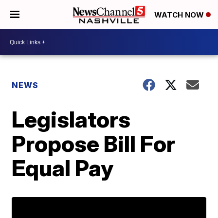
WATCH NOW
NEWS
Legislators
Propose Bill For
Equal Pay