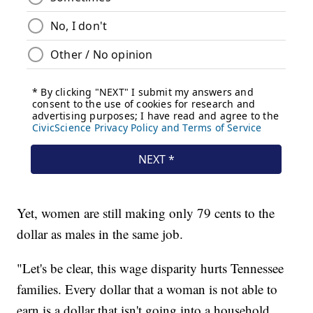
Yet, women are still making only 79 cents to the
dollar as males in the same job.
"Let's be clear, this wage disparity hurts Tennessee
families. Every dollar that a woman is not able to
earn is a dollar that isn't going into a household