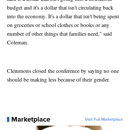
budget and it's a dollar that isn't circulating back
into the economy. It's a dollar that isn't being spent
on groceries or school clothes or books or any
number of other things that families need," said
Coleman.
Clemmons closed the conference by saying no one
should be making less because of their gender.
Marketplace
Visit Full Marketplace