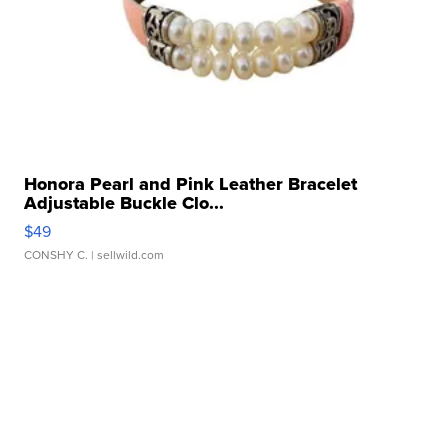
Honora Pearl and Pink Leather Bracelet
Adjustable Buckle Clo...
$49
CONSHY C.
| sellwild.com