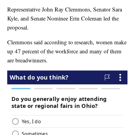
Representative John Ray Clemmons, Senator Sara
Kyle, and Senate Nominee Erin Coleman led the
proposal.
Clemmons said according to research, women make
up 47 percent of the workforce and many of them
are breadwinners.