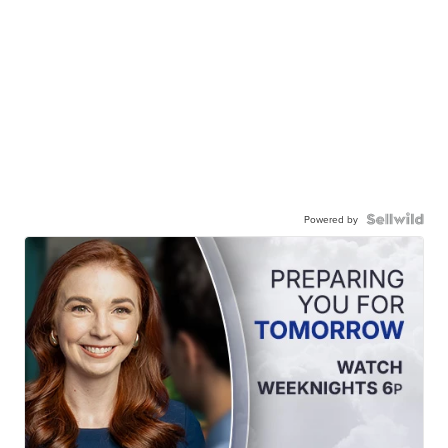
Powered by