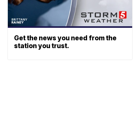
Get the news you need from the
station you trust.