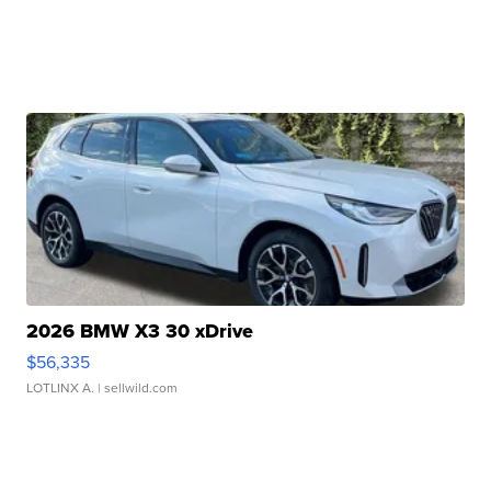
2026 BMW X3 30 xDrive
$56,335
LOTLINX A.
| sellwild.com