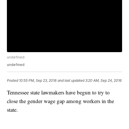
undefined
undefined
Posted
10:55 PM, Sep 23, 2016
and last updated
3:20 AM, Sep 24, 2016
Tennessee state lawmakers have begun to try to
close the gender wage gap among workers in the
state.