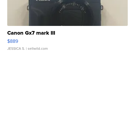
Canon Gx7 mark III
$889
JESSICA S.
| sellwild.com