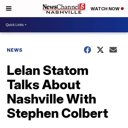
WATCH NOW
NEWS
Lelan Statom
Talks About
Nashville With
Stephen Colbert