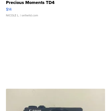
Precious Moments TD4
$14
NICOLE L.
| sellwild.com