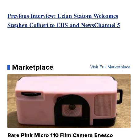
Previous Interview: Lelan Statom Welcomes
Stephen Colbert to CBS and NewsChannel 5
Marketplace
Visit Full Marketplace
Rare Pink Micro 110 Film Camera Enesco