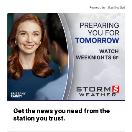
Powered by
Get the news you need from the
station you trust.