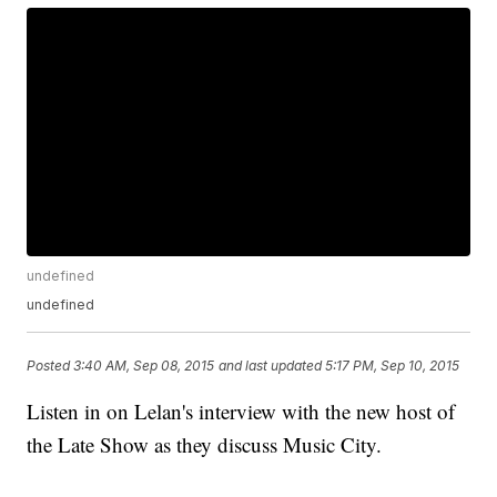
undefined
undefined
Posted
3:40 AM, Sep 08, 2015
and last updated
5:17 PM, Sep 10, 2015
Listen in on Lelan's interview with the new host of
the Late Show as they discuss Music City.