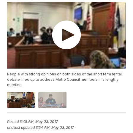
People with strong opinions on both sides of the short term rental
debate lined up to address Metro Council members in a lengthy
meeting.
Posted
3:45 AM, May 03, 2017
and last updated
3:54 AM, May 03, 2017