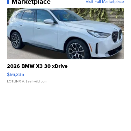
Marketplace
Visit Full Marketplace
2026 BMW X3 30 xDrive
$56,335
LOTLINX A.
| sellwild.com