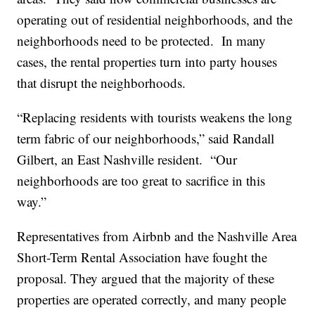
operating out of residential neighborhoods, and the
neighborhoods need to be protected. In many
cases, the rental properties turn into party houses
that disrupt the neighborhoods.
“Replacing residents with tourists weakens the long
term fabric of our neighborhoods,” said Randall
Gilbert, an East Nashville resident. “Our
neighborhoods are too great to sacrifice in this
way.”
Representatives from Airbnb and the Nashville Area
Short-Term Rental Association have fought the
proposal. They argued that the majority of these
properties are operated correctly, and many people