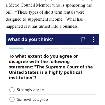
a Metro Council Member who is sponsoring the
bill. “These types of short term rentals were
designed to supplement income. What has
happened is it has turned into a business.”