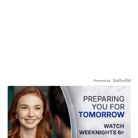
Powered by