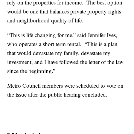
rely on the properties for income. The best option
would be one that balances private property rights
and neighborhood quality of life.
“This is life changing for me,” said Jennifer Ives,
who operates a short term rental. “This is a plan
that would devastate my family, devastate my
investment, and I have followed the letter of the law
since the beginning.”
Metro Council members were scheduled to vote on
the issue after the public hearing concluded.