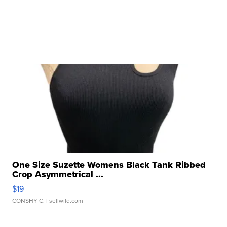
One Size Suzette Womens Black Tank Ribbed
Crop Asymmetrical ...
$19
CONSHY C.
| sellwild.com