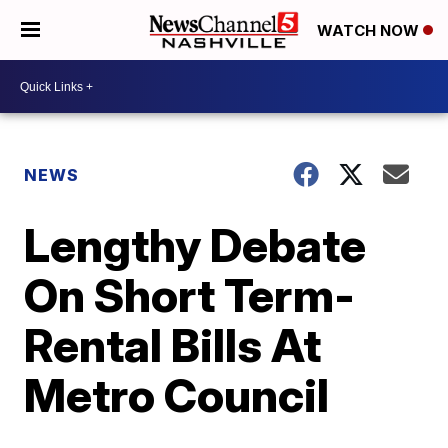
WATCH NOW
NEWS
Lengthy Debate
On Short Term-
Rental Bills At
Metro Council