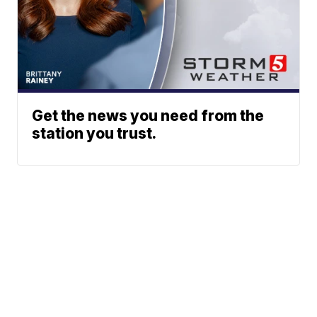
Get the news you need from the
station you trust.