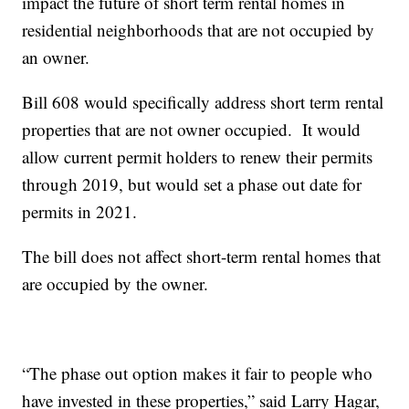
impact the future of short term rental homes in
residential neighborhoods that are not occupied by
an owner.
Bill 608 would specifically address short term rental
properties that are not owner occupied. It would
allow current permit holders to renew their permits
through 2019, but would set a phase out date for
permits in 2021.
The bill does not affect short-term rental homes that
are occupied by the owner.
“The phase out option makes it fair to people who
have invested in these properties,” said Larry Hagar,