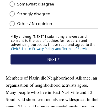
Members of Nashville Neighborhood Alliance, an
organization of neighborhood activists agree.
Many people who live in East Nashville and 12
South said short term rentals are widespread in their
areas. They said now commercial businesses are