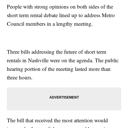
People with strong opinions on both sides of the
short term rental debate lined up to address Metro
Council members in a lengthy meeting.
Three bills addressing the future of short term
rentals in Nashville were on the agenda. The public
hearing portion of the meeting lasted more than
three hours.
The bill that received the most attention would