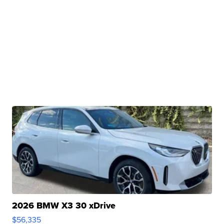
2026 BMW X3 30 xDrive
$56,335