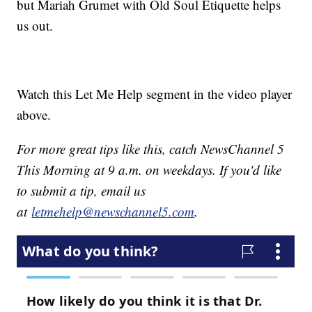
but Mariah Grumet with Old Soul Etiquette helps
us out.
Watch this Let Me Help segment in the video player
above.
For more great tips like this, catch NewsChannel 5
This Morning at 9 a.m. on weekdays. If you'd like
to submit a tip, email us
at
letmehelp@newschannel5.com
.