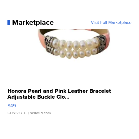
Marketplace
Visit Full Marketplace
Honora Pearl and Pink Leather Bracelet
Adjustable Buckle Clo...
$49
CONSHY C.
| sellwild.com