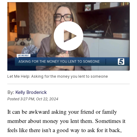
Let Me Help: Asking for the money you lent to someone
By:
Kelly Broderick
Posted
3:27 PM, Oct 22, 2024
It can be awkward asking your friend or family
member about money you lent them. Sometimes it
feels like there isn't a good way to ask for it back,