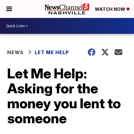
WATCH NOW
NEWS
LET ME HELP
Let Me Help:
Asking for the
money you lent to
someone