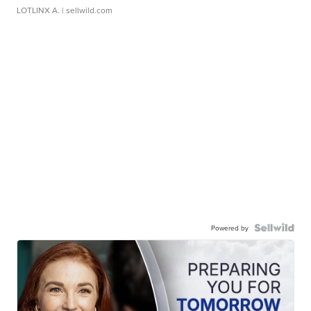
LOTLINX A.
| sellwild.com
Powered by