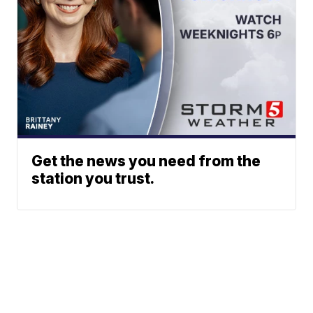
Get the news you need from the
station you trust.