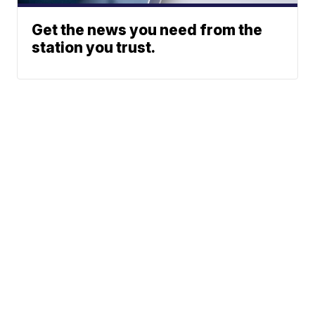
Get the news you need from the
station you trust.