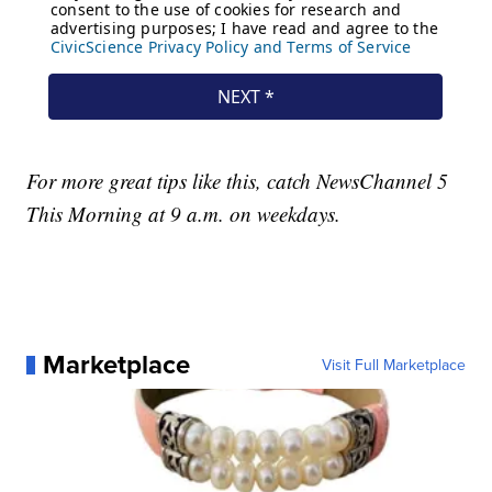
For more great tips like this, catch NewsChannel 5
This Morning at 9 a.m. on weekdays.
Marketplace
Visit Full Marketplace