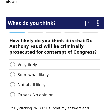
above.