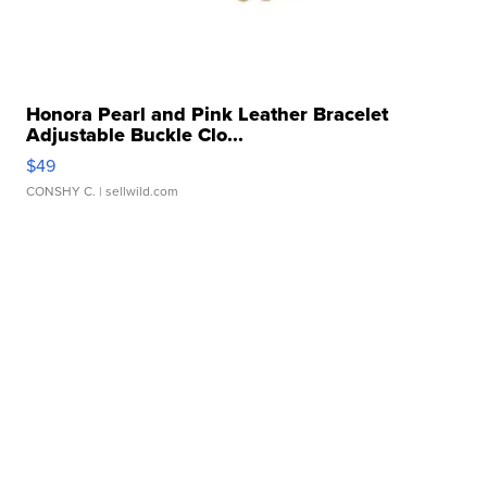
Honora Pearl and Pink Leather Bracelet
Adjustable Buckle Clo...
$49
CONSHY C.
| sellwild.com