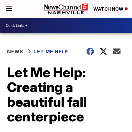
WATCH NOW
NEWS
LET ME HELP
Let Me Help:
Creating a
beautiful fall
centerpiece