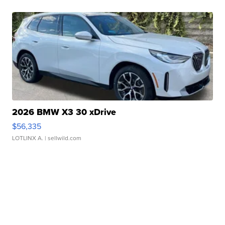
2026 BMW X3 30 xDrive
$56,335
LOTLINX A.
| sellwild.com