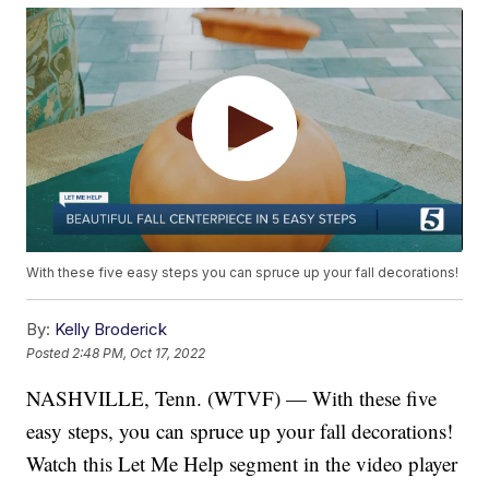
With these five easy steps you can spruce up your fall decorations!
By:
Kelly Broderick
Posted
2:48 PM, Oct 17, 2022
NASHVILLE, Tenn. (WTVF) — With these five
easy steps, you can spruce up your fall decorations!
Watch this Let Me Help segment in the video player