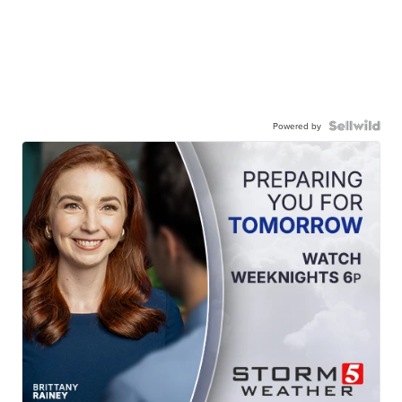
Powered by