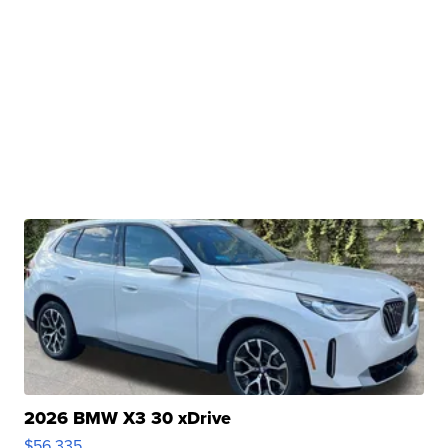
2026 BMW X3 30 xDrive
$56,335