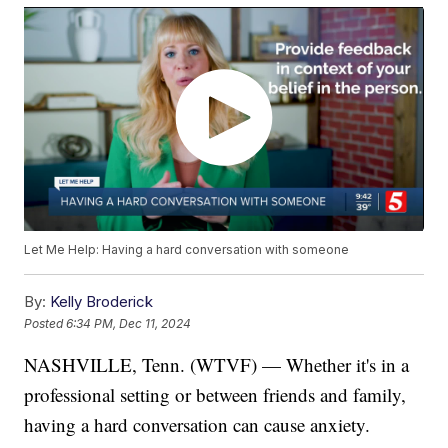
Let Me Help: Having a hard conversation with someone
By:
Kelly Broderick
Posted
6:34 PM, Dec 11, 2024
NASHVILLE, Tenn. (WTVF) — Whether it's in a
professional setting or between friends and family,
having a hard conversation can cause anxiety.