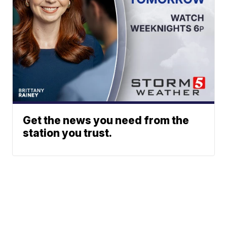
Get the news you need from the
station you trust.