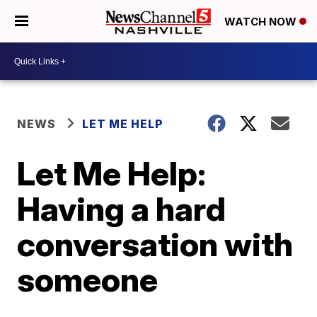
WATCH NOW
NEWS
LET ME HELP
Let Me Help:
Having a hard
conversation with
someone