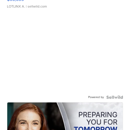
LOTLINX A.
| sellwild.com
Powered by