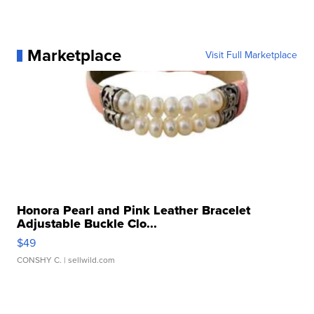
Marketplace
Visit Full Marketplace
Honora Pearl and Pink Leather Bracelet
Adjustable Buckle Clo...
$49
CONSHY C.
| sellwild.com