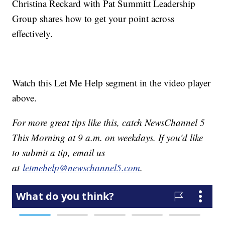
Christina Reckard with Pat Summitt Leadership
Group shares how to get your point across
effectively.
Watch this Let Me Help segment in the video player
above.
For more great tips like this, catch NewsChannel 5
This Morning at 9 a.m. on weekdays. If you'd like
to submit a tip, email us
at
letmehelp@newschannel5.com
.