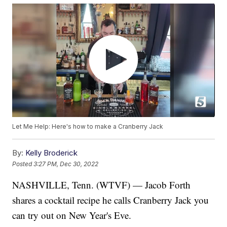
Let Me Help: Here's how to make a Cranberry Jack
By:
Kelly Broderick
Posted
3:27 PM, Dec 30, 2022
NASHVILLE, Tenn. (WTVF) — Jacob Forth
shares a cocktail recipe he calls Cranberry Jack you
can try out on New Year's Eve.