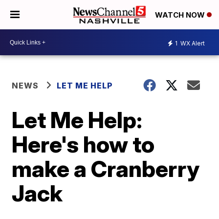
WATCH NOW
1
WX Alert
NEWS
LET ME HELP
Let Me Help:
Here's how to
make a Cranberry
Jack