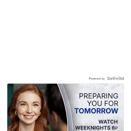
Powered by