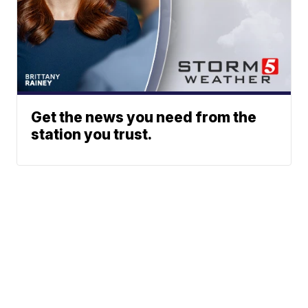
Get the news you need from the
station you trust.