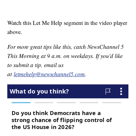
Watch this Let Me Help segment in the video player
above.
For more great tips like this, catch NewsChannel 5
This Morning at 9 a.m. on weekdays. If you'd like
to submit a tip, email us
at
letmehelp@newschannel5.com
.