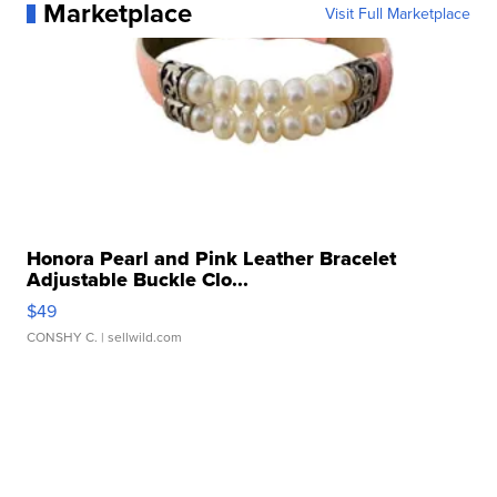
Marketplace
Visit Full Marketplace
Honora Pearl and Pink Leather Bracelet
Adjustable Buckle Clo...
$49
CONSHY C.
| sellwild.com