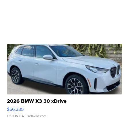
2026 BMW X3 30 xDrive
$56,335
LOTLINX A.
| sellwild.com