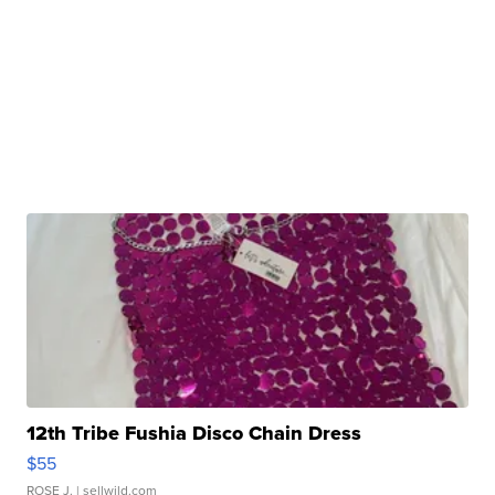
12th Tribe Fushia Disco Chain Dress
$55
ROSE J.
| sellwild.com