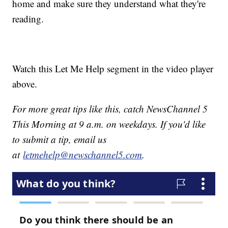
home and make sure they understand what they're
reading.
Watch this Let Me Help segment in the video player
above.
For more great tips like this, catch NewsChannel 5
This Morning at 9 a.m. on weekdays. If you'd like
to submit a tip, email us
at
letmehelp@newschannel5.com
.