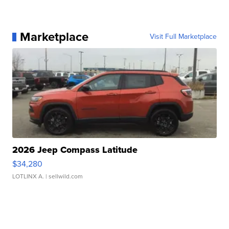
Marketplace
Visit Full Marketplace
2026 Jeep Compass Latitude
$34,280
LOTLINX A.
| sellwild.com