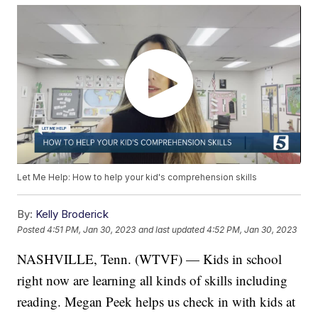
Let Me Help: How to help your kid's comprehension skills
By:
Kelly Broderick
Posted
4:51 PM, Jan 30, 2023
and last updated
4:52 PM, Jan 30, 2023
NASHVILLE, Tenn. (WTVF) — Kids in school
right now are learning all kinds of skills including
reading. Megan Peek helps us check in with kids at