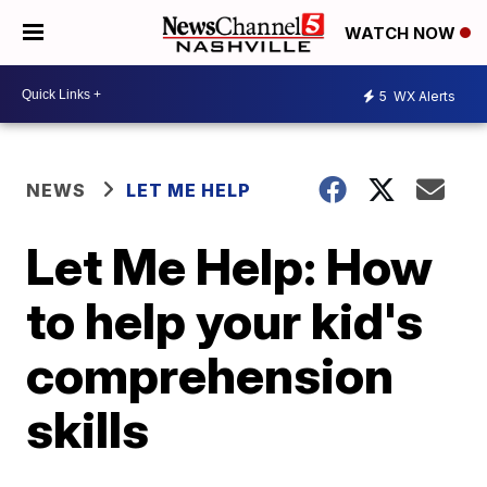
WATCH NOW
5
WX Alerts
NEWS
LET ME HELP
Let Me Help: How
to help your kid's
comprehension
skills