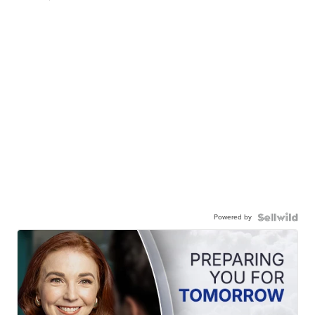
Powered by