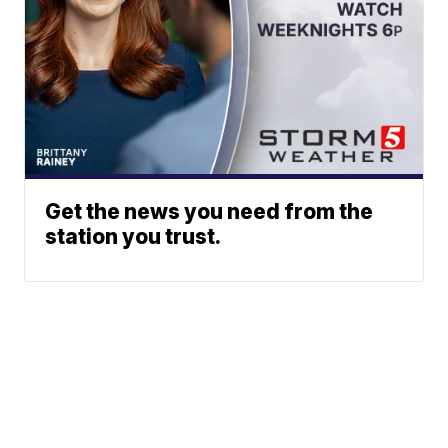
Get the news you need from the
station you trust.