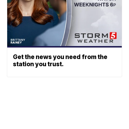
Get the news you need from the
station you trust.