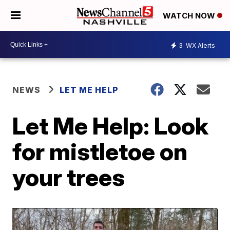
WATCH NOW
3
WX Alerts
NEWS
LET ME HELP
Let Me Help: Look
for mistletoe on
your trees