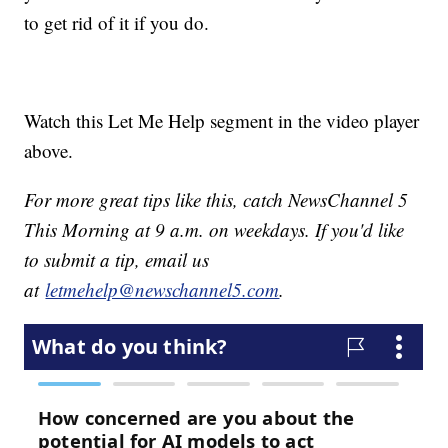
to get rid of it if you do.
Watch this Let Me Help segment in the video player
above.
For more great tips like this, catch NewsChannel 5
This Morning at 9 a.m. on weekdays. If you'd like
to submit a tip, email us
at
letmehelp@newschannel5.com
.