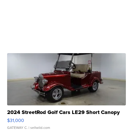
2024 StreetRod Golf Cars LE29 Short Canopy
$31,000
GATEWAY C.
| sellwild.com