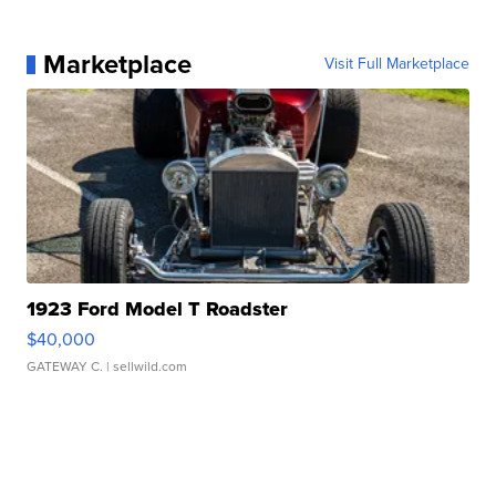
Marketplace
Visit Full Marketplace
1923 Ford Model T Roadster
$40,000
GATEWAY C.
| sellwild.com