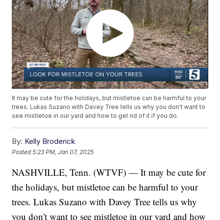
It may be cute for the holidays, but mistletoe can be harmful to your
trees. Lukas Suzano with Davey Tree tells us why you don't want to
see mistletoe in our yard and how to get rid of it if you do.
By:
Kelly Broderick
Posted
5:23 PM, Jan 07, 2025
NASHVILLE, Tenn. (WTVF) — It may be cute for
the holidays, but mistletoe can be harmful to your
trees. Lukas Suzano with Davey Tree tells us why
you don't want to see mistletoe in our yard and how