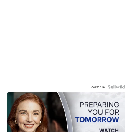
Powered by