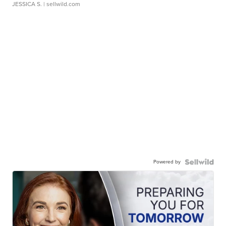
JESSICA S.
| sellwild.com
Powered by