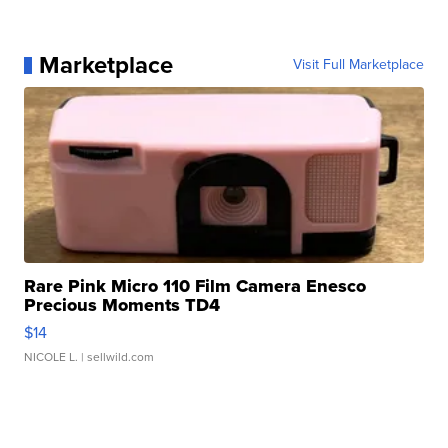
Marketplace
Visit Full Marketplace
Rare Pink Micro 110 Film Camera Enesco
Precious Moments TD4
$14
NICOLE L.
| sellwild.com