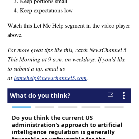
Keep portions small
Keep expectations low
Watch this Let Me Help segment in the video player
above.
For more great tips like this, catch NewsChannel 5
This Morning at 9 a.m. on weekdays. If you'd like
to submit a tip, email us
at
letmehelp@newschannel5.com
.