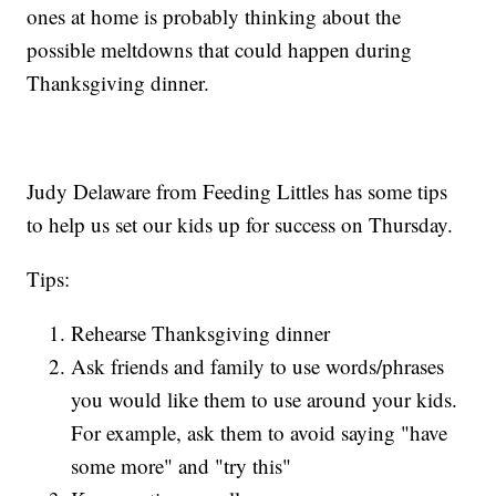
ones at home is probably thinking about the
possible meltdowns that could happen during
Thanksgiving dinner.
Judy Delaware from Feeding Littles has some tips
to help us set our kids up for success on Thursday.
Tips:
Rehearse Thanksgiving dinner
Ask friends and family to use words/phrases
you would like them to use around your kids.
For example, ask them to avoid saying "have
some more" and "try this"