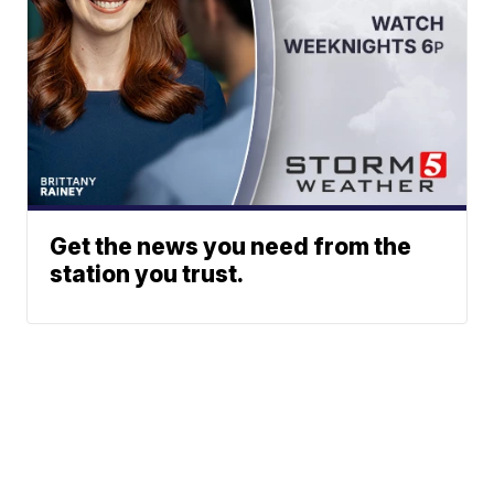
Get the news you need from the
station you trust.