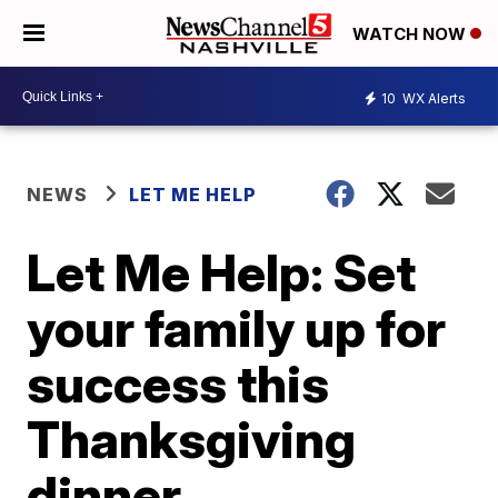
WATCH NOW
10
WX Alerts
NEWS
LET ME HELP
Let Me Help: Set
your family up for
success this
Thanksgiving
dinner