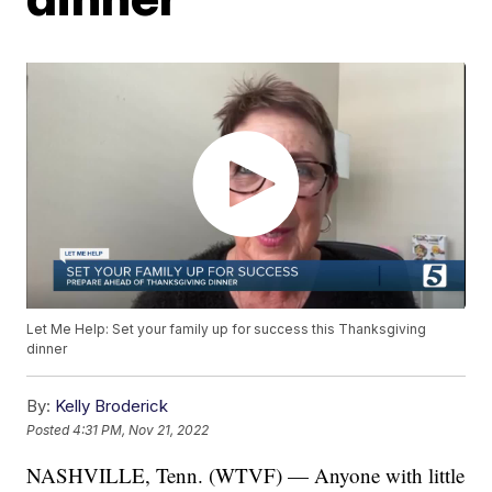
Let Me Help: Set your family up for success this Thanksgiving
dinner
By:
Kelly Broderick
Posted
4:31 PM, Nov 21, 2022
NASHVILLE, Tenn. (WTVF) — Anyone with little