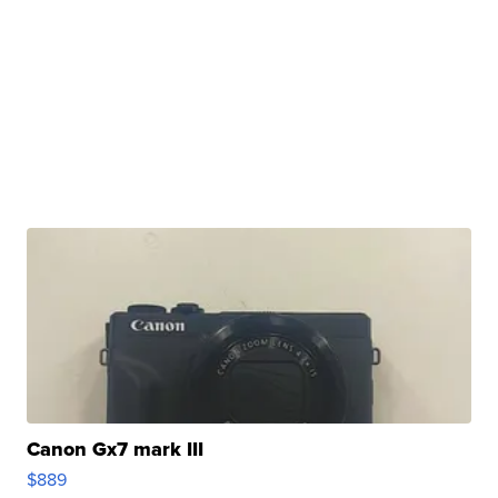
Canon Gx7 mark III
$889