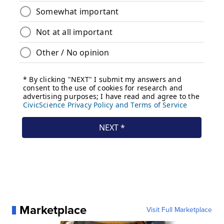
Marketplace
Visit Full Marketplace