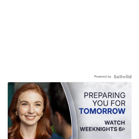
Powered by