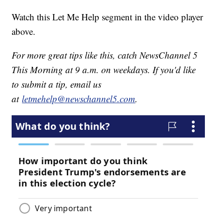
Watch this Let Me Help segment in the video player
above.
For more great tips like this, catch NewsChannel 5
This Morning at 9 a.m. on weekdays. If you'd like
to submit a tip, email us
at
letmehelp@newschannel5.com
.