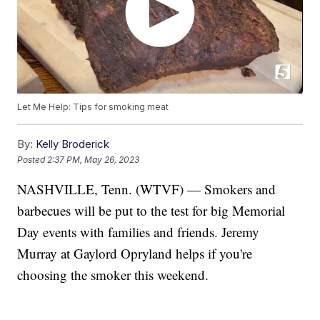
Let Me Help: Tips for smoking meat
By:
Kelly Broderick
Posted
2:37 PM, May 26, 2023
NASHVILLE, Tenn. (WTVF) — Smokers and
barbecues will be put to the test for big Memorial
Day events with families and friends. Jeremy
Murray at Gaylord Opryland helps if you're
choosing the smoker this weekend.