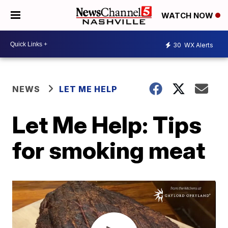
WATCH NOW
30
WX Alerts
NEWS
LET ME HELP
Let Me Help: Tips
for smoking meat