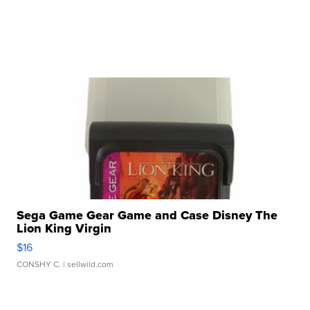
Sega Game Gear Game and Case Disney The
Lion King Virgin
$16
CONSHY C.
| sellwild.com