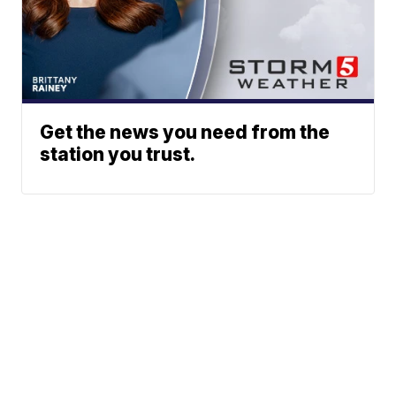
Get the news you need from the
station you trust.