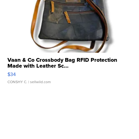
Vaan & Co Crossbody Bag RFID Protection
Made with Leather Sc...
$34
CONSHY C.
| sellwild.com