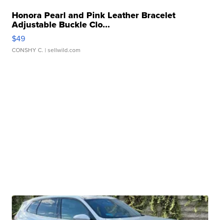
Honora Pearl and Pink Leather Bracelet
Adjustable Buckle Clo...
$49
CONSHY C.
| sellwild.com