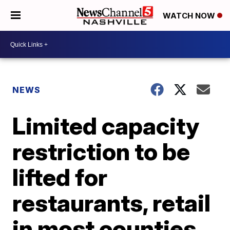
WATCH NOW
NEWS
Limited capacity
restriction to be
lifted for
restaurants, retail
in most counties