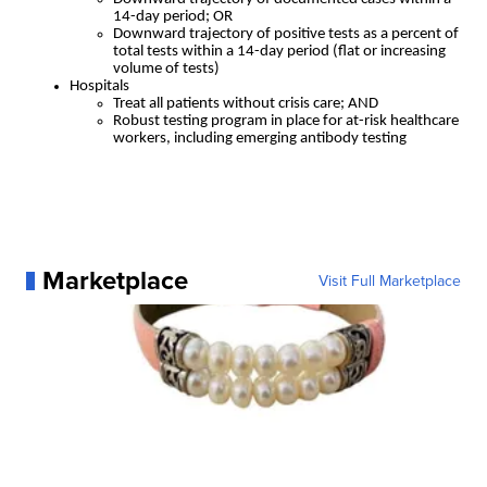
14-day period; OR
Downward trajectory of positive tests as a percent of
total tests within a 14-day period (flat or increasing
volume of tests)
Hospitals
Treat all patients without crisis care; AND
Robust testing program in place for at-risk healthcare
workers, including emerging antibody testing
Marketplace
Visit Full Marketplace