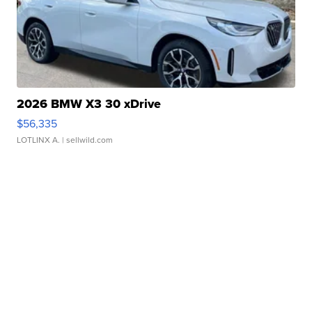
2026 BMW X3 30 xDrive
$56,335
LOTLINX A.
| sellwild.com