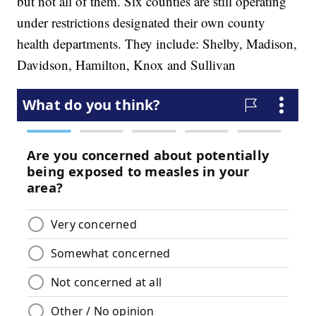
but not all of them. Six counties are still operating
under restrictions designated their own county
health departments. They include: Shelby, Madison,
Davidson, Hamilton, Knox and Sullivan