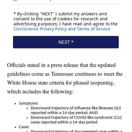
Officials stated in a press release that the updated
guidelines come as Tennessee continues to meet the
White House state criteria for phased reopening,
which includes the following:
Symptoms
Downward trajectory of influenza-like illnesses (ILI)
reported within a 14-day period; AND
Downward trajectory of COVID-like syndromic (CLI)
cases reported within a 14-day period
Cases
Downward trajectory of documented cases within a