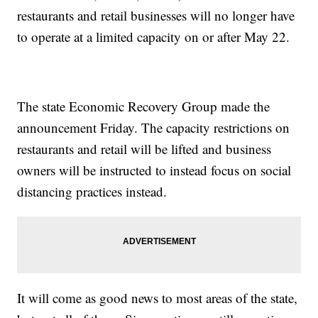
restaurants and retail businesses will no longer have
to operate at a limited capacity on or after May 22.
The state Economic Recovery Group made the
announcement Friday. The capacity restrictions on
restaurants and retail will be lifted and business
owners will be instructed to instead focus on social
distancing practices instead.
It will come as good news to most areas of the state,