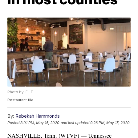
Photo by: FILE
Restaurant file
By:
Rebekah Hammonds
Posted
8:01 PM, May 15, 2020
and last updated
9:26 PM, May 15, 2020
NASHVILLE, Tenn. (WTVF) — Tennessee