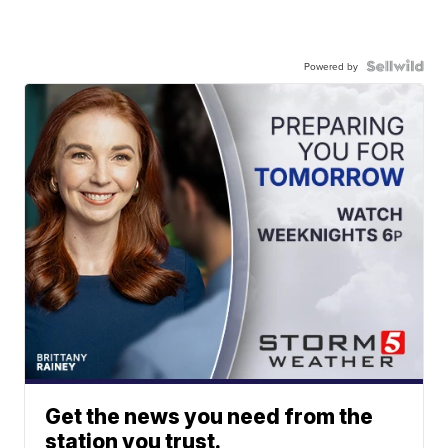
Powered by
Get the news you need from the
station you trust.