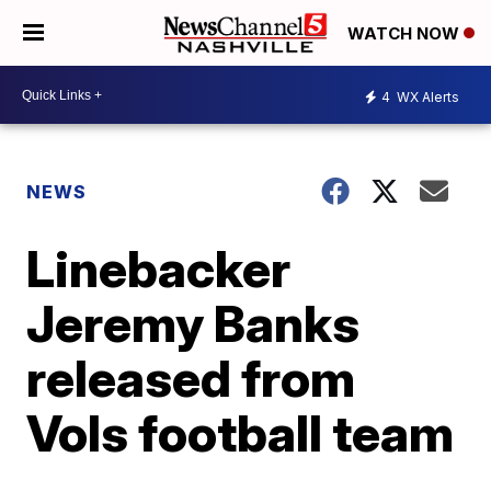
WATCH NOW
4
WX Alerts
NEWS
Linebacker
Jeremy Banks
released from
Vols football team