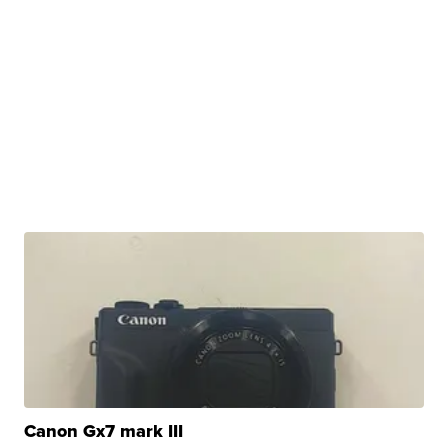
Canon Gx7 mark III