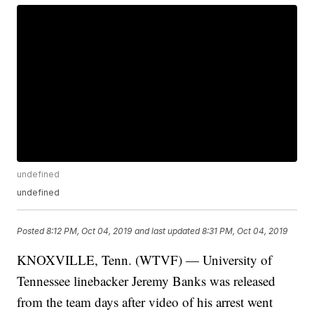
undefined
undefined
Posted
8:12 PM, Oct 04, 2019
and last updated
8:31 PM, Oct 04, 2019
KNOXVILLE, Tenn. (WTVF) — University of
Tennessee linebacker Jeremy Banks was released
from the team days after video of his arrest went