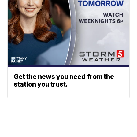
Get the news you need from the
station you trust.