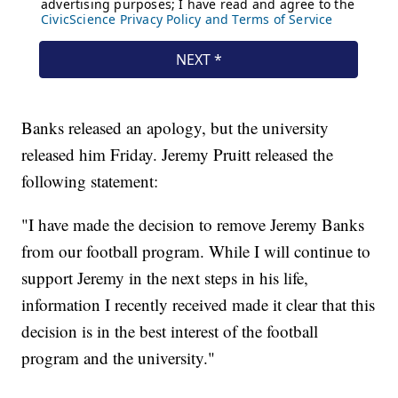
Banks released an apology, but the university
released him Friday. Jeremy Pruitt released the
following statement:
"I have made the decision to remove Jeremy Banks
from our football program. While I will continue to
support Jeremy in the next steps in his life,
information I recently received made it clear that this
decision is in the best interest of the football
program and the university."