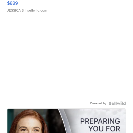
$889
JESSICA S.
| sellwild.com
Powered by