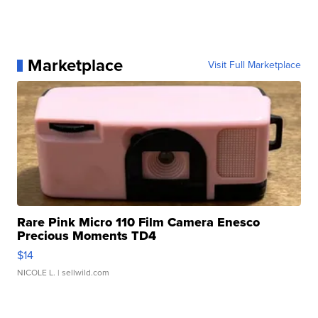
Marketplace
Visit Full Marketplace
Rare Pink Micro 110 Film Camera Enesco
Precious Moments TD4
$14
NICOLE L.
| sellwild.com