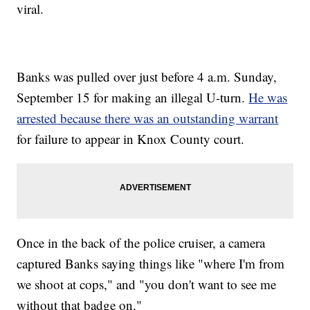
viral.
Banks was pulled over just before 4 a.m. Sunday,
September 15 for making an illegal U-turn.
He was
arrested because there was an outstanding warrant
for failure to appear in Knox County court.
Once in the back of the police cruiser, a camera
captured Banks saying things like "where I'm from
we shoot at cops," and "you don't want to see me
without that badge on."