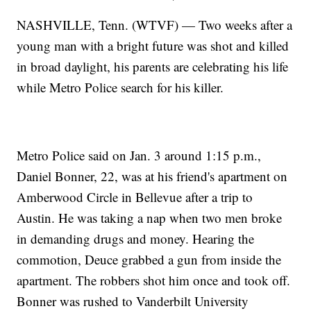
NASHVILLE, Tenn. (WTVF) — Two weeks after a
young man with a bright future was shot and killed
in broad daylight, his parents are celebrating his life
while Metro Police search for his killer.
Metro Police said on Jan. 3 around 1:15 p.m.,
Daniel Bonner, 22, was at his friend's apartment on
Amberwood Circle in Bellevue after a trip to
Austin. He was taking a nap when two men broke
in demanding drugs and money. Hearing the
commotion, Deuce grabbed a gun from inside the
apartment. The robbers shot him once and took off.
Bonner was rushed to Vanderbilt University