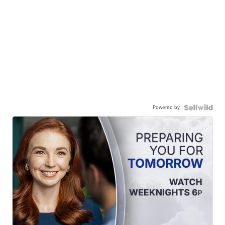
Powered by