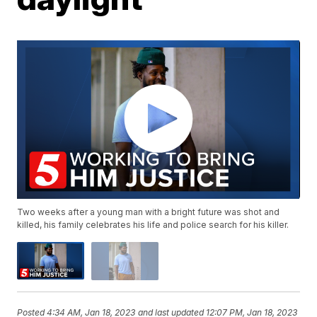
Two weeks after a young man with a bright future was shot and
killed, his family celebrates his life and police search for his killer.
Posted
4:34 AM, Jan 18, 2023
and last updated
12:07 PM, Jan 18, 2023