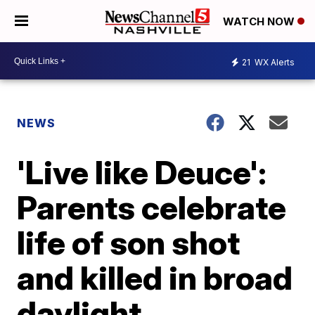
WATCH NOW
21
WX Alerts
NEWS
'Live like Deuce':
Parents celebrate
life of son shot
and killed in broad
daylight