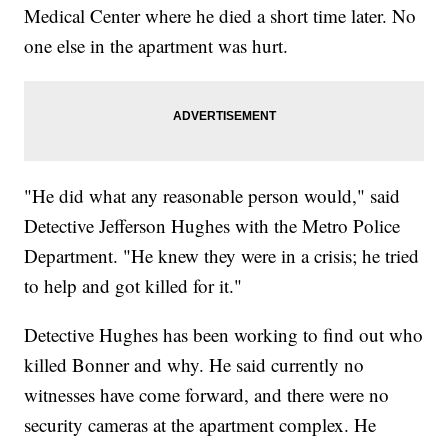
Medical Center where he died a short time later. No
one else in the apartment was hurt.
"He did what any reasonable person would," said
Detective Jefferson Hughes with the Metro Police
Department. "He knew they were in a crisis; he tried
to help and got killed for it."
Detective Hughes has been working to find out who
killed Bonner and why. He said currently no
witnesses have come forward, and there were no
security cameras at the apartment complex. He