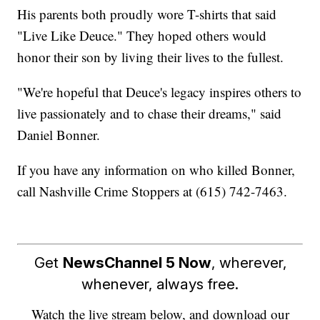
His parents both proudly wore T-shirts that said
"Live Like Deuce." They hoped others would
honor their son by living their lives to the fullest.
"We're hopeful that Deuce's legacy inspires others to
live passionately and to chase their dreams," said
Daniel Bonner.
If you have any information on who killed Bonner,
call Nashville Crime Stoppers at (615) 742-7463.
Get
NewsChannel 5 Now
, wherever,
whenever, always free.
Watch the live stream below, and download our