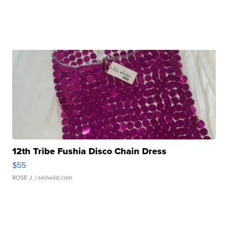
12th Tribe Fushia Disco Chain Dress
$55
ROSE J.
| sellwild.com