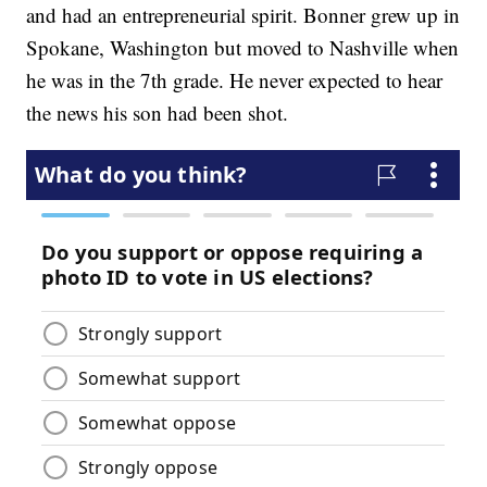
and had an entrepreneurial spirit. Bonner grew up in
Spokane, Washington but moved to Nashville when
he was in the 7th grade. He never expected to hear
the news his son had been shot.