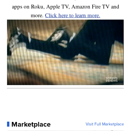
apps on Roku, Apple TV, Amazon Fire TV and
more.
Click here to learn more.
Marketplace
Visit Full Marketplace