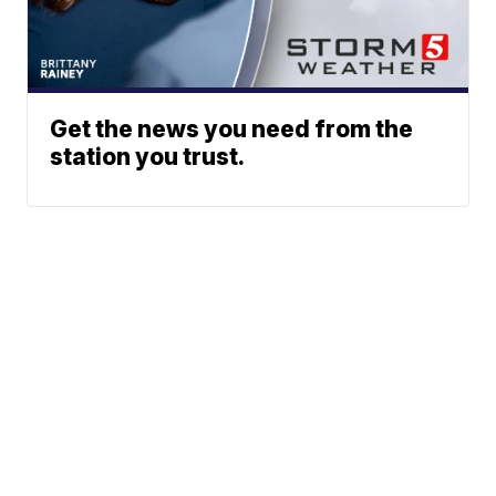
Get the news you need from the
station you trust.