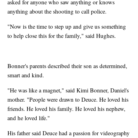
asked for anyone who saw anything or knows
anything about the shooting to call police.
"Now is the time to step up and give us something
to help close this for the family," said Hughes.
Bonner's parents described their son as determined,
smart and kind.
"He was like a magnet," said Kimi Bonner, Daniel's
mother. "People were drawn to Deuce. He loved his
friends. He loved his family. He loved his nephew,
and he loved life."
His father said Deuce had a passion for videography