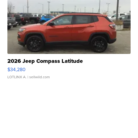
2026 Jeep Compass Latitude
$34,280
LOTLINX A.
| sellwild.com