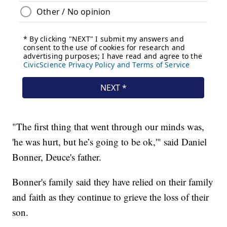
"The first thing that went through our minds was,
'he was hurt, but he’s going to be ok,'" said Daniel
Bonner, Deuce's father.
Bonner's family said they have relied on their family
and faith as they continue to grieve the loss of their
son.