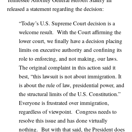
released a statement regarding the decision:
“Today’s U.S. Supreme Court decision is a
welcome result. With the Court affirming the
lower court, we finally have a decision placing
limits on executive authority and confining its
role to enforcing, and not making, our laws.
The original complaint in this action said it
best, “this lawsuit is not about immigration. It
is about the rule of law, presidential power, and
the structural limits of the U.S. Constitution.”
Everyone is frustrated over immigration,
regardless of viewpoint. Congress needs to
resolve this issue and has done virtually
nothing. But with that said, the President does