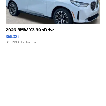
2026 BMW X3 30 xDrive
$56,335
LOTLINX A.
| sellwild.com