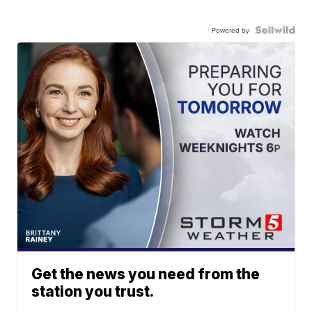
Powered by
Get the news you need from the
station you trust.