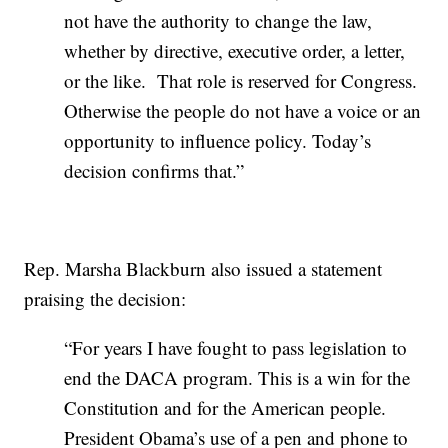
not have the authority to change the law,
whether by directive, executive order, a letter,
or the like. That role is reserved for Congress.
Otherwise the people do not have a voice or an
opportunity to influence policy. Today’s
decision confirms that.”
Rep. Marsha Blackburn also issued a statement
praising the decision:
“For years I have fought to pass legislation to
end the DACA program. This is a win for the
Constitution and for the American people.
President Obama’s use of a pen and phone to