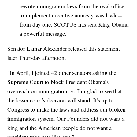
rewrite immigration laws from the oval office
to implement executive amnesty was lawless
from day one. SCOTUS has sent King Obama
a powerful message.”
Senator Lamar Alexander released this statement
later Thursday afternoon.
"In April, I joined 42 other senators asking the
Supreme Court to block President Obama’s
overreach on immigration, so I’m glad to see that
the lower court’s decision will stand. It’s up to
Congress to make the laws and address our broken
immigration system. Our Founders did not want a
king and the American people do not want a
president who acts like one.”