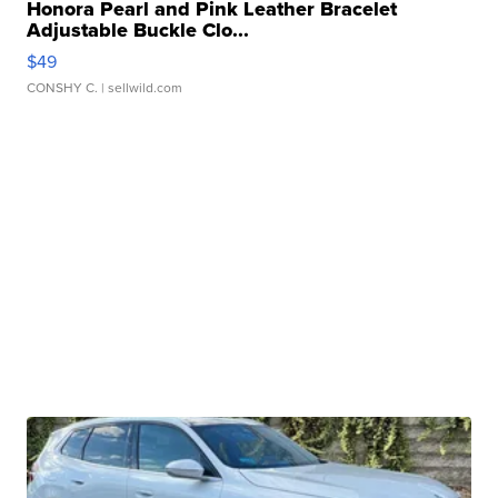
Honora Pearl and Pink Leather Bracelet
Adjustable Buckle Clo...
$49
CONSHY C.
| sellwild.com