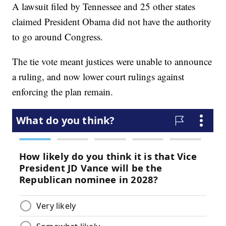
A lawsuit filed by Tennessee and 25 other states
claimed President Obama did not have the authority
to go around Congress.
The tie vote meant justices were unable to announce
a ruling, and now lower court rulings against
enforcing the plan remain.