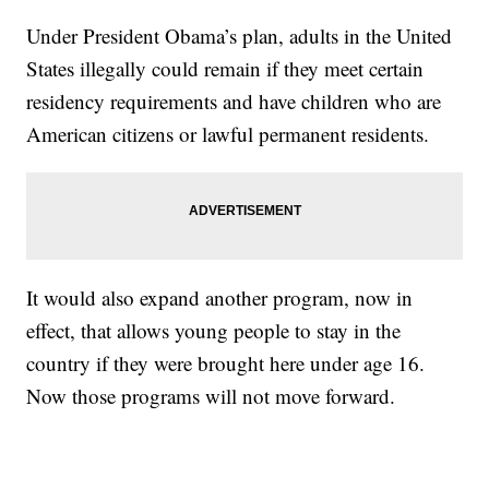
Under President Obama’s plan, adults in the United
States illegally could remain if they meet certain
residency requirements and have children who are
American citizens or lawful permanent residents.
It would also expand another program, now in
effect, that allows young people to stay in the
country if they were brought here under age 16.
Now those programs will not move forward.