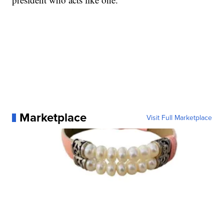
Marketplace
Visit Full Marketplace