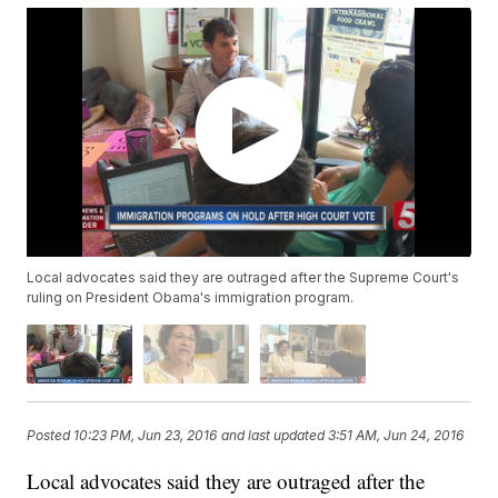
Local advocates said they are outraged after the Supreme Court's
ruling on President Obama's immigration program.
Posted
10:23 PM, Jun 23, 2016
and last updated
3:51 AM, Jun 24, 2016
Local advocates said they are outraged after the