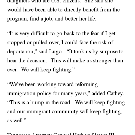
daughters who are U.S. citizens. She said she
would have been able to directly benefit from the
program, find a job, and better her life.
“It is very difficult to go back to the fear if I get
stopped or pulled over, I could face the risk of
deportation,” said Lugo. “It took us by surprise to
hear the decision. This will make us stronger than
ever. We will keep fighting.”
“We’ve been working toward reforming
immigration policy for many years,” added Cathey.
“This is a bump in the road. We will keep fighting
and our immigrant community will keep fighting,
as well.”
Tennessee Attorney General Herbert Slatery III