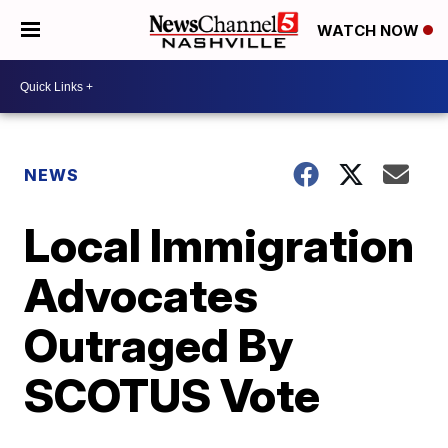
WATCH NOW
NEWS
Local Immigration
Advocates
Outraged By
SCOTUS Vote