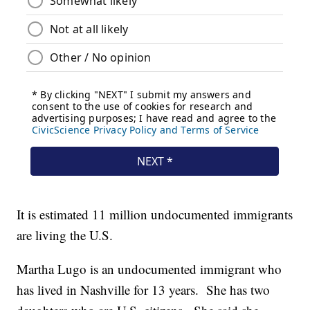
It is estimated 11 million undocumented immigrants
are living the U.S.
Martha Lugo is an undocumented immigrant who
has lived in Nashville for 13 years. She has two