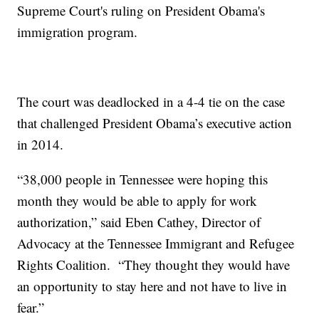
Supreme Court's ruling on President Obama's
immigration program.
The court was deadlocked in a 4-4 tie on the case
that challenged President Obama’s executive action
in 2014.
“38,000 people in Tennessee were hoping this
month they would be able to apply for work
authorization,” said Eben Cathey, Director of
Advocacy at the Tennessee Immigrant and Refugee
Rights Coalition. “They thought they would have
an opportunity to stay here and not have to live in
fear.”