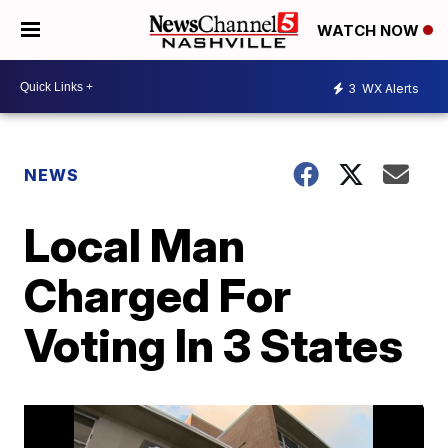
WATCH NOW
3
WX Alerts
NEWS
Local Man
Charged For
Voting In 3 States