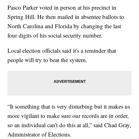
Pasco Parker voted in person at his precinct in
Spring Hill. He then mailed in absentee ballots to
North Carolina and Florida by changing the last
four digits of his social security number.
Local election officials said it's a reminder that
people will try to beat the system.
“It something that is very disturbing but it makes us
more vigilant to make sure our records are in order,
so an individual can't do this at all,” said Chad Gray,
Administrator of Elections.