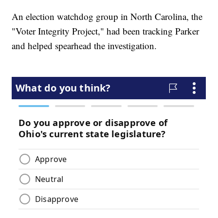
An election watchdog group in North Carolina, the
"Voter Integrity Project," had been tracking Parker
and helped spearhead the investigation.