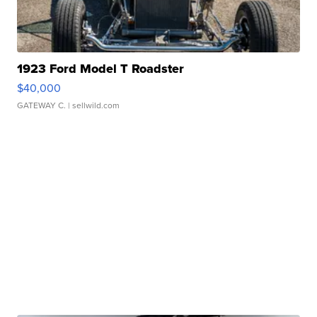
1923 Ford Model T Roadster
$40,000
GATEWAY C.
| sellwild.com