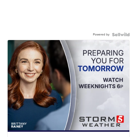
Powered by