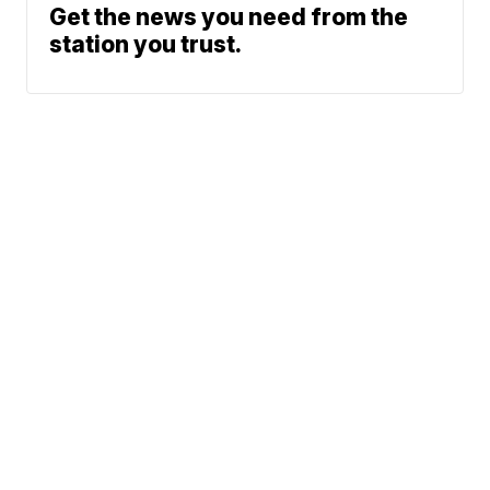
Get the news you need from the
station you trust.