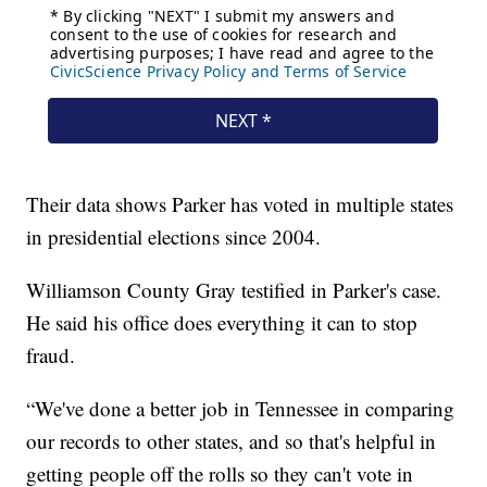
Their data shows Parker has voted in multiple states
in presidential elections since 2004.
Williamson County Gray testified in Parker's case.
He said his office does everything it can to stop
fraud.
“We've done a better job in Tennessee in comparing
our records to other states, and so that's helpful in
getting people off the rolls so they can't vote in