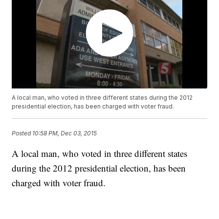
A local man, who voted in three different states during the 2012
presidential election, has been charged with voter fraud.
Posted
10:58 PM, Dec 03, 2015
A local man, who voted in three different states
during the 2012 presidential election, has been
charged with voter fraud.