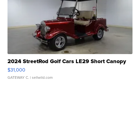
2024 StreetRod Golf Cars LE29 Short Canopy
$31,000
GATEWAY C.
| sellwild.com