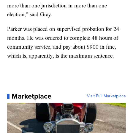
more than one jurisdiction in more than one
election,” said Gray.
Parker was placed on supervised probation for 24
months. He was ordered to complete 48 hours of
community service, and pay about $900 in fine,
which is, apparently, is the maximum sentence.
Marketplace
Visit Full Marketplace