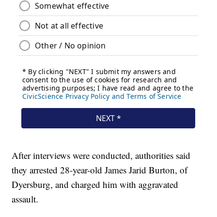
After interviews were conducted, authorities said
they arrested 28-year-old James Jarid Burton, of
Dyersburg, and charged him with aggravated
assault.