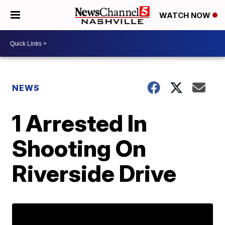
WATCH NOW
NEWS
1 Arrested In
Shooting On
Riverside Drive