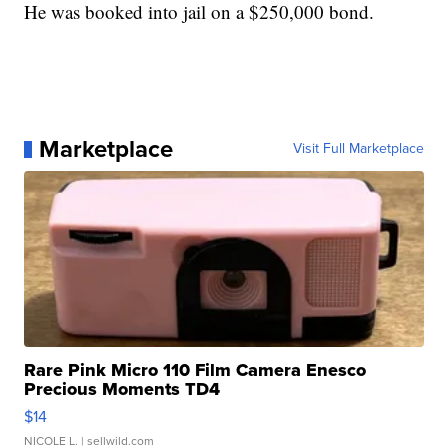
He was booked into jail on a $250,000 bond.
Marketplace
Visit Full Marketplace
Rare Pink Micro 110 Film Camera Enesco
Precious Moments TD4
$14
NICOLE L.
| sellwild.com