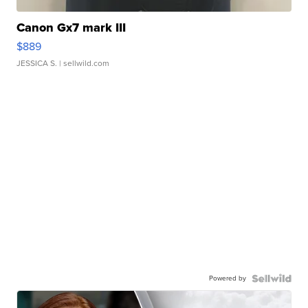
Canon Gx7 mark III
$889
JESSICA S.
| sellwild.com
Powered by