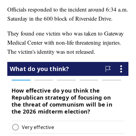
Officials responded to the incident around 6:34 a.m.
Saturday in the 600 block of Riverside Drive.
They found one victim who was taken to Gateway
Medical Center with non-life threatening injuries.
The victim's identity was not released.