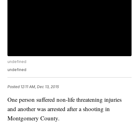
undefined
undefined
Posted
12:11 AM, Dec 13, 2015
One person suffered non-life threatening injuries
and another was arrested after a shooting in
Montgomery County.