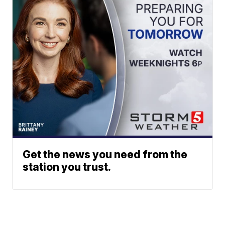
Get the news you need from the
station you trust.