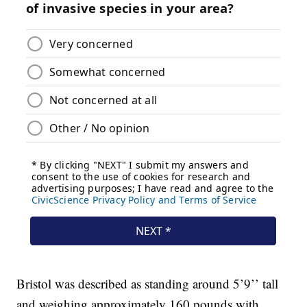
Bristol was described as standing around 5’9’’ tall
and weighing approximately 160 pounds with