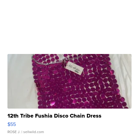
12th Tribe Fushia Disco Chain Dress
$55
ROSE J.
| sellwild.com