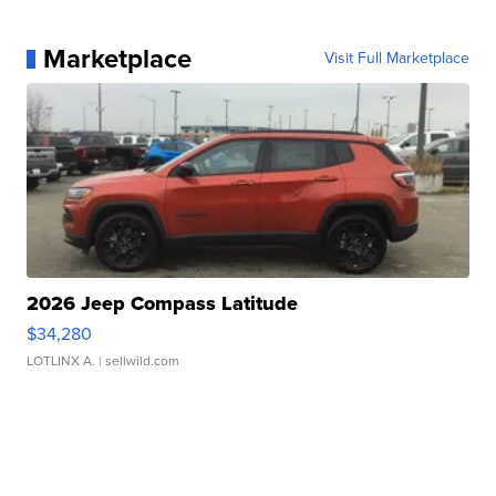
Marketplace
Visit Full Marketplace
2026 Jeep Compass Latitude
$34,280
LOTLINX A.
| sellwild.com