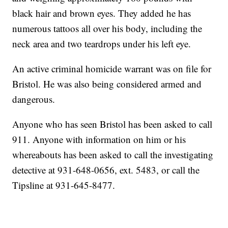
black hair and brown eyes. They added he has
numerous tattoos all over his body, including the
neck area and two teardrops under his left eye.
An active criminal homicide warrant was on file for
Bristol. He was also being considered armed and
dangerous.
Anyone who has seen Bristol has been asked to call
911. Anyone with information on him or his
whereabouts has been asked to call the investigating
detective at 931-648-0656, ext. 5483, or call the
Tipsline at 931-645-8477.