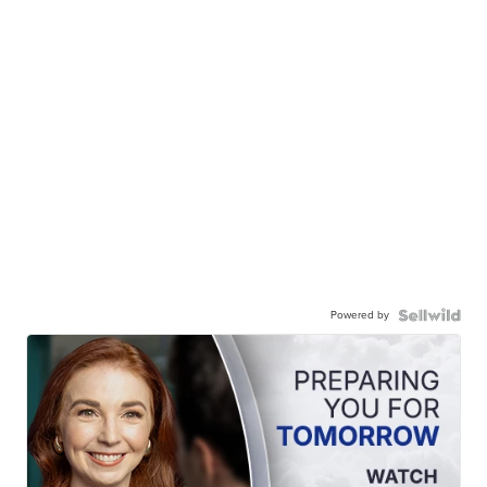
Powered by