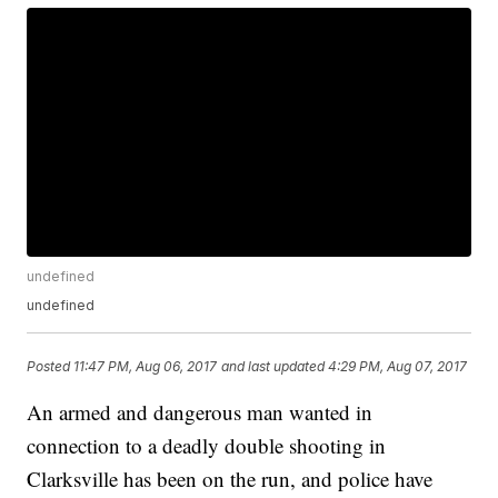
undefined
undefined
Posted
11:47 PM, Aug 06, 2017
and last updated
4:29 PM, Aug 07, 2017
An armed and dangerous man wanted in
connection to a deadly double shooting in
Clarksville has been on the run, and police have