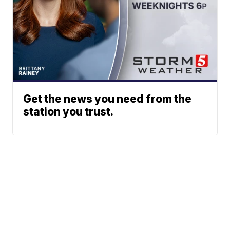
Get the news you need from the
station you trust.