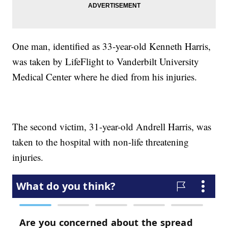
One man, identified as 33-year-old Kenneth Harris,
was taken by LifeFlight to Vanderbilt University
Medical Center where he died from his injuries.
The second victim, 31-year-old Andrell Harris, was
taken to the hospital with non-life threatening
injuries.