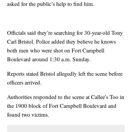
asked for the public’s help to find him.
Officials said they’re searching for 30-year-old Tony
Carl Bristol. Police added they believe he knows
both men who were shot on Fort Campbell
Boulevard around 1:30 a.m. Sunday.
Reports stated Bristol allegedly left the scene before
officers arrived.
Authorities responded to the scene at Callee’s Too in
the 1900 block of Fort Campbell Boulevard and
found two victims.