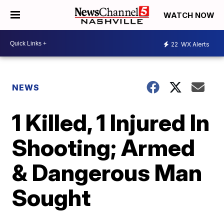
WATCH NOW
22
WX Alerts
NEWS
1 Killed, 1 Injured In
Shooting; Armed
& Dangerous Man
Sought