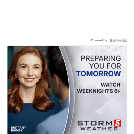
Powered by