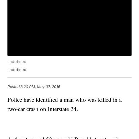
undefined
undefined
Posted
8:20 PM, May 07, 2016
Police have identified a man who was killed in a
two-car crash on Interstate 24.