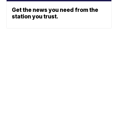
Get the news you need from the
station you trust.