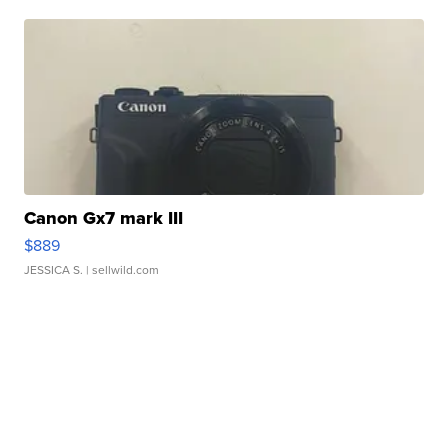
Canon Gx7 mark III
$889
JESSICA S.
| sellwild.com