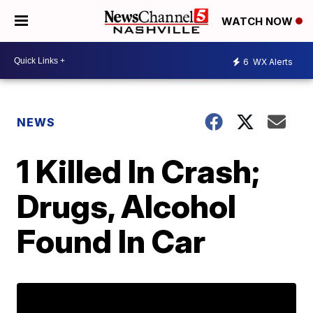
WATCH NOW
6
WX Alerts
NEWS
1 Killed In Crash;
Drugs, Alcohol
Found In Car