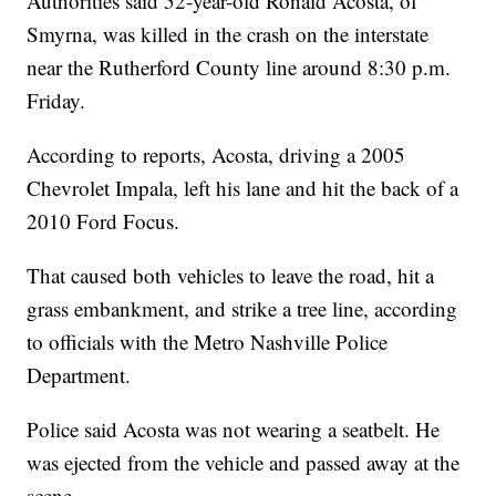
Authorities said 52-year-old Ronald Acosta, of
Smyrna, was killed in the crash on the interstate
near the Rutherford County line around 8:30 p.m.
Friday.
According to reports, Acosta, driving a 2005
Chevrolet Impala, left his lane and hit the back of a
2010 Ford Focus.
That caused both vehicles to leave the road, hit a
grass embankment, and strike a tree line, according
to officials with the Metro Nashville Police
Department.
Police said Acosta was not wearing a seatbelt. He
was ejected from the vehicle and passed away at the
scene.