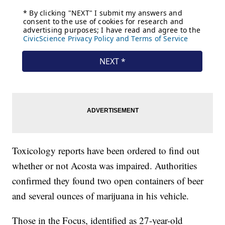
Toxicology reports have been ordered to find out
whether or not Acosta was impaired. Authorities
confirmed they found two open containers of beer
and several ounces of marijuana in his vehicle.
Those in the Focus, identified as 27-year-old