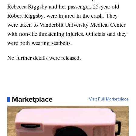
Rebecca Riggsby and her passenger, 25-year-old
Robert Riggsby, were injured in the crash. They
were taken to Vanderbilt University Medical Center
with non-life threatening injuries. Officials said they
were both wearing seatbelts.
No further details were released.
Marketplace
Visit Full Marketplace