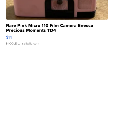
Rare Pink Micro 110 Film Camera Enesco
Precious Moments TD4
$14
NICOLE L.
| sellwild.com