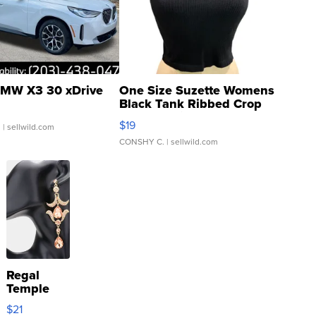
MW X3 30 xDrive
One Size Suzette Womens
Black Tank Ribbed Crop
Asymmetrical ...
$19
.
| sellwild.com
CONSHY C.
| sellwild.com
Regal
Temple
Droplet
$21
Earrings