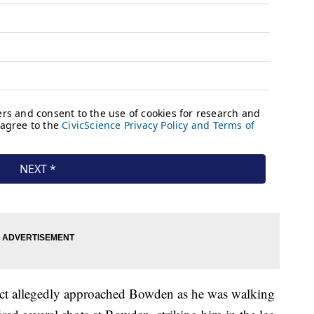
ect allegedly approached Bowden as he was walking