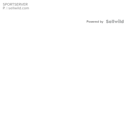
SPORTSERVER
P.
| sellwild.com
Powered by