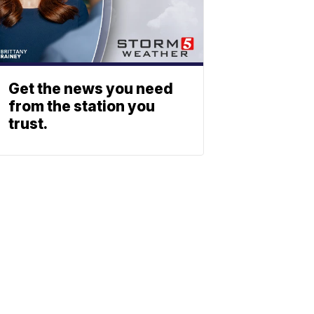
Get the news you need
from the station you
trust.