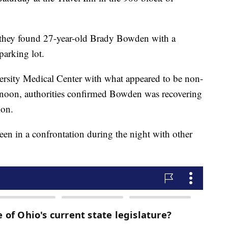
 they found 27-year-old Brady Bowden with a
parking lot.
rsity Medical Center with what appeared to be non-
ternoon, authorities confirmed Bowden was recovering
ion.
een in a confrontation during the night with other