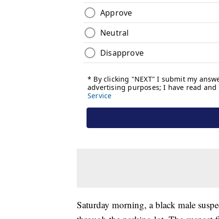
Saturday morning, a black male susp