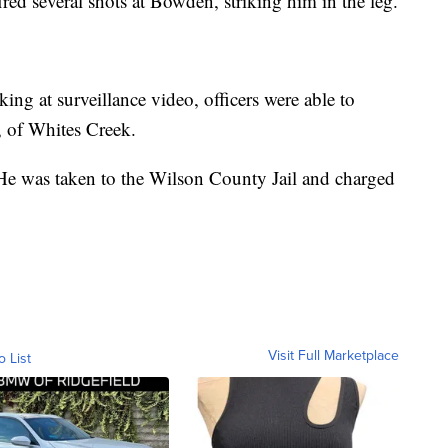
ired several shots at Bowden, striking him in the leg.
ing at surveillance video, officers were able to
, of Whites Creek.
. He was taken to the Wilson County Jail and charged
Visit Full Marketplace
o List