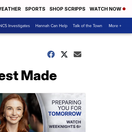
EATHER
SPORTS
SHOP SCRIPPS
WATCH NOW
NC5 Investigates
Hannah Can Help
Talk of the Town
More +
rrest Made