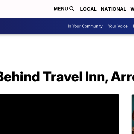
LOCAL
NATIONAL
W
MENU
In Your Community
Your Voice
 Behind Travel Inn, A