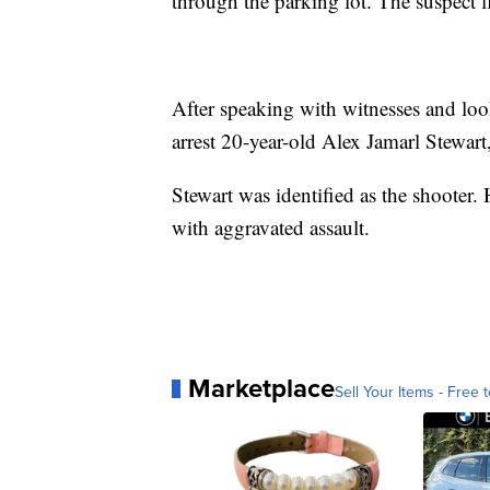
through the parking lot. The suspect f
After speaking with witnesses and look
arrest 20-year-old Alex Jamarl Stewart
Stewart was identified as the shooter
with aggravated assault.
Marketplace
Sell Your Items - Free t