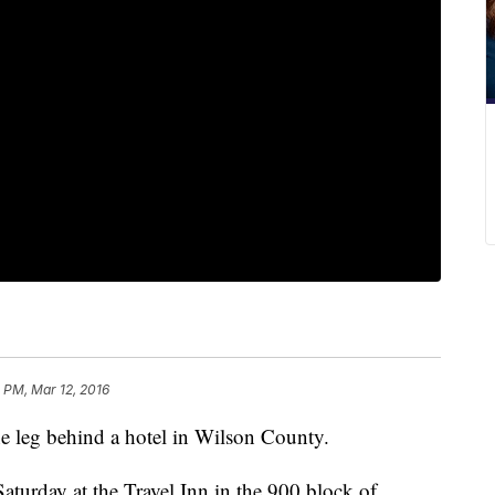
 PM, Mar 12, 2016
e leg behind a hotel in Wilson County.
aturday at the Travel Inn in the 900 block of