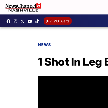
7
WX Alerts
NEWS
1 Shot In Leg