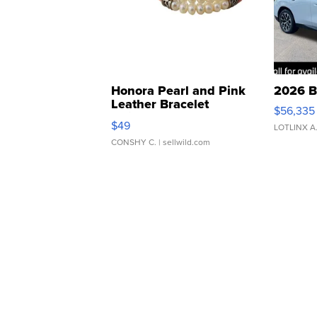
Honora Pearl and Pink
2026 B
Leather Bracelet
$56,335
Adjustable Buckle Clo...
$49
LOTLINX A
CONSHY C.
| sellwild.com