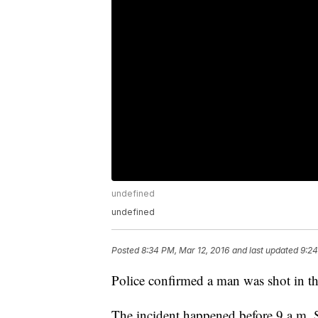
undefined
undefined
Posted
8:34 PM, Mar 12, 2016
and last updated
9:24
Police confirmed a man was shot in th
The incident happened before 9 a.m. S