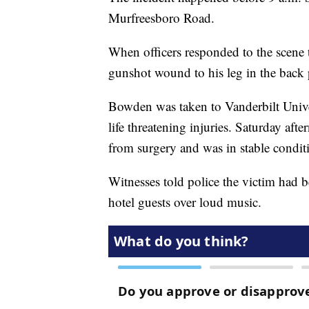
Murfreesboro Road.
When officers responded to the scene
gunshot wound to his leg in the back 
Bowden was taken to Vanderbilt Unive
life threatening injuries. Saturday af
from surgery and was in stable condit
Witnesses told police the victim had b
hotel guests over loud music.