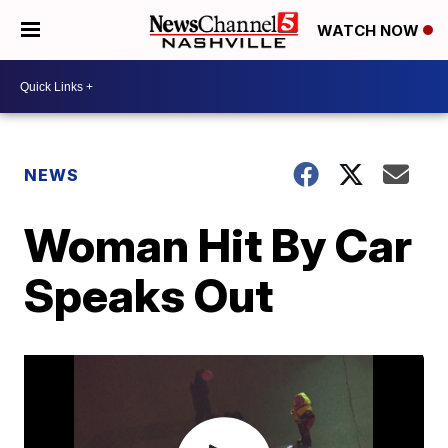
WATCH NOW
NEWS
Woman Hit By Car
Speaks Out