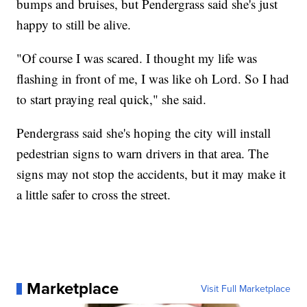
bumps and bruises, but Pendergrass said she's just
happy to still be alive.
"Of course I was scared. I thought my life was
flashing in front of me, I was like oh Lord. So I had
to start praying real quick," she said.
Pendergrass said she's hoping the city will install
pedestrian signs to warn drivers in that area. The
signs may not stop the accidents, but it may make it
a little safer to cross the street.
Marketplace
Visit Full Marketplace