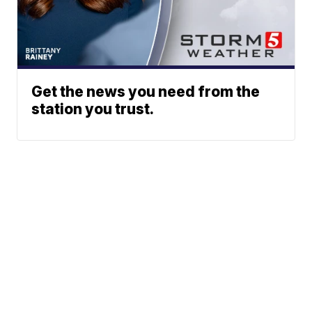
Get the news you need from the
station you trust.