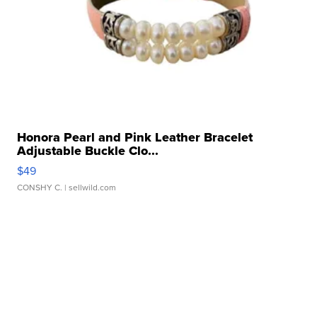
Honora Pearl and Pink Leather Bracelet
Adjustable Buckle Clo...
$49
CONSHY C.
| sellwild.com