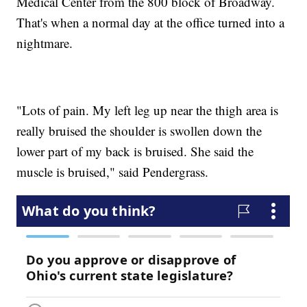
Medical Center from the 800 block of Broadway.
That's when a normal day at the office turned into a
nightmare.
"Lots of pain. My left leg up near the thigh area is
really bruised the shoulder is swollen down the
lower part of my back is bruised. She said the
muscle is bruised," said Pendergrass.