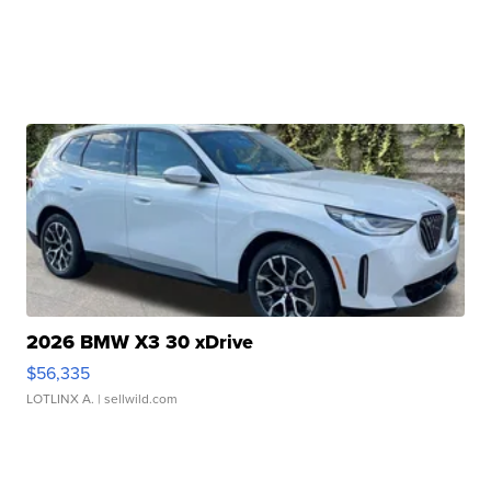
2026 BMW X3 30 xDrive
$56,335
LOTLINX A.
| sellwild.com