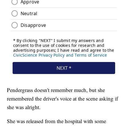
Pendergrass doesn't remember much, but she
remembered the driver's voice at the scene asking if
she was alright.
She was released from the hospital with some