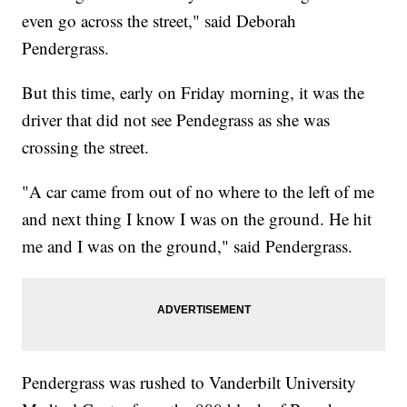
even go across the street," said Deborah
Pendergrass.
But this time, early on Friday morning, it was the
driver that did not see Pendegrass as she was
crossing the street.
"A car came from out of no where to the left of me
and next thing I know I was on the ground. He hit
me and I was on the ground," said Pendergrass.
Pendergrass was rushed to Vanderbilt University