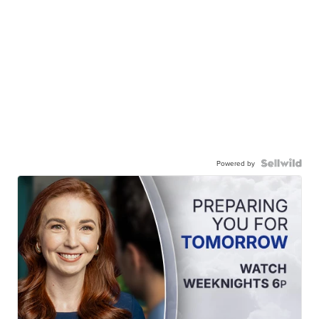
Powered by