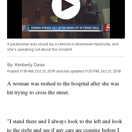
A pedestrian was struck by a vehicle in downtown Nashville, and
she's speaking out about the incident.
By:
Kimberly Davis
Posted
11:18 AM, Oct 21, 2016
and last updated
11:33 PM, Oct 21, 2016
A woman was rushed to the hospital after she was
hit trying to cross the street.
"I stand there and I always look to the left and look
to the right and see if any cars are coming before I