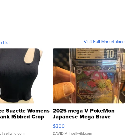
Visit Full Marketplace
o List
ze Suzette Womens
2025 mega V PokeMon
Tank Ribbed Crop
Japanese Mega Brave
rical ...
076/063 Super Rare H...
$300
.
| sellwild.com
DAVID M.
| sellwild.com