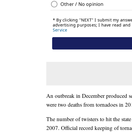
An outbreak in December produced sev
were two deaths from tornadoes in 20
The number of twisters to hit the sta
2007. Official record keeping of torna