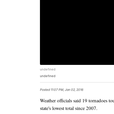
undefined
undefined
Posted
11:07 PM, Jan 02, 2016
Weather officials said 19 tornadoes 
state's lowest total since 2007.