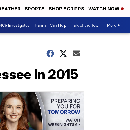
EATHER
SPORTS
SHOP SCRIPPS
WATCH NOW
NC5 Investigates
Hannah Can Help
Talk of the Town
More +
ssee In 2015