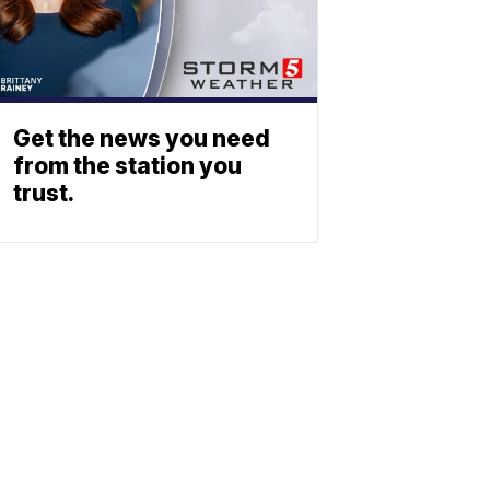
Get the news you need
from the station you
trust.