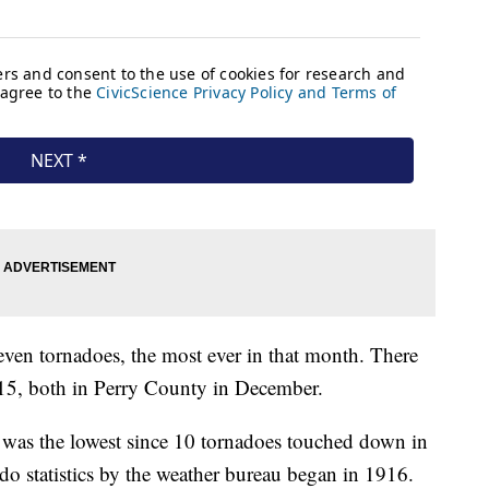
en tornadoes, the most ever in that month. There
15, both in Perry County in December.
te was the lowest since 10 tornadoes touched down in
do statistics by the weather bureau began in 1916.