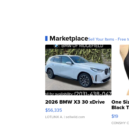
Marketplace
Sell Your Items - Free t
2026 BMW X3 30 xDrive
One Si
Black 
$56,335
Asymmet
$19
LOTLINX A.
| sellwild.com
CONSHY C