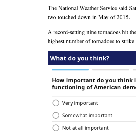
The National Weather Service said Satu
two touched down in May of 2015.
A record-setting nine tornadoes hit the
highest number of tornadoes to strike