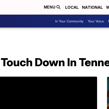
LOCAL
NATIONAL
W
MENU
In Your Community
Your Voice
 Touch Down In Tenne