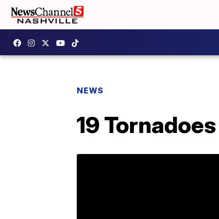
NEWS
19 Tornadoes