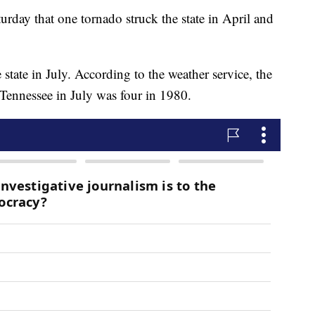
rday that one tornado struck the state in April and
 state in July. According to the weather service, the
 Tennessee in July was four in 1980.