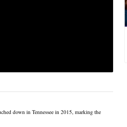
touched down in Tennessee in 2015, marking the