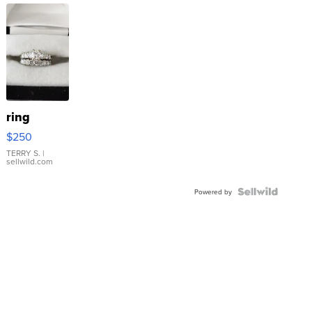
ring
$250
TERRY S.
|
sellwild.com
Powered by