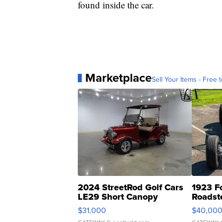
found inside the car.
Marketplace
Sell Your Items - Free t
2024 StreetRod Golf Cars
1923 F
LE29 Short Canopy
Roadst
$31,000
$40,00