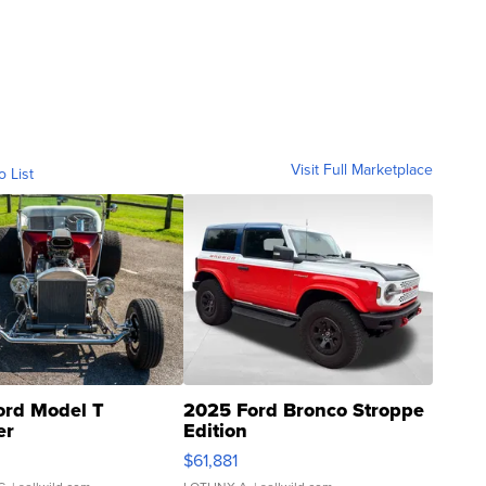
Visit Full Marketplace
o List
ord Model T
2025 Ford Bronco Stroppe
er
Edition
0
$61,881