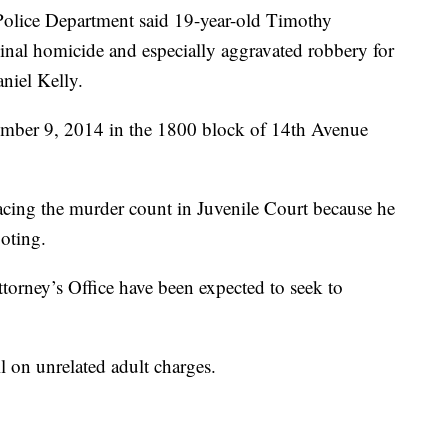
 Police Department said 19-year-old Timothy
nal homicide and especially aggravated robbery for
aniel Kelly.
ember 9, 2014 in the 1800 block of 14th Avenue
acing the murder count in Juvenile Court because he
ooting.
Attorney’s Office have been expected to seek to
l on unrelated adult charges.