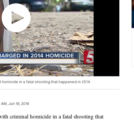
 homicide in a fatal shooting that happened in 2014.
 AM, Jun 19, 2016
th criminal homicide in a fatal shooting that