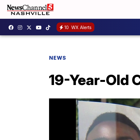
10
WX Alerts
NEWS
19-Year-Old C