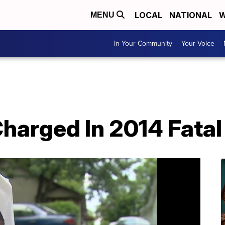
LOCAL
NATIONAL
W
MENU
In Your Community
Your Voice
harged In 2014 Fatal