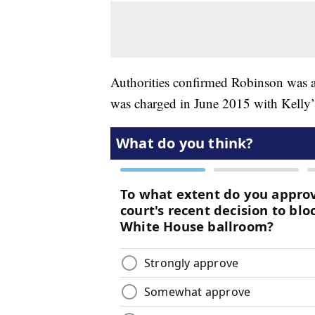
Authorities confirmed Robinson was 
was charged in June 2015 with Kelly’