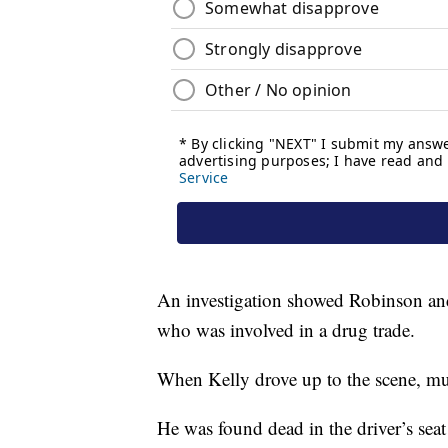
An investigation showed Robinson and 
who was involved in a drug trade.
When Kelly drove up to the scene, mul
He was found dead in the driver’s seat