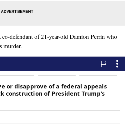
a co-defendant of 21-year-old Damion Perrin who
s murder.