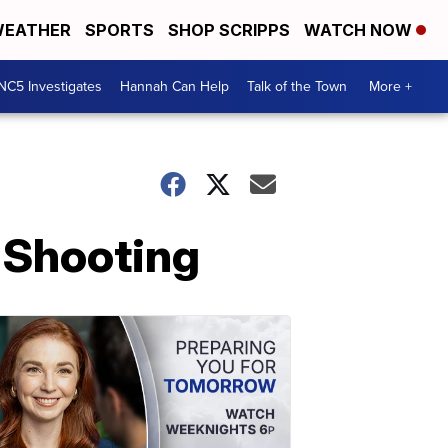
EATHER
SPORTS
SHOP SCRIPPS
WATCH NOW
NC5 Investigates
Hannah Can Help
Talk of the Town
More +
 Shooting