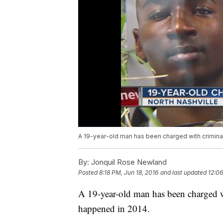
A 19-year-old man has been charged with criminal
By:
Jonquil Rose Newland
Posted
8:18 PM, Jun 18, 2016
and last updated
12:06
A 19-year-old man has been charged wi
happened in 2014.