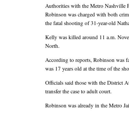
Authorities with the Metro Nashville
Robinson was charged with both crimi
the fatal shooting of 31-year-old Nath
Kelly was killed around 11 a.m. Nov
North.
According to reports, Robinson was f
was 17 years old at the time of the sh
Officials said those with the District 
transfer the case to adult court.
Robinson was already in the Metro Jai