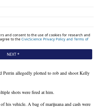
Perrin allegedly plotted to rob and shoot Kelly
tiple shots were fired at him.
 of his vehicle. A bag of marijuana and cash were