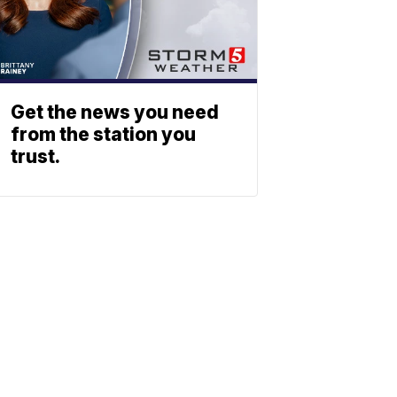
Get the news you need
from the station you
trust.