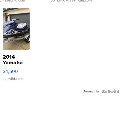
C.
| sellwild.com
LOTLINX A.
| sellwild.com
2014
Yamaha
VX Deluxe
$4,500
sellwild.com
Powered by