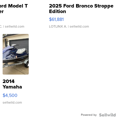
ord Model T
2025 Ford Bronco Stroppe
er
Edition
0
$61,881
C.
| sellwild.com
LOTLINX A.
| sellwild.com
2014
Yamaha
VX Deluxe
$4,500
sellwild.com
Powered by