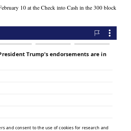
February 10 at the Check into Cash in the 300 block