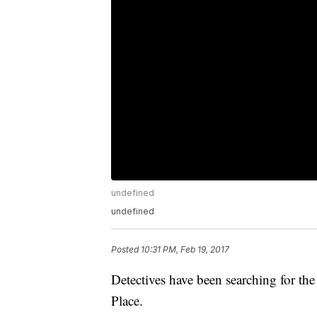
undefined
undefined
Posted
10:31 PM, Feb 19, 2017
Detectives have been searching for th
Place.