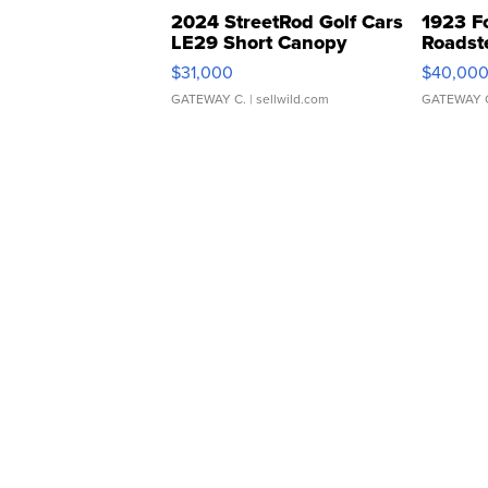
2024 StreetRod Golf Cars
1923 F
LE29 Short Canopy
Roadst
$31,000
$40,00
GATEWAY C.
| sellwild.com
GATEWAY 