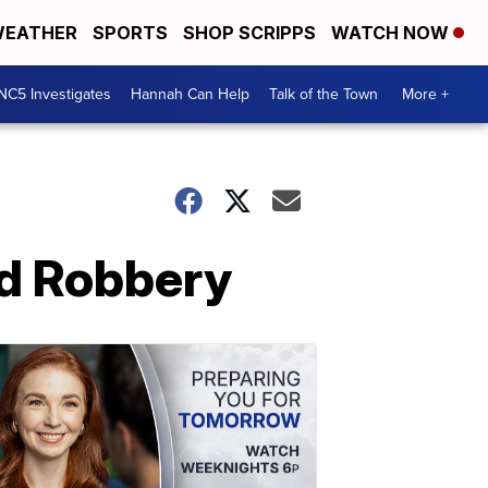
EATHER
SPORTS
SHOP SCRIPPS
WATCH NOW
NC5 Investigates
Hannah Can Help
Talk of the Town
More +
ed Robbery