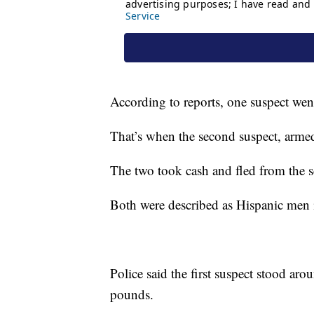
According to reports, one suspect wen
That’s when the second suspect, armed
The two took cash and fled from the s
Both were described as Hispanic men in
Police said the first suspect stood ar
pounds.