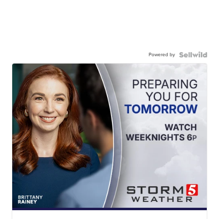
Powered by