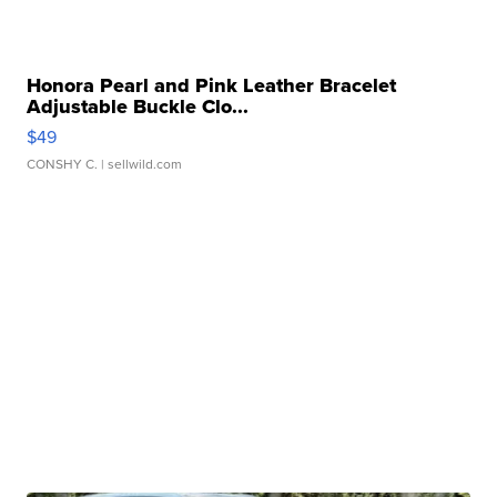
Honora Pearl and Pink Leather Bracelet
Adjustable Buckle Clo...
$49
CONSHY C.
| sellwild.com