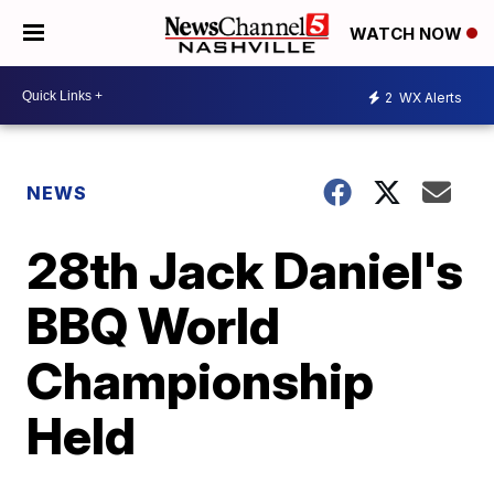
WATCH NOW
2
WX Alerts
NEWS
28th Jack Daniel's
BBQ World
Championship
Held