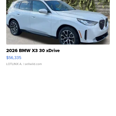
2026 BMW X3 30 xDrive
$56,335
LOTLINX A.
| sellwild.com