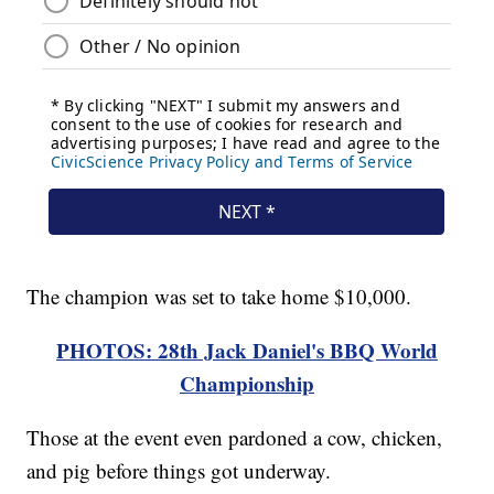
The champion was set to take home $10,000.
PHOTOS: 28th Jack Daniel's BBQ World
Championship
Those at the event even pardoned a cow, chicken,
and pig before things got underway.