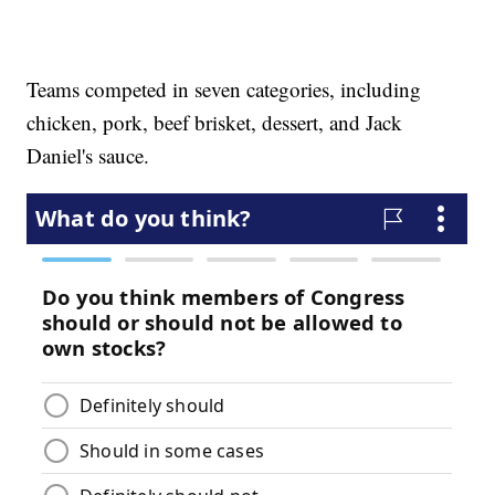
Teams competed in seven categories, including
chicken, pork, beef brisket, dessert, and Jack
Daniel's sauce.