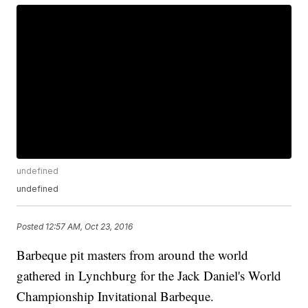
undefined
undefined
Posted
12:57 AM, Oct 23, 2016
Barbeque pit masters from around the world
gathered in Lynchburg for the Jack Daniel's World
Championship Invitational Barbeque.