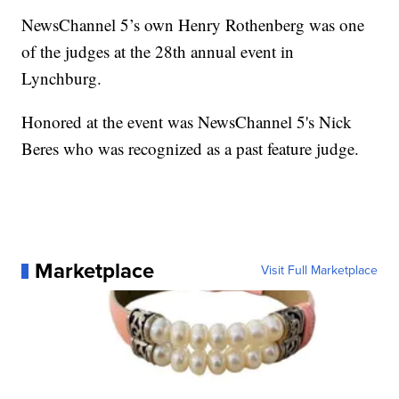
NewsChannel 5’s own Henry Rothenberg was one
of the judges at the 28th annual event in
Lynchburg.
Honored at the event was NewsChannel 5's Nick
Beres who was recognized as a past feature judge.
Marketplace
Visit Full Marketplace