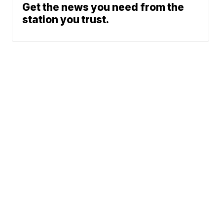
Get the news you need from the
station you trust.