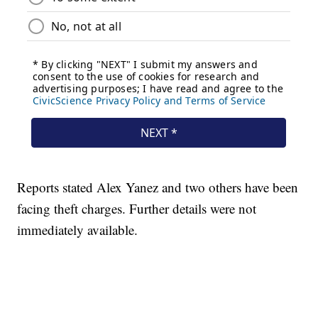
Reports stated Alex Yanez and two others have been
facing theft charges. Further details were not
immediately available.