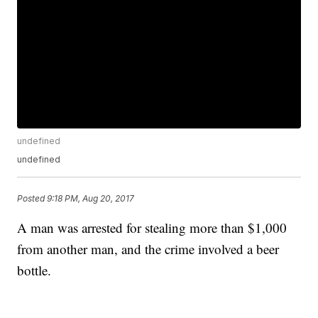
undefined
undefined
Posted
9:18 PM, Aug 20, 2017
A man was arrested for stealing more than $1,000
from another man, and the crime involved a beer
bottle.