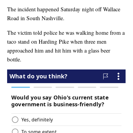
The incident happened Saturday night off Wallace
Road in South Nashville.
The victim told police he was walking home from a
taco stand on Harding Pike when three men
approached him and hit him with a glass beer
bottle.