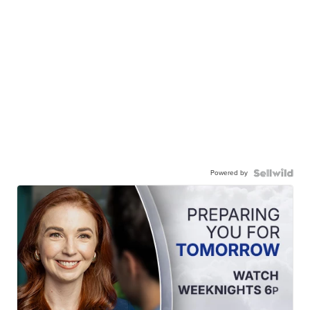
Powered by