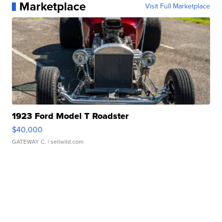
Marketplace
Visit Full Marketplace
1923 Ford Model T Roadster
$40,000
GATEWAY C.
| sellwild.com