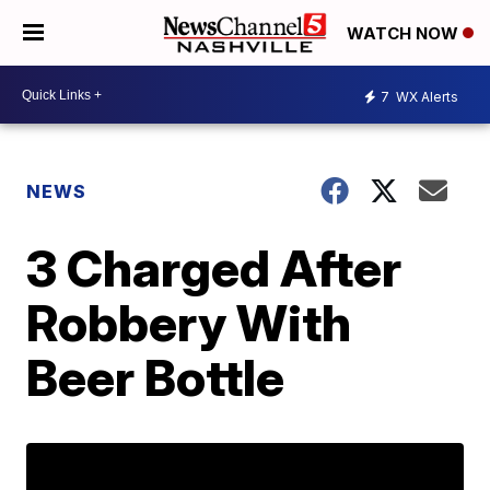
WATCH NOW
7
WX Alerts
NEWS
3 Charged After
Robbery With
Beer Bottle