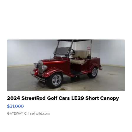
2024 StreetRod Golf Cars LE29 Short Canopy
$31,000
GATEWAY C.
| sellwild.com