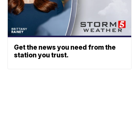
Get the news you need from the
station you trust.