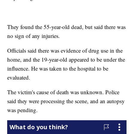
They found the 55-year-old dead, but said there was
no sign of any injuries.
Officials said there was evidence of drug use in the
home, and the 19-year-old appeared to be under the
influence. He was taken to the hospital to be
evaluated.
The victim's cause of death was unknown. Police
said they were processing the scene, and an autopsy
was pending.