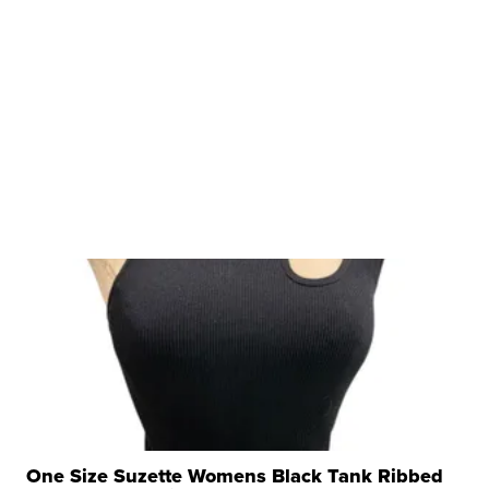
One Size Suzette Womens Black Tank Ribbed