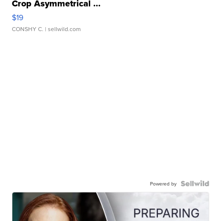
Crop Asymmetrical ...
$19
CONSHY C.
| sellwild.com
Powered by