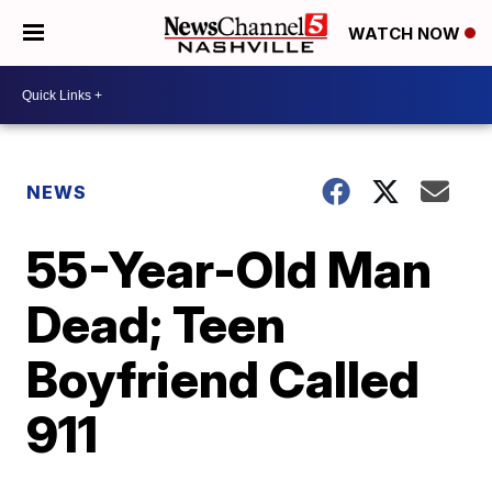
WATCH NOW
NEWS
55-Year-Old Man
Dead; Teen
Boyfriend Called
911