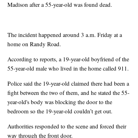
Madison after a 55-year-old was found dead.
The incident happened around 3 a.m. Friday at a
home on Randy Road.
According to reports, a 19-year-old boyfriend of the
55-year-old male who lived in the home called 911.
Police said the 19-year-old claimed there had been a
fight between the two of them, and he stated the 55-
year-old's body was blocking the door to the
bedroom so the 19-year-old couldn’t get out.
Authorities responded to the scene and forced their
way through the front door.