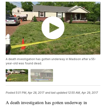
A death investigation has gotten underway in Madison after a 55-
year-old was found dead.
Posted
5:01 PM, Apr 28, 2017
and last updated
12:55 AM, Apr 29, 2017
A death investigation has gotten underway in