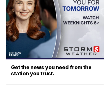
Get the news you need from the
station you trust.