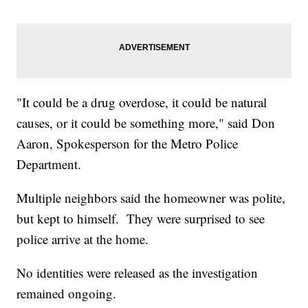
"It could be a drug overdose, it could be natural
causes, or it could be something more," said Don
Aaron, Spokesperson for the Metro Police
Department.
Multiple neighbors said the homeowner was polite,
but kept to himself. They were surprised to see
police arrive at the home.
No identities were released as the investigation
remained ongoing.