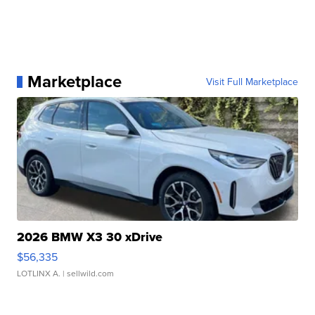
Marketplace
Visit Full Marketplace
2026 BMW X3 30 xDrive
$56,335
LOTLINX A.
| sellwild.com