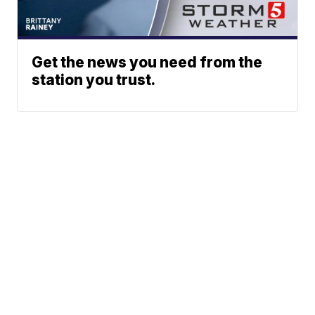
Get the news you need from the
station you trust.