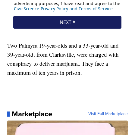
Two Palmyra 19-year-olds and a 33-year-old and
39-year-old, from Clarksville, were charged with
conspiracy to deliver marijuana. They face a
maximum of ten years in prison.
Marketplace
Visit Full Marketplace