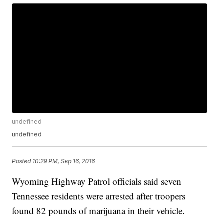
undefined
undefined
Posted
10:29 PM, Sep 16, 2016
Wyoming Highway Patrol officials said seven
Tennessee residents were arrested after troopers
found 82 pounds of marijuana in their vehicle.