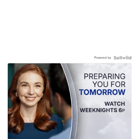
Powered by