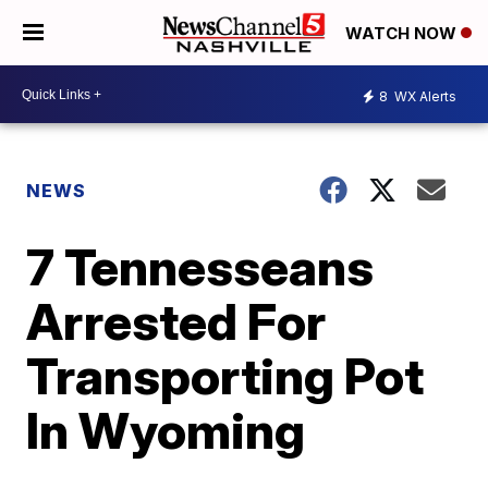
WATCH NOW
8
WX Alerts
NEWS
7 Tennesseans
Arrested For
Transporting Pot
In Wyoming