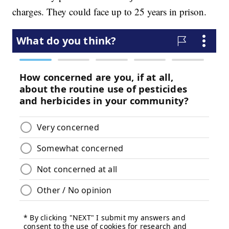
charges. They could face up to 25 years in prison.