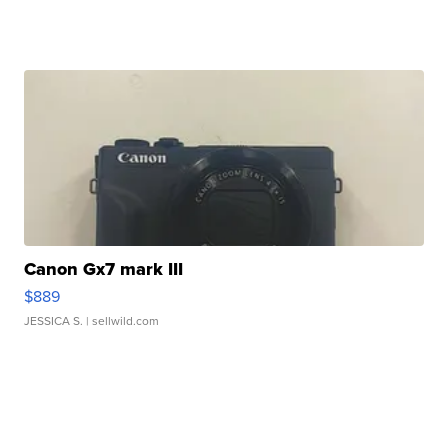
Canon Gx7 mark III
$889
JESSICA S.
| sellwild.com