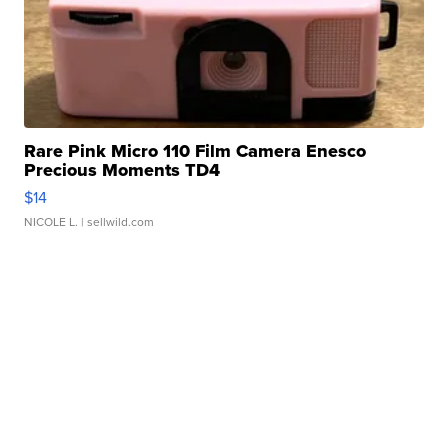
Rare Pink Micro 110 Film Camera Enesco
Precious Moments TD4
$14
NICOLE L.
| sellwild.com