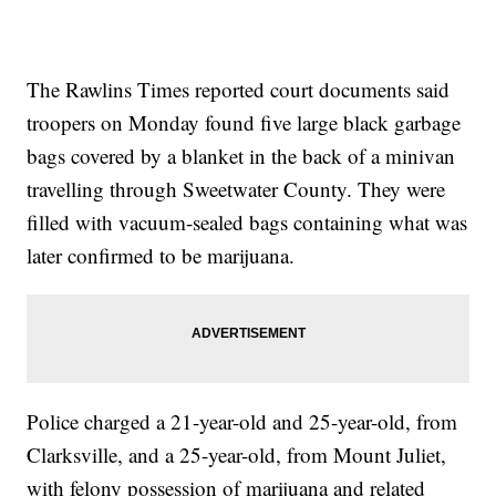
The Rawlins Times reported court documents said
troopers on Monday found five large black garbage
bags covered by a blanket in the back of a minivan
travelling through Sweetwater County. They were
filled with vacuum-sealed bags containing what was
later confirmed to be marijuana.
Police charged a 21-year-old and 25-year-old, from
Clarksville, and a 25-year-old, from Mount Juliet,
with felony possession of marijuana and related