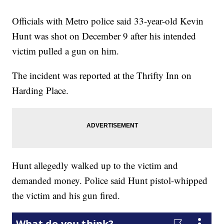
Officials with Metro police said 33-year-old Kevin
Hunt was shot on December 9 after his intended
victim pulled a gun on him.
The incident was reported at the Thrifty Inn on
Harding Place.
Hunt allegedly walked up to the victim and
demanded money. Police said Hunt pistol-whipped
the victim and his gun fired.