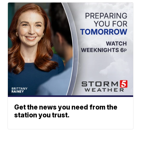
Get the news you need from the
station you trust.