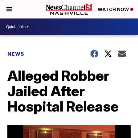
WATCH NOW
NEWS
Alleged Robber
Jailed After
Hospital Release