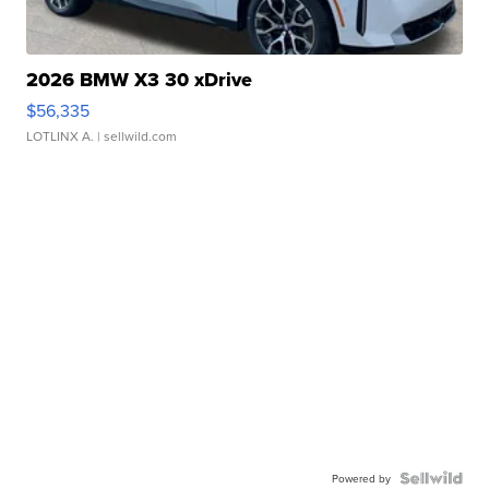
2026 BMW X3 30 xDrive
$56,335
LOTLINX A.
| sellwild.com
Powered by