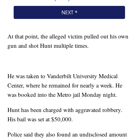
At that point, the alleged victim pulled out his own
gun and shot Hunt multiple times.
He was taken to Vanderbilt University Medical
Center, where he remained for nearly a week. He
was booked into the Metro jail Monday night.
Hunt has been charged with aggravated robbery.
His bail was set at $50,000.
Police said they also found an undisclosed amount