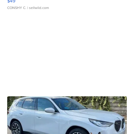
$49
CONSHY C.
| sellwild.com