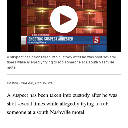
A suspect has been taken into custody after he was shot several
times while allegedly trying to rob someone at a south Nashville
motel.
Posted
11:44 AM, Dec 15, 2015
A suspect has been taken into custody after he was
shot several times while allegedly trying to rob
someone at a south Nashville motel.