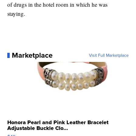
of drugs in the hotel room in which he was
staying.
Marketplace
Visit Full Marketplace
Honora Pearl and Pink Leather Bracelet
Adjustable Buckle Clo...