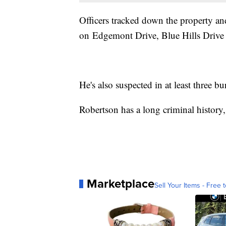
Officers tracked down the property an
on Edgemont Drive, Blue Hills Drive 
He's also suspected in at least three 
Robertson has a long criminal history,
Marketplace
Sell Your Items - Free t