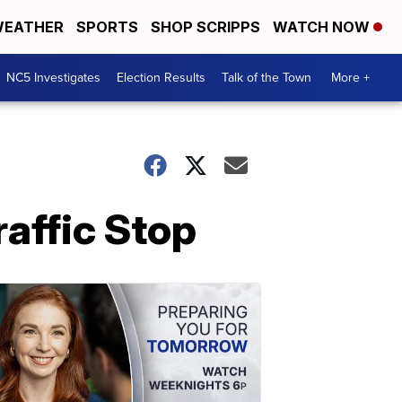
EATHER
SPORTS
SHOP SCRIPPS
WATCH NOW
NC5 Investigates
Election Results
Talk of the Town
More +
raffic Stop