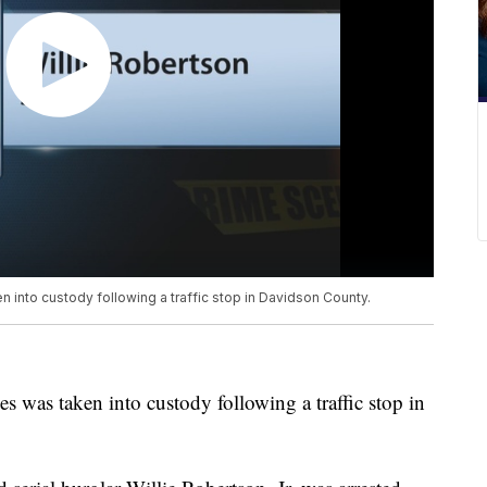
n into custody following a traffic stop in Davidson County.
es was taken into custody following a traffic stop in