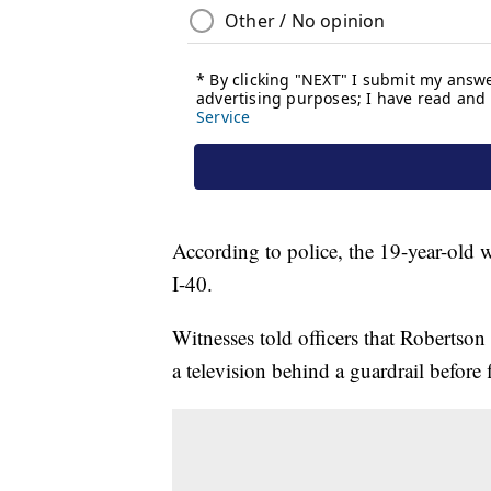
According to police, the 19-year-old 
I-40.
Witnesses told officers that Robertson
a television behind a guardrail before 