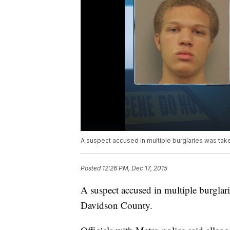
A suspect accused in multiple burglaries was take
Posted
12:26 PM, Dec 17, 2015
A suspect accused in multiple burglari
Davidson County.