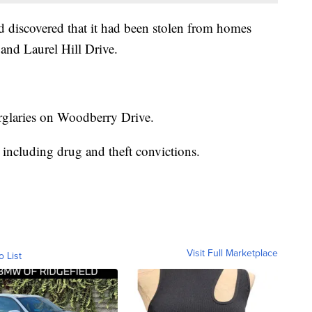
d discovered that it had been stolen from homes
and Laurel Hill Drive.
burglaries on Woodberry Drive.
 including drug and theft convictions.
Visit Full Marketplace
o List