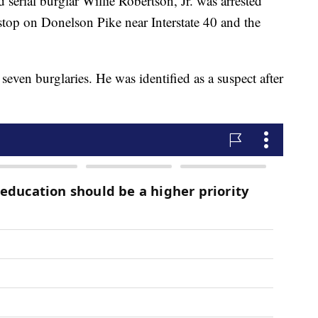
d serial burglar Willie Robertson, Jr. was arrested
stop on Donelson Pike near Interstate 40 and the
seven burglaries. He was identified as a suspect after