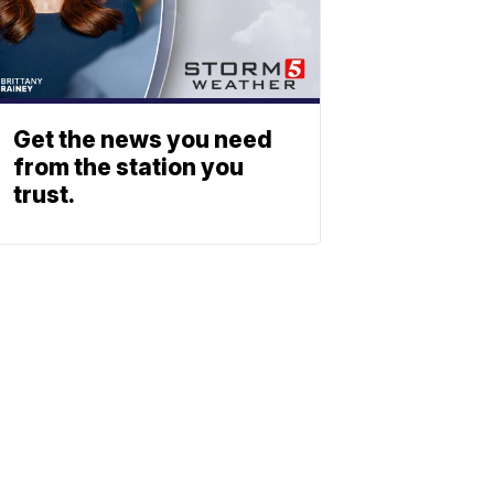
Get the news you need
from the station you
trust.