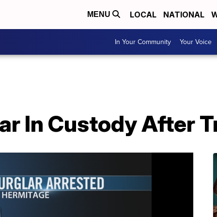
LOCAL
NATIONAL
W
MENU
In Your Community
Your Voice
ar In Custody After T