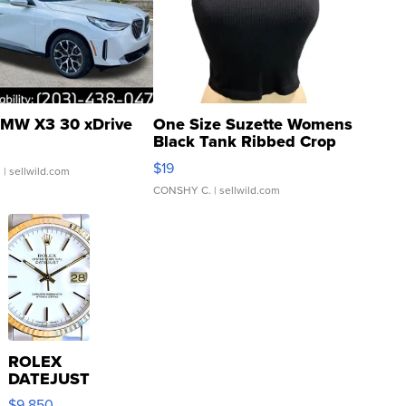
MW X3 30 xDrive
One Size Suzette Womens
Black Tank Ribbed Crop
Asymmetrical ...
$19
.
| sellwild.com
CONSHY C.
| sellwild.com
ROLEX
DATEJUST
16233
$9,850