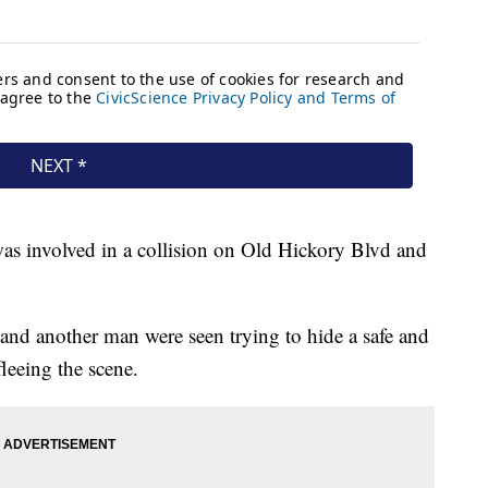
was involved in a collision on Old Hickory Blvd and
 and another man were seen trying to hide a safe and
fleeing the scene.