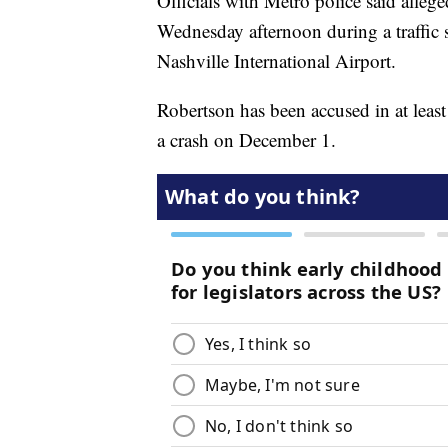
Officials with Metro police said allege
Wednesday afternoon during a traffic 
Nashville International Airport.
Robertson has been accused in at least 
a crash on December 1.