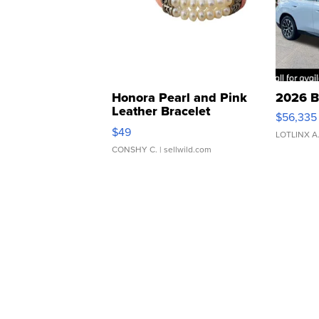
Honora Pearl and Pink
2026 B
Leather Bracelet
$56,335
Adjustable Buckle Clo...
$49
LOTLINX A
CONSHY C.
| sellwild.com