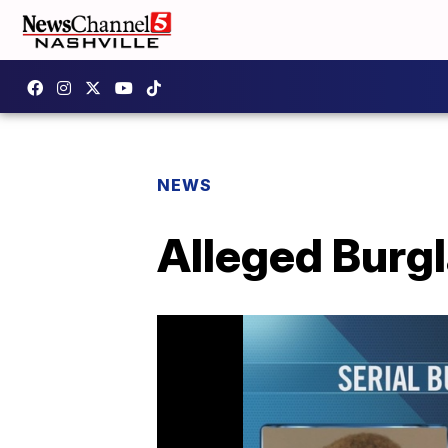
NEWS
Alleged Burgl