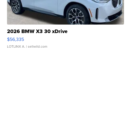
2026 BMW X3 30 xDrive
$56,335
LOTLINX A.
| sellwild.com