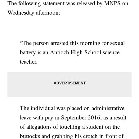
The following statement was released by MNPS on
Wednesday afternoon:
“The person arrested this morning for sexual
battery is an Antioch High School science
teacher.
The individual was placed on administrative
leave with pay in September 2016, as a result
of allegations of touching a student on the
buttocks and grabbing his crotch in front of