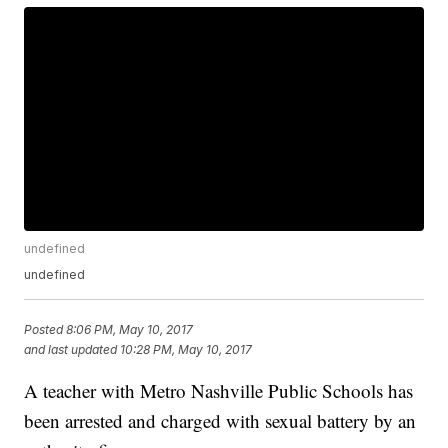
undefined
undefined
Posted
8:06 PM, May 10, 2017
and last updated
10:28 PM, May 10, 2017
A teacher with Metro Nashville Public Schools has
been arrested and charged with sexual battery by an