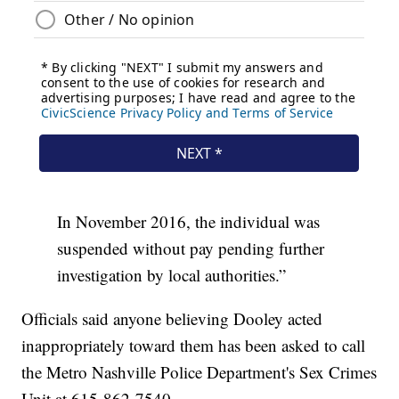
In November 2016, the individual was
suspended without pay pending further
investigation by local authorities.”
Officials said anyone believing Dooley acted
inappropriately toward them has been asked to call
the Metro Nashville Police Department's Sex Crimes
Unit at 615-862-7540.