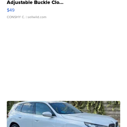
Adjustable Buckle Clo...
$49
CONSHY C.
| sellwild.com