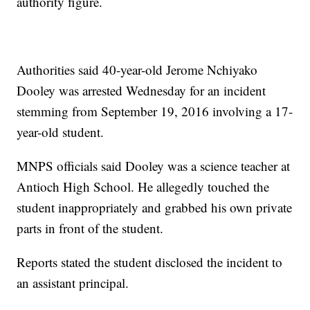
authority figure.
Authorities said 40-year-old Jerome Nchiyako
Dooley was arrested Wednesday for an incident
stemming from September 19, 2016 involving a 17-
year-old student.
MNPS officials said Dooley was a science teacher at
Antioch High School. He allegedly touched the
student inappropriately and grabbed his own private
parts in front of the student.
Reports stated the student disclosed the incident to
an assistant principal.