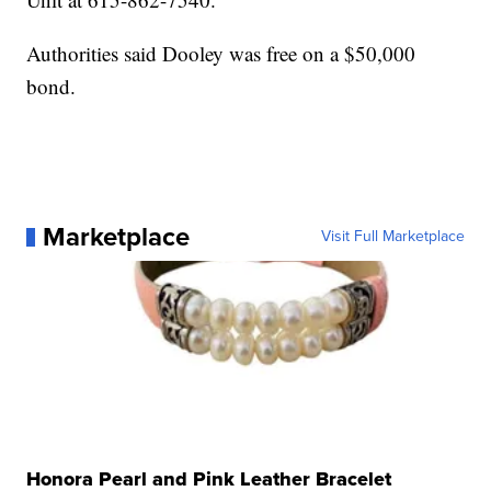
Authorities said Dooley was free on a $50,000
bond.
Marketplace
Visit Full Marketplace
Honora Pearl and Pink Leather Bracelet