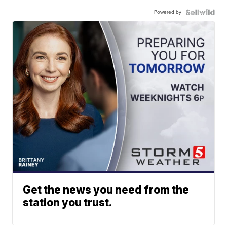
Powered by
Get the news you need from the
station you trust.