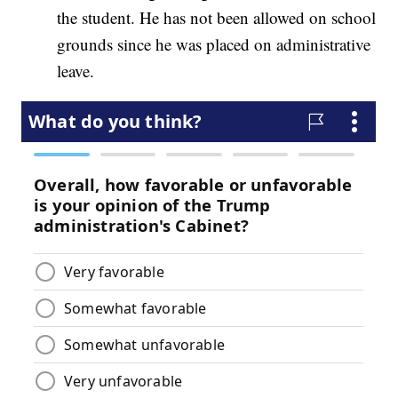
the student. He has not been allowed on school
grounds since he was placed on administrative
leave.