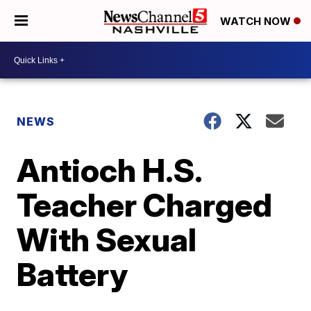
WATCH NOW
NEWS
Antioch H.S.
Teacher Charged
With Sexual
Battery