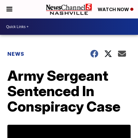
WATCH NOW
NEWS
Army Sergeant
Sentenced In
Conspiracy Case