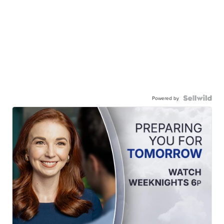
Powered by