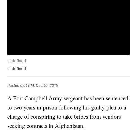
undefined
undefined
Posted
6:01 PM, Dec 10, 2015
A Fort Campbell Army sergeant has been sentenced
to two years in prison following his guilty plea to a
charge of conspiring to take bribes from vendors
seeking contracts in Afghanistan.