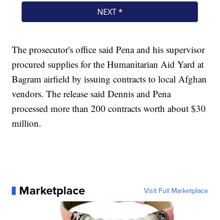
The prosecutor's office said Pena and his supervisor
procured supplies for the Humanitarian Aid Yard at
Bagram airfield by issuing contracts to local Afghan
vendors. The release said Dennis and Pena
processed more than 200 contracts worth about $30
million.
Marketplace
Visit Full Marketplace