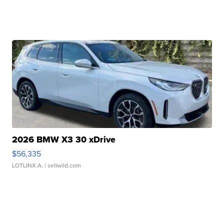
2026 BMW X3 30 xDrive
$56,335
LOTLINX A.
| sellwild.com