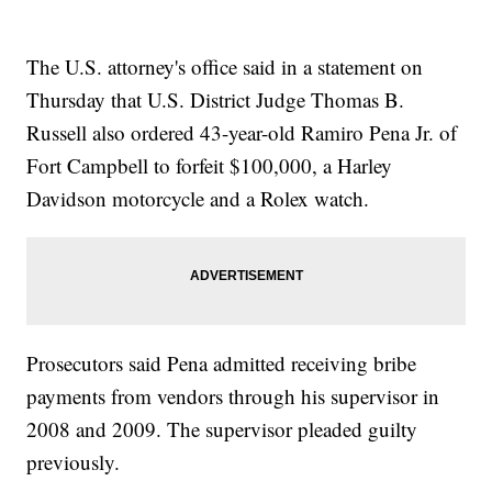
The U.S. attorney's office said in a statement on
Thursday that U.S. District Judge Thomas B.
Russell also ordered 43-year-old Ramiro Pena Jr. of
Fort Campbell to forfeit $100,000, a Harley
Davidson motorcycle and a Rolex watch.
Prosecutors said Pena admitted receiving bribe
payments from vendors through his supervisor in
2008 and 2009. The supervisor pleaded guilty
previously.