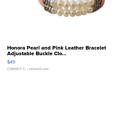
Honora Pearl and Pink Leather Bracelet
Adjustable Buckle Clo...
$49
CONSHY C.
| sellwild.com