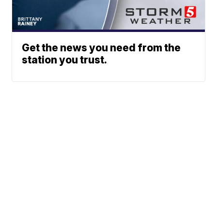
Get the news you need from the
station you trust.