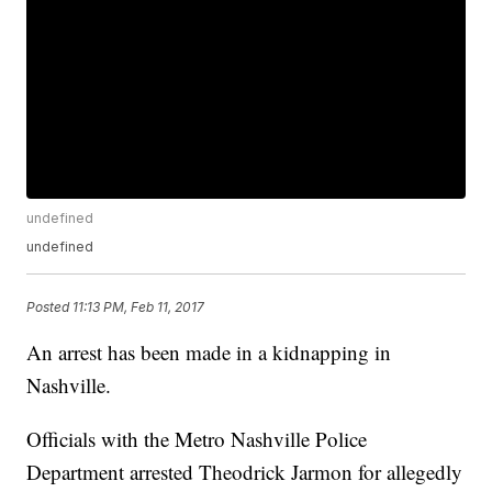
undefined
undefined
Posted
11:13 PM, Feb 11, 2017
An arrest has been made in a kidnapping in
Nashville.
Officials with the Metro Nashville Police
Department arrested Theodrick Jarmon for allegedly