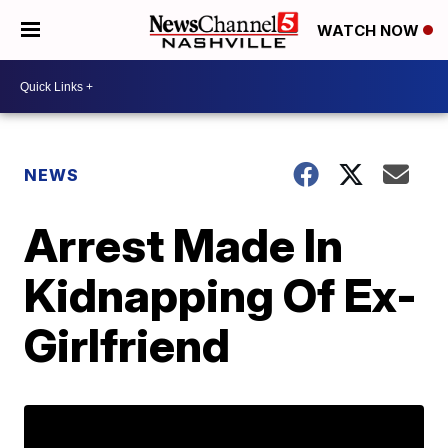
WATCH NOW
NEWS
Arrest Made In
Kidnapping Of Ex-
Girlfriend