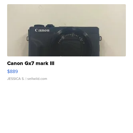
Canon Gx7 mark III
$889
JESSICA S.
| sellwild.com