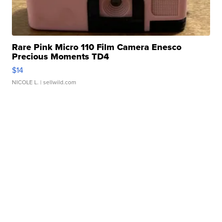
Rare Pink Micro 110 Film Camera Enesco
Precious Moments TD4
$14
NICOLE L.
| sellwild.com