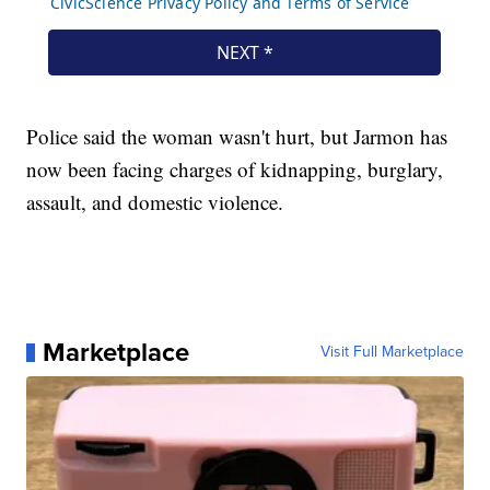
Police said the woman wasn't hurt, but Jarmon has
now been facing charges of kidnapping, burglary,
assault, and domestic violence.
Marketplace
Visit Full Marketplace