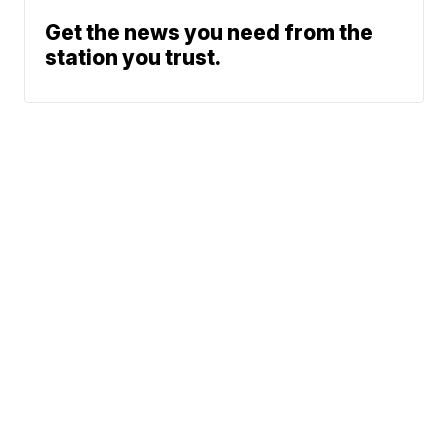
Get the news you need from the
station you trust.