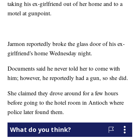
taking his ex-girlfriend out of her home and to a
motel at gunpoint.
Jarmon reportedly broke the glass door of his ex-
girlfriend's home Wednesday night.
Documents said he never told her to come with
him; however, he reportedly had a gun, so she did.
She claimed they drove around for a few hours
before going to the hotel room in Antioch where
police later found them.