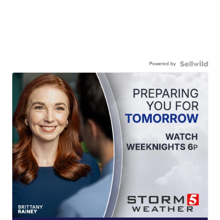
Powered by