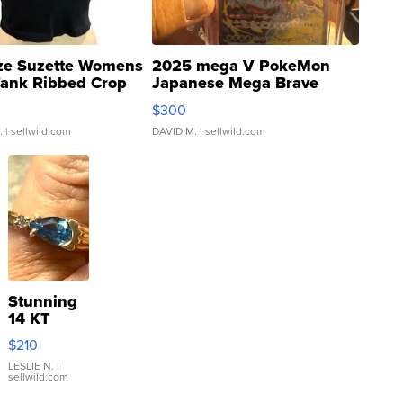
ze Suzette Womens
2025 mega V PokeMon
Tank Ribbed Crop
Japanese Mega Brave
rical ...
076/063 Super Rare H...
$300
.
| sellwild.com
DAVID M.
| sellwild.com
Stunning
14 KT
Yellow
$210
Gold Ring
with Pear
LESLIE N.
|
sellwild.com
Shaped