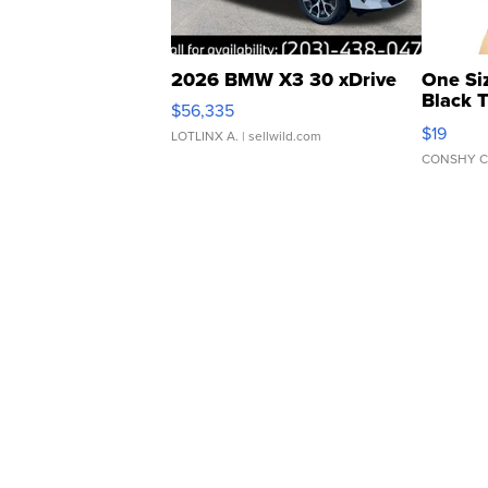
2026 BMW X3 30 xDrive
One Si
Black 
$56,335
Asymmet
$19
LOTLINX A.
| sellwild.com
CONSHY C