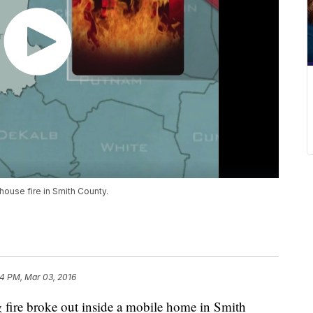
 house fire in Smith County.
4 PM, Mar 03, 2016
 fire broke out inside a mobile home in Smith