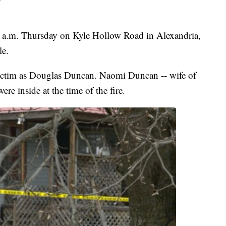
0 a.m. Thursday on Kyle Hollow Road in Alexandria,
le.
victim as Douglas Duncan. Naomi Duncan -- wife of
ere inside at the time of the fire.