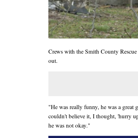
Crews with the Smith County Rescue 
out.
"He was really funny, he was a great g
couldn't believe it, I thought, 'hurry u
he was not okay."