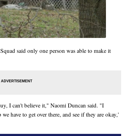
Squad said only one person was able to make it
uy, I can't believe it," Naomi Duncan said. "I
p we have to get over there, and see if they are okay,'