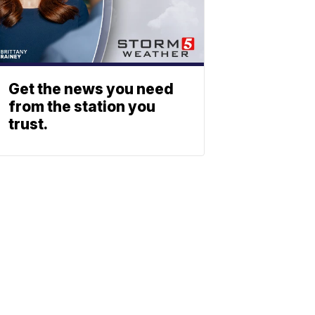
Get the news you need
from the station you
trust.