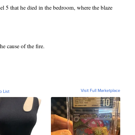
l 5 that he died in the bedroom, where the blaze
the cause of the fire.
Visit Full Marketplace
o List