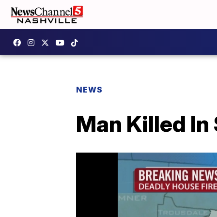
NEWS
Man Killed I