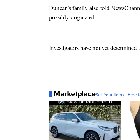
Duncan's family also told NewsChanne
possibly originated.
Investigators have not yet determined 
Marketplace
Sell Your Items - Free t