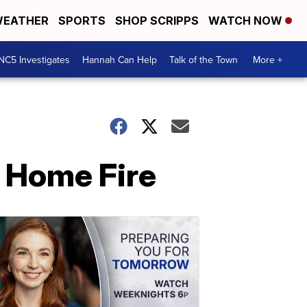
EATHER
SPORTS
SHOP SCRIPPS
WATCH NOW
NC5 Investigates
Hannah Can Help
Talk of the Town
More +
e Home Fire