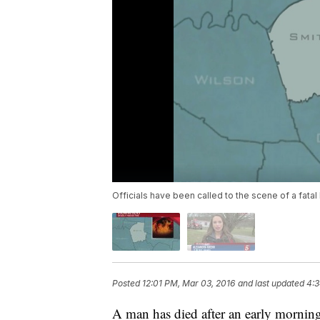
Officials have been called to the scene of a fatal
Posted
12:01 PM, Mar 03, 2016
and last updated
4:3
A man has died after an early morning