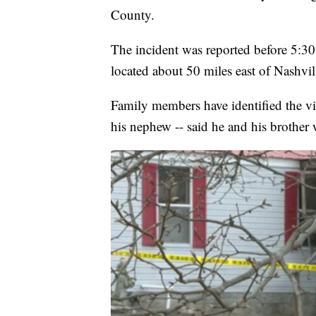
County.
The incident was reported before 5:3
located about 50 miles east of Nashvil
Family members have identified the 
his nephew -- said he and his brother w