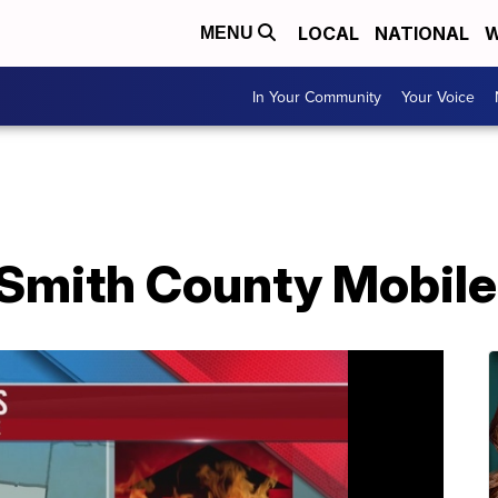
LOCAL
NATIONAL
W
MENU
In Your Community
Your Voice
n Smith County Mobil