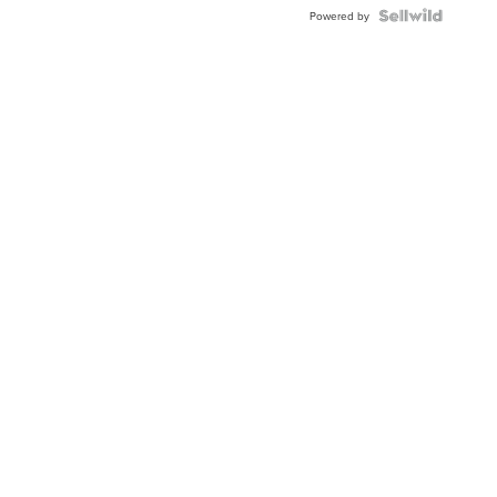
Blue
Topaz ...
Powered by