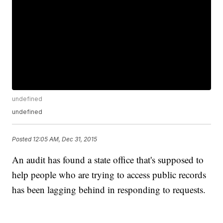
undefined
undefined
Posted
12:05 AM, Dec 31, 2015
An audit has found a state office that's supposed to
help people who are trying to access public records
has been lagging behind in responding to requests.