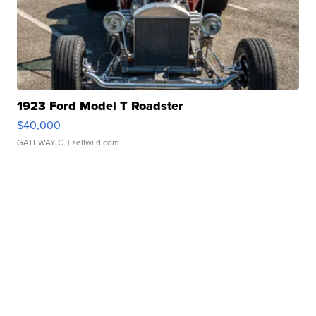
1923 Ford Model T Roadster
$40,000
GATEWAY C.
| sellwild.com