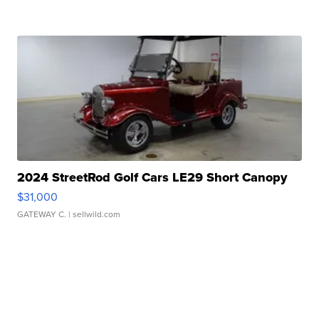
2024 StreetRod Golf Cars LE29 Short Canopy
$31,000
GATEWAY C.
| sellwild.com