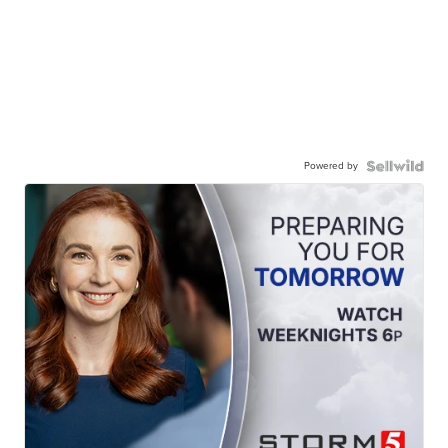
Powered by