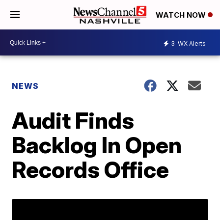
WATCH NOW
3
WX Alerts
NEWS
Audit Finds
Backlog In Open
Records Office