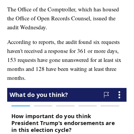
The Office of the Comptroller, which has housed
the Office of Open Records Counsel, issued the
audit Wednesday.
According to reports, the audit found six requests
haven't received a response for 361 or more days,
153 requests have gone unanswered for at least six
months and 128 have been waiting at least three
months.