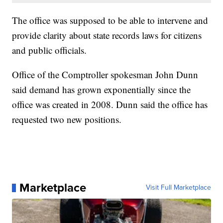
The office was supposed to be able to intervene and
provide clarity about state records laws for citizens
and public officials.
Office of the Comptroller spokesman John Dunn
said demand has grown exponentially since the
office was created in 2008. Dunn said the office has
requested two new positions.
Marketplace
Visit Full Marketplace