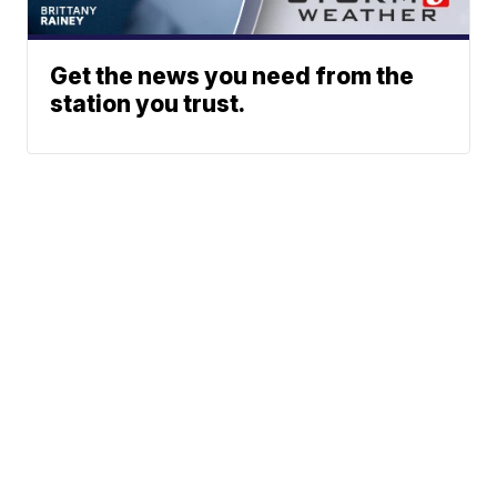
Get the news you need from the
station you trust.