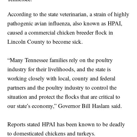
According to the state veterinarian, a strain of highly
pathogenic avian influenza, also known as HPAI,
caused a commercial chicken breeder flock in
Lincoln County to become sick.
“Many Tennessee families rely on the poultry
industry for their livelihoods, and the state is
working closely with local, county and federal
partners and the poultry industry to control the
situation and protect the flocks that are critical to
our state’s economy,” Governor Bill Haslam said.
Reports stated HPAI has been known to be deadly
to domesticated chickens and turkeys.