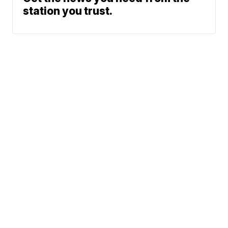
station you trust.