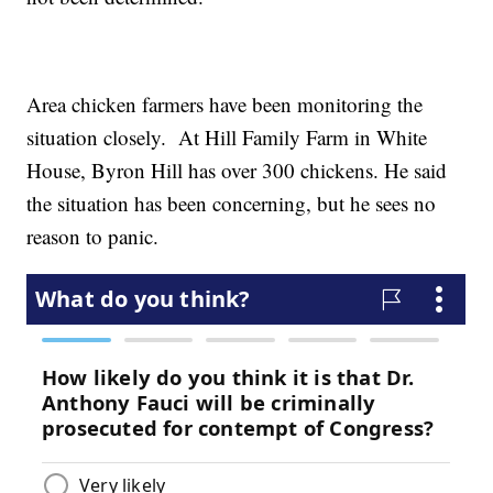
Area chicken farmers have been monitoring the
situation closely. At Hill Family Farm in White
House, Byron Hill has over 300 chickens. He said
the situation has been concerning, but he sees no
reason to panic.