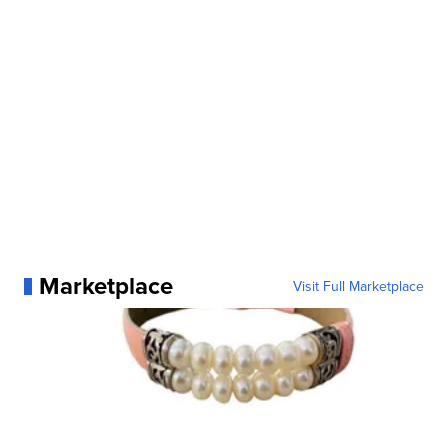
Marketplace
Visit Full Marketplace