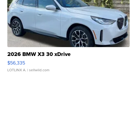
2026 BMW X3 30 xDrive
$56,335
LOTLINX A.
| sellwild.com