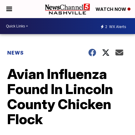
WATCH NOW
2
WX Alerts
NEWS
Avian Influenza
Found In Lincoln
County Chicken
Flock