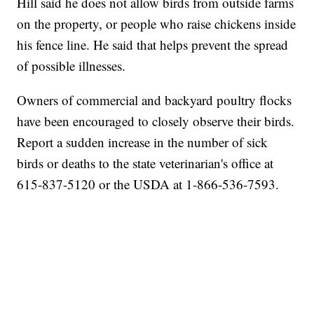
Hill said he does not allow birds from outside farms
on the property, or people who raise chickens inside
his fence line. He said that helps prevent the spread
of possible illnesses.
Owners of commercial and backyard poultry flocks
have been encouraged to closely observe their birds.
Report a sudden increase in the number of sick
birds or deaths to the state veterinarian's office at
615-837-5120 or the USDA at 1-866-536-7593.