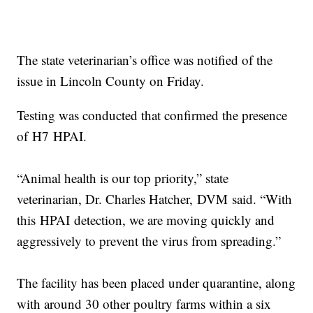
The state veterinarian’s office was notified of the
issue in Lincoln County on Friday.
Testing was conducted that confirmed the presence
of H7 HPAI.
“Animal health is our top priority,” state
veterinarian, Dr. Charles Hatcher, DVM said. “With
this HPAI detection, we are moving quickly and
aggressively to prevent the virus from spreading.”
The facility has been placed under quarantine, along
with around 30 other poultry farms within a six