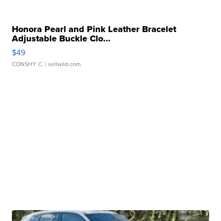
Honora Pearl and Pink Leather Bracelet
Adjustable Buckle Clo...
$49
CONSHY C.
| sellwild.com