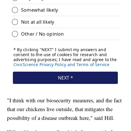
"I think with our biosecurity measures, and the fact
that our chickens live outside, that mitigates the
possibility of a disease outbreak here," said Hill.