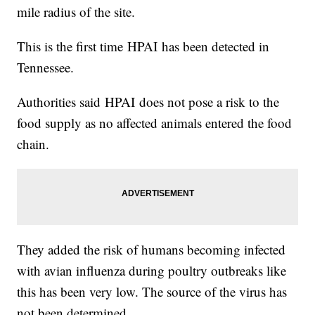
mile radius of the site.
This is the first time HPAI has been detected in
Tennessee.
Authorities said HPAI does not pose a risk to the
food supply as no affected animals entered the food
chain.
They added the risk of humans becoming infected
with avian influenza during poultry outbreaks like
this has been very low. The source of the virus has
not been determined.