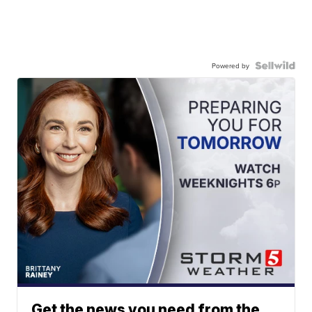
Powered by
Get the news you need from the