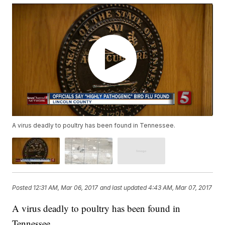
A virus deadly to poultry has been found in Tennessee.
Posted
12:31 AM, Mar 06, 2017
and last updated
4:43 AM, Mar 07, 2017
A virus deadly to poultry has been found in
Tennessee.