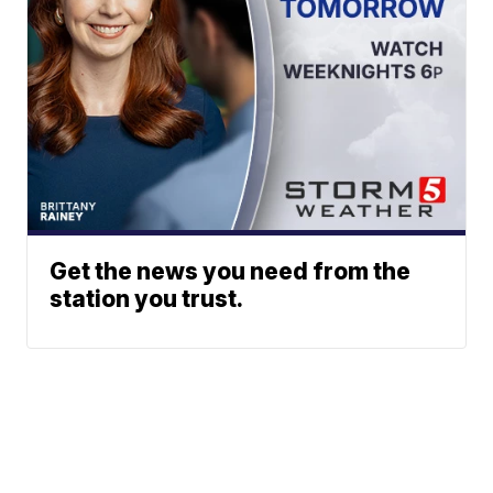
Get the news you need from the
station you trust.