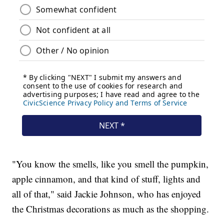
"You know the smells, like you smell the pumpkin,
apple cinnamon, and that kind of stuff, lights and
all of that," said Jackie Johnson, who has enjoyed
the Christmas decorations as much as the shopping.