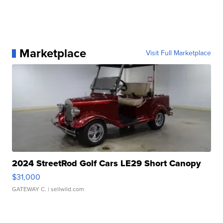
Marketplace
Visit Full Marketplace
2024 StreetRod Golf Cars LE29 Short Canopy
$31,000
GATEWAY C.
| sellwild.com