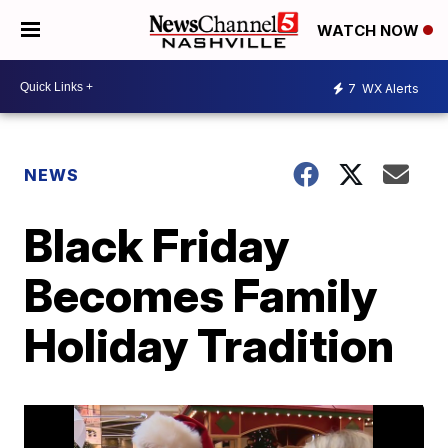
WATCH NOW
7
WX Alerts
NEWS
Black Friday
Becomes Family
Holiday Tradition