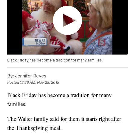
Black Friday has become a tradition for many families.
By:
Jennifer Reyes
Posted
12:29 AM, Nov 28, 2015
Black Friday has become a tradition for many
families.
The Walter family said for them it starts right after
the Thanksgiving meal.