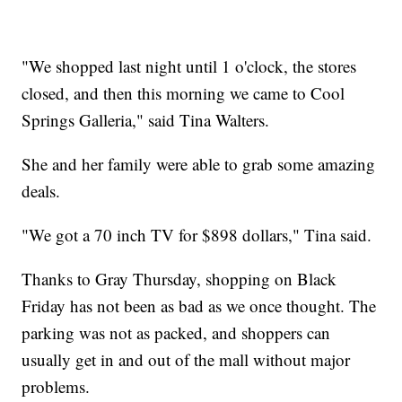
"We shopped last night until 1 o'clock, the stores
closed, and then this morning we came to Cool
Springs Galleria," said Tina Walters.
She and her family were able to grab some amazing
deals.
"We got a 70 inch TV for $898 dollars," Tina said.
Thanks to Gray Thursday, shopping on Black
Friday has not been as bad as we once thought. The
parking was not as packed, and shoppers can
usually get in and out of the mall without major
problems.