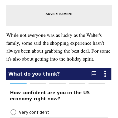
While not everyone was as lucky as the Walter's
family, some said the shopping experience hasn't
always been about grabbing the best deal. For some
it's also about getting into the holiday spirit.