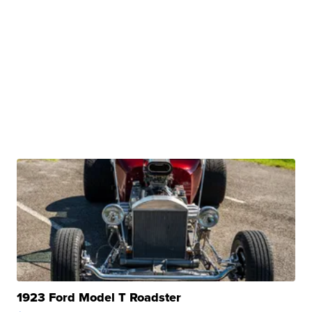
1923 Ford Model T Roadster