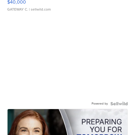
$40,000
GATEWAY C.
| sellwild.com
Powered by