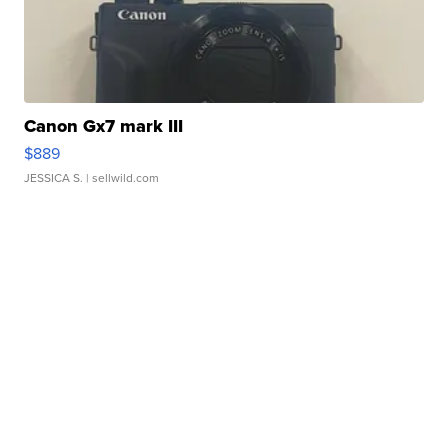
Canon Gx7 mark III
$889
JESSICA S.
| sellwild.com