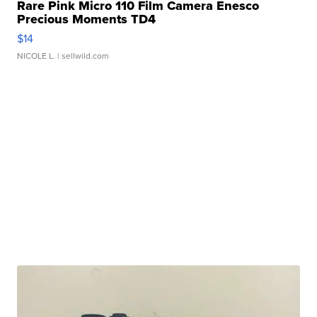
Rare Pink Micro 110 Film Camera Enesco
Precious Moments TD4
$14
NICOLE L.
| sellwild.com