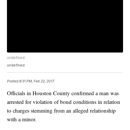
undefined
undefined
Posted
8:31 PM, Feb 22, 2017
Officials in Houston County confirmed a man was
arrested for violation of bond conditions in relation
to charges stemming from an alleged relationship
with a minor.