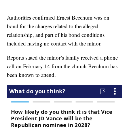
Authorities confirmed Ernest Beechum was on
bond for the charges related to the alleged
relationship, and part of his bond conditions
included having no contact with the minor.
Reports stated the minor’s family received a phone
call on February 14 from the church Beechum has
been known to attend.