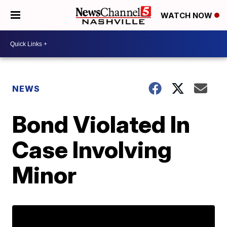
WATCH NOW
NEWS
Bond Violated In
Case Involving
Minor