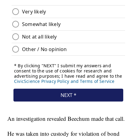
An investigation revealed Beechum made that call.
He was taken into custody for violation of bond