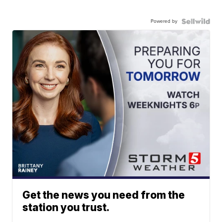
Powered by
Get the news you need from the
station you trust.