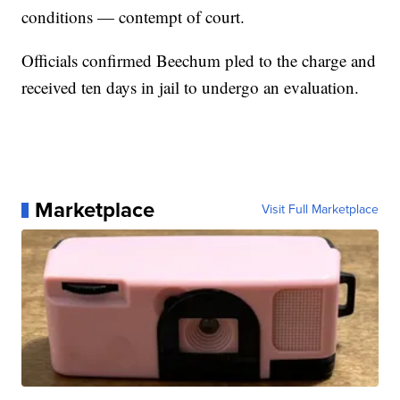
conditions — contempt of court.
Officials confirmed Beechum pled to the charge and
received ten days in jail to undergo an evaluation.
Marketplace
Visit Full Marketplace