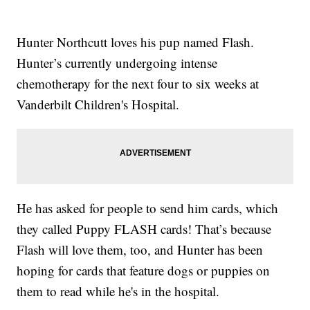
Hunter Northcutt loves his pup named Flash.
Hunter’s currently undergoing intense
chemotherapy for the next four to six weeks at
Vanderbilt Children's Hospital.
He has asked for people to send him cards, which
they called Puppy FLASH cards! That’s because
Flash will love them, too, and Hunter has been
hoping for cards that feature dogs or puppies on
them to read while he's in the hospital.