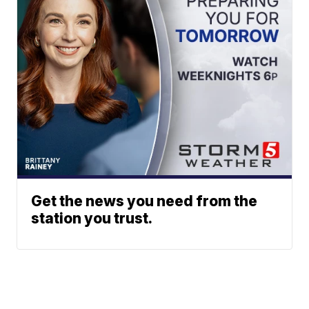
Get the news you need from the
station you trust.