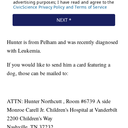
Hunter is from Pelham and was recently diagnosed
with Leukemia.
If you would like to send him a card featuring a
dog, those can be mailed to:
ATTN: Hunter Northcutt , Room #6739 A side
Monroe Carell Jr. Children's Hospital at Vanderbilt
2200 Children's Way
Nashville, TN 37232