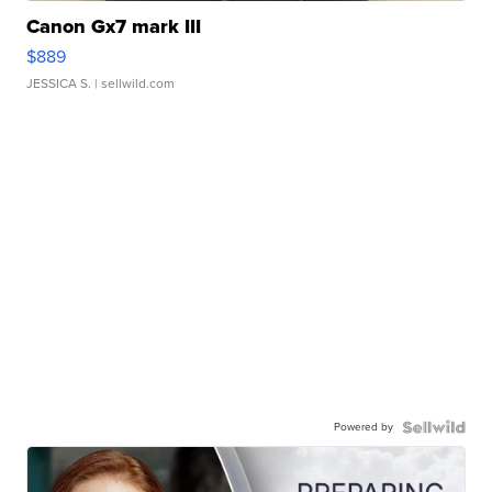
Canon Gx7 mark III
$889
JESSICA S.
| sellwild.com
Powered by