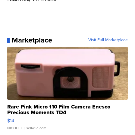
Marketplace
Visit Full Marketplace
Rare Pink Micro 110 Film Camera Enesco
Precious Moments TD4
$14
NICOLE L.
| sellwild.com