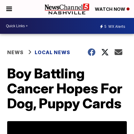
WATCH NOW
5
WX Alerts
NEWS
LOCAL NEWS
Boy Battling
Cancer Hopes For
Dog, Puppy Cards