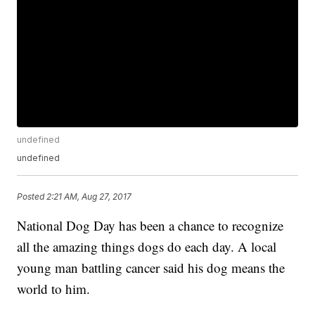
undefined
undefined
Posted
2:21 AM, Aug 27, 2017
National Dog Day has been a chance to recognize
all the amazing things dogs do each day. A local
young man battling cancer said his dog means the
world to him.