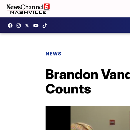
NEWS
Brandon Vand
Counts