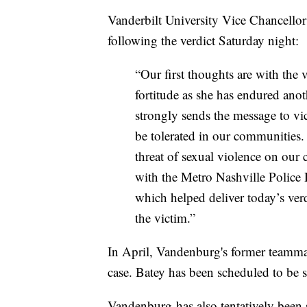
Vanderbilt University Vice Chancellor 
following the verdict Saturday night:
“Our first thoughts are with the
fortitude as she has endured anothe
strongly sends the message to vic
be tolerated in our communities.
threat of sexual violence on our
with the Metro Nashville Police 
which helped deliver today’s ver
the victim.”
In April, Vandenburg's former teammat
case. Batey has been scheduled to be 
Vandenburg has also tentatively been s