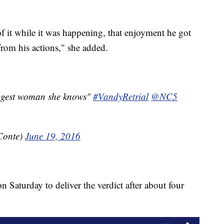
 it while it was happening, that enjoyment he got
from his actions," she added.
ongest woman she knows"
#VandyRetrial
@NC5
Conte)
June 19, 2016
 Saturday to deliver the verdict after about four