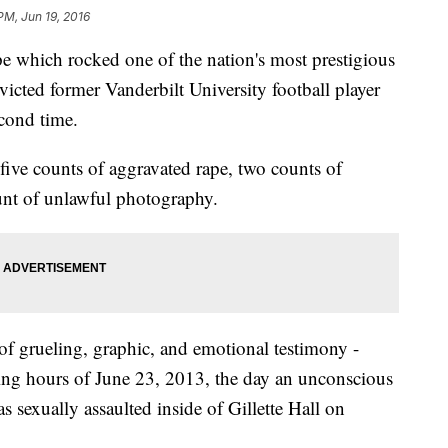
PM, Jun 19, 2016
ape which rocked one of the nation's most prestigious
icted former Vanderbilt University football player
cond time.
ive counts of aggravated rape, two counts of
unt of unlawful photography.
 of grueling, graphic, and emotional testimony -
ing hours of June 23, 2013, the day an unconscious
 sexually assaulted inside of Gillette Hall on