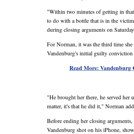
"Within two minutes of getting in th
to do with a bottle that is in the vict
during closing arguments on Saturda
For Norman, it was the third time she h
Vandenburg's initial guilty conviction
Read More: Vandenburg Ch
"He brought her there, he served her up
matter, it's that he did it," Norman ad
Before ending her closing arguments,
Vandenburg shot on his iPhone, showi