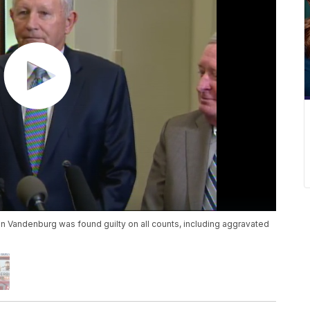
n Vandenburg was found guilty on all counts, including aggravated