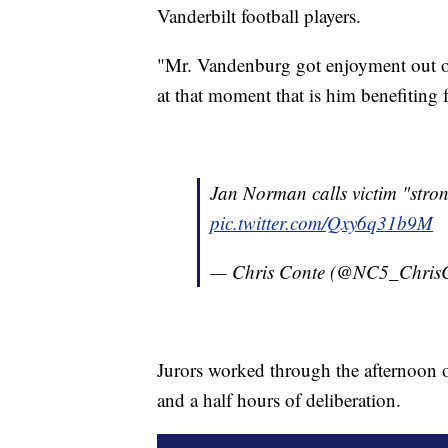
Vanderbilt football players.
"Mr. Vandenburg got enjoyment out of
at that moment that is him benefiting 
Jan Norman calls victim "str
pic.twitter.com/Qxy6q31b9M
— Chris Conte (@NC5_Chris
Jurors worked through the afternoon on
and a half hours of deliberation.