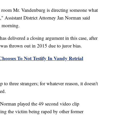
at room Mr. Vandenburg is directing someone what
im," Assistant District Attorney Jan Norman said
y morning.
as delivered a closing argument in this case, after
 was thrown out in 2015 due to juror bias.
ooses To Not Testify In Vandy Retrial
 to three strangers; for whatever reason, it doesn't
ded.
 Norman played the 49 second video clip
ng the victim being raped by other former