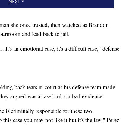
e man she once trusted, then watched as Brandon
urtroom and lead back to jail.
 It's an emotional case, it's a difficult case," defense
ding back tears in court as his defense team made
t they argued was a case built on bad evidence.
e is criminally responsible for these two
o this case you may not like it but it's the law," Perez