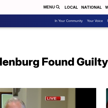
LOCAL
NATIONAL
W
MENU
In Your Community
Your Voice
enburg Found Guilty 