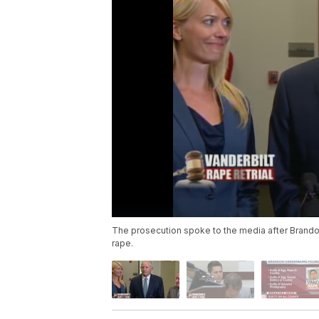
The prosecution spoke to the media after Brando
rape.