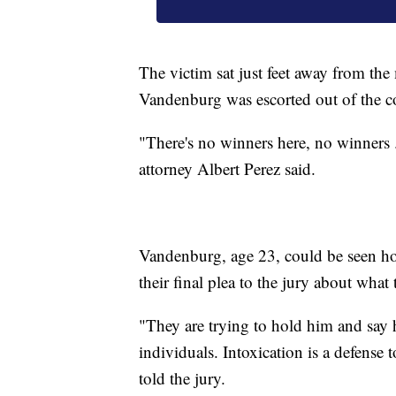
The victim sat just feet away from th
Vandenburg was escorted out of the co
"There's no winners here, no winners ...
attorney Albert Perez said.
Vandenburg, age 23, could be seen hol
their final plea to the jury about wha
"They are trying to hold him and say h
individuals. Intoxication is a defense t
told the jury.