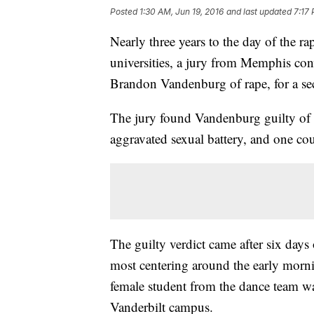
Posted
1:30 AM, Jun 19, 2016
and last updated
7:17 
Nearly three years to the day of the r
universities, a jury from Memphis conv
Brandon Vandenburg of rape, for a se
The jury found Vandenburg guilty of f
aggravated sexual battery, and one co
The guilty verdict came after six days
most centering around the early morn
female student from the dance team was
Vanderbilt campus.