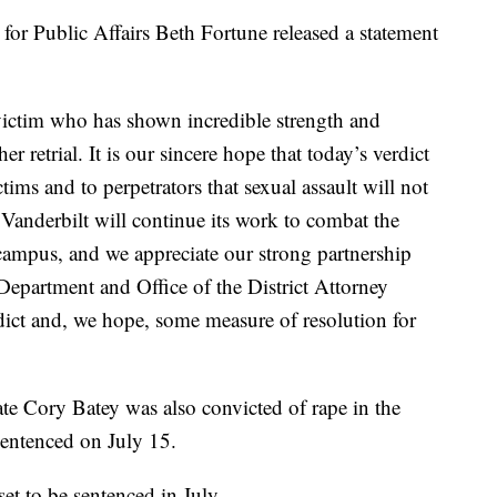
for Public Affairs Beth Fortune released a statement
 victim who has shown incredible strength and
r retrial. It is our sincere hope that today’s verdict
tims and to perpetrators that sexual assault will not
 Vanderbilt will continue its work to combat the
 campus, and we appreciate our strong partnership
Department and Office of the District Attorney
dict and, we hope, some measure of resolution for
e Cory Batey was also convicted of rape in the
sentenced on July 15.
et to be sentenced in July.