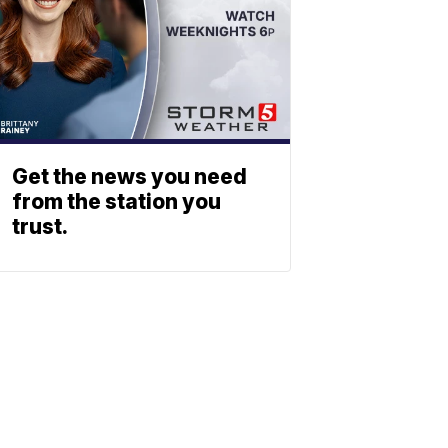
Get the news you need
from the station you
trust.