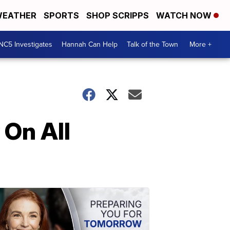
EATHER
SPORTS
SHOP SCRIPPS
WATCH NOW
NC5 Investigates
Hannah Can Help
Talk of the Town
More +
On All