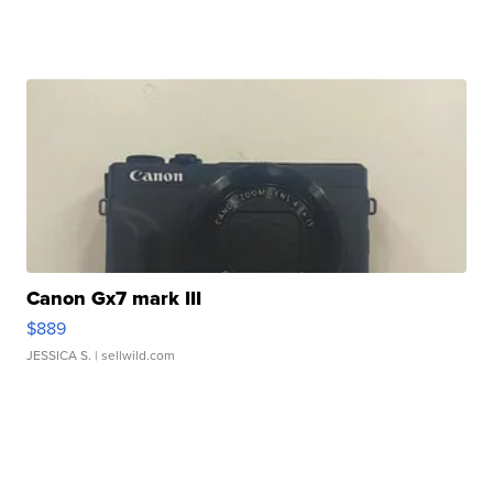
Canon Gx7 mark III
$889
JESSICA S.
| sellwild.com