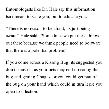
Entomologists like Dr. Hale say this information
isn’t meant to scare you, but to educate you.
“There is no reason to be afraid, its just being
aware.” Hale said. “Sometimes we put these things
out there because we think people need to be aware
that there is a potential problem.”
If you come across a Kissing Bug, its suggested you
don’t smash it, as your pets may end up eating the
bug and getting Chagas, or you could get part of
the bug on your hand which could in turn leave you
open to infection.