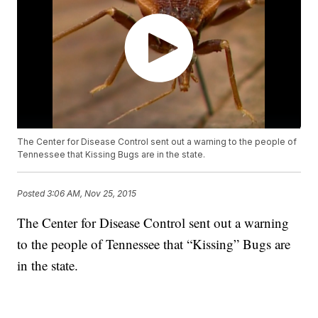
The Center for Disease Control sent out a warning to the people of
Tennessee that Kissing Bugs are in the state.
Posted
3:06 AM, Nov 25, 2015
The Center for Disease Control sent out a warning
to the people of Tennessee that “Kissing” Bugs are
in the state.