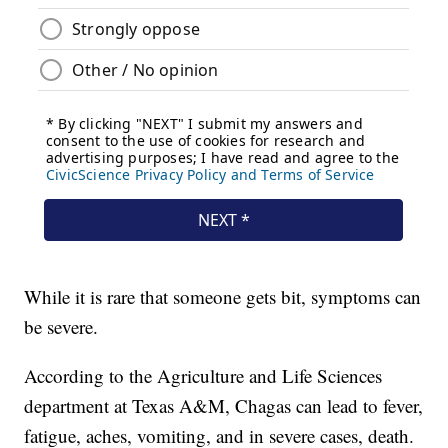
While it is rare that someone gets bit, symptoms can
be severe.
According to the Agriculture and Life Sciences
department at Texas A&M, Chagas can lead to fever,
fatigue, aches, vomiting, and in severe cases, death.