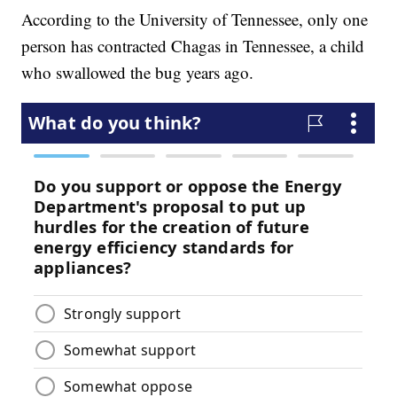
According to the University of Tennessee, only one
person has contracted Chagas in Tennessee, a child
who swallowed the bug years ago.