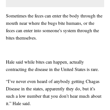
Sometimes the feces can enter the body through the
mouth near where the bugs bite humans, or the
feces can enter into someone’s system through the
bites themselves.
Hale said while bites can happen, actually
contracting the disease in the United States is rare.
“I’ve never even heard of anybody getting Chagas
Disease in the states, apparently they do, but it’s
such a low number that you don’t hear much about
it.” Hale said.