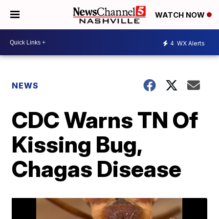
WATCH NOW
4
WX Alerts
NEWS
CDC Warns TN Of
Kissing Bug,
Chagas Disease