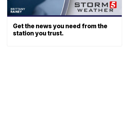
Get the news you need from the
station you trust.