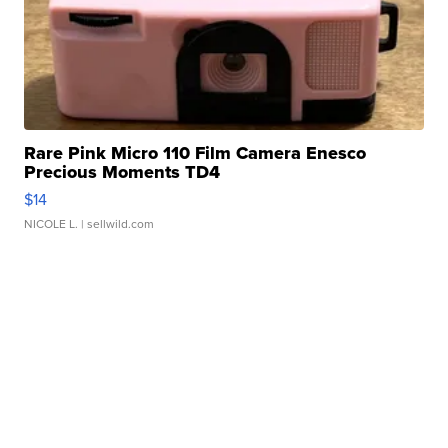
Rare Pink Micro 110 Film Camera Enesco
Precious Moments TD4
$14
NICOLE L.
| sellwild.com