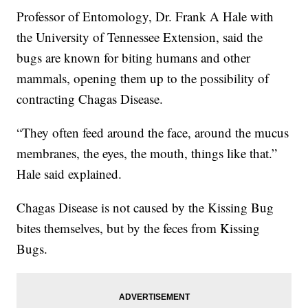
Professor of Entomology, Dr. Frank A Hale with
the University of Tennessee Extension, said the
bugs are known for biting humans and other
mammals, opening them up to the possibility of
contracting Chagas Disease.
“They often feed around the face, around the mucus
membranes, the eyes, the mouth, things like that.”
Hale said explained.
Chagas Disease is not caused by the Kissing Bug
bites themselves, but by the feces from Kissing
Bugs.