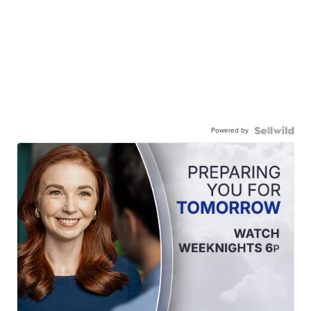
Powered by