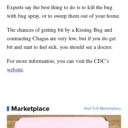
Experts say the best thing to do is to kill the bug
with bug spray, or to sweep them out of your home.
The chances of getting bit by a Kissing Bug and
contracting Chagas are very low, but if you do get
bit and start to feel sick, you should see a doctor.
For more information, you can visit the CDC’s
website
.
Marketplace
Visit Full Marketplace