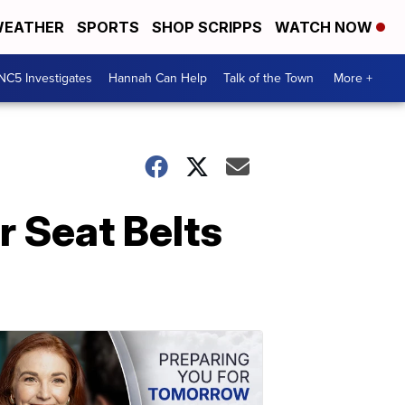
EATHER
SPORTS
SHOP SCRIPPS
WATCH NOW
NC5 Investigates
Hannah Can Help
Talk of the Town
More +
 Seat Belts