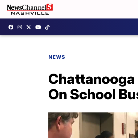
NEWS
Chattanooga 
On School Bu