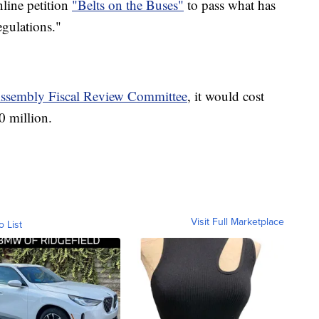
nline petition
"Belts on the Buses"
to pass what has
egulations."
Assembly Fiscal Review Committee
, it would cost
70 million.
Visit Full Marketplace
o List