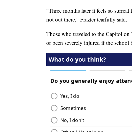
"Three months later it feels so surreal
not out there," Frazier tearfully said.
Those who traveled to the Capitol on
or been severely injured if the school 