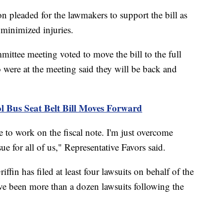
n pleaded for the lawmakers to support the bill as
 minimized injuries.
ittee meeting voted to move the bill to the full
 were at the meeting said they will be back and
us Seat Belt Bill Moves Forward
e to work on the fiscal note. I'm just overcome
ue for all of us," Representative Favors said.
in has filed at least four lawsuits on behalf of the
have been more than a dozen lawsuits following the