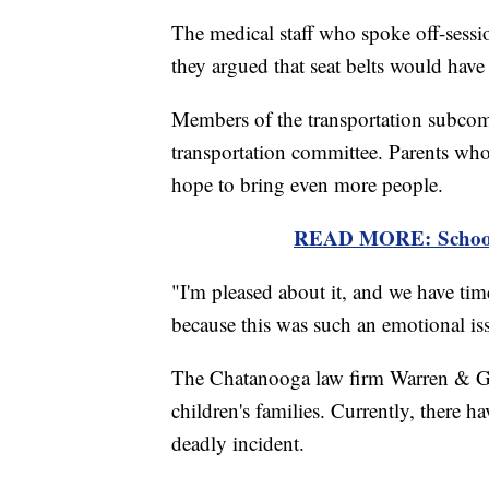
The medical staff who spoke off-sessio
they argued that seat belts would have
Members of the transportation subcomm
transportation committee. Parents who
hope to bring even more people.
READ MORE: School B
"I'm pleased about it, and we have tim
because this was such an emotional iss
The Chatanooga law firm Warren & Griff
children's families. Currently, there 
deadly incident.