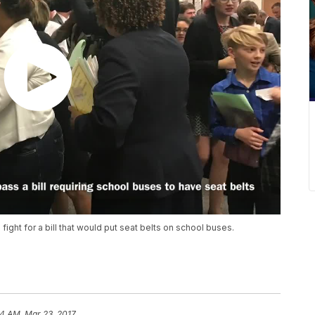
ight for a bill that would put seat belts on school buses.
4 AM, Mar 23, 2017