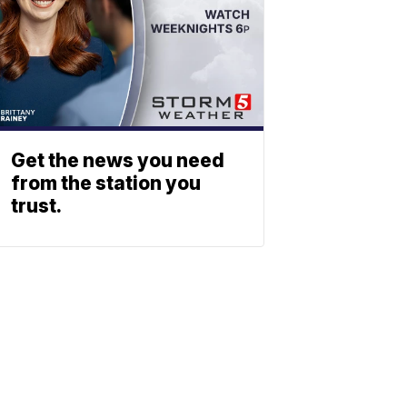
Get the news you need
from the station you
trust.