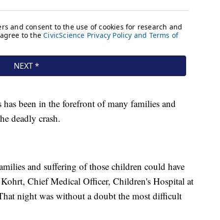
s has been in the forefront of many families and
 the deadly crash.
 families and suffering of those children could have
Kohrt, Chief Medical Officer, Children's Hospital at
That night was without a doubt the most difficult