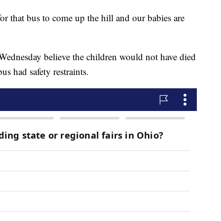
 for that bus to come up the hill and our babies are
 Wednesday believe the children would not have died
bus had safety restraints.