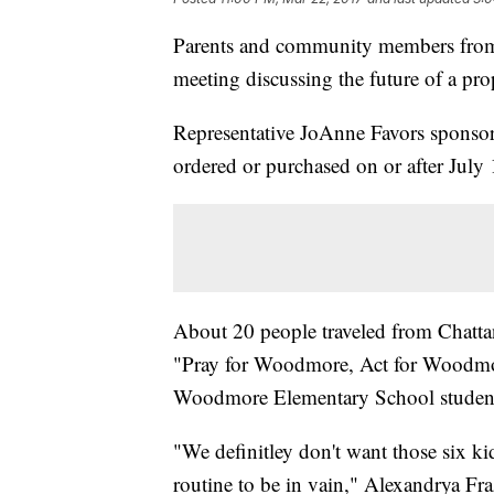
Parents and community members from C
meeting discussing the future of a pro
Representative JoAnne Favors sponso
ordered or purchased on or after July 
About 20 people traveled from Chatta
"Pray for Woodmore, Act for Woodmore"
Woodmore Elementary School stude
"We definitley don't want those six k
routine to be in vain," Alexandrya Fr