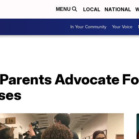
LOCAL
NATIONAL
W
MENU
In Your Community
Your Voice
Parents Advocate For
ses