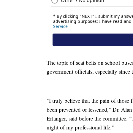
The topic of seat belts on school buse
government officials, especially since
"I truly believe that the pain of those
been prevented or lessened," Dr. Alan 
Erlanger, said before the committee. "
night of my professional life."