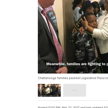
Chattanooga families packed Legislative Plaza to f
Posted
11:00 PM, Mar 22, 2017
and last updated
3:0