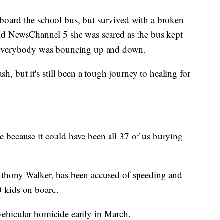
 board the school bus, but survived with a broken
ld NewsChannel 5 she was scared as the bus kept
 everybody was bouncing up and down.
ash, but it's still been a tough journey to healing for
re because it could have been all 37 of us burying
onthony Walker, has been accused of speeding and
30 kids on board.
vehicular homicide earily in March.