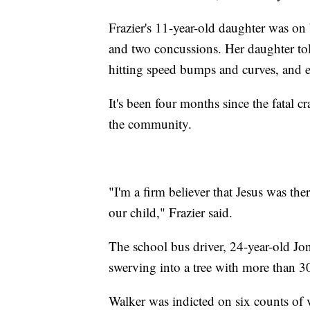
Frazier's 11-year-old daughter was on
and two concussions. Her daughter to
hitting speed bumps and curves, and
It's been four months since the fatal cr
the community.
"I'm a firm believer that Jesus was the
our child," Frazier said.
The school bus driver, 24-year-old J
swerving into a tree with more than 
Walker was indicted on six counts of 