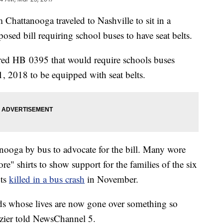
hattanooga traveled to Nashville to sit in a
posed bill requiring school buses to have seat belts.
red HB 0395 that would require schools buses
1, 2018 to be equipped with seat belts.
nooga by bus to advocate for the bill. Many wore
 shirts to show support for the families of the six
nts
killed in a bus crash
in November.
ids whose lives are now gone over something so
azier told NewsChannel 5.