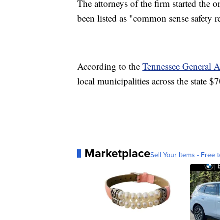
The attorneys of the firm started the o
been listed as "common sense safety r
According to the
Tennessee General 
local municipalities across the state $
Marketplace
Sell Your Items - Free t